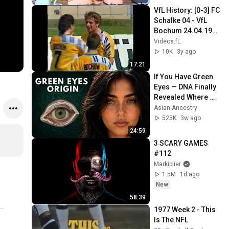
VfL History: [0-3] FC 
Schalke 04 - VfL 
Bochum 24.04.1993 
- 10.000 Bochumer 
Videos.fL
feiern 
10K
3y ago
Auswärtssieg in GE
17:21
If You Have Green 
Eyes — DNA Finally 
Revealed Where 
They Really Come 
Asian Ancestry
From
525K
3w ago
24:59
3 SCARY GAMES 
#112
Markiplier
1.5M
1d ago
New
58:39
1977 Week 2 - This 
Is The NFL