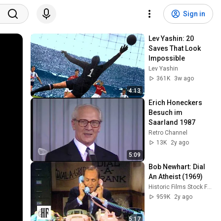
Sign in
Lev Yashin: 20 
Saves That Look 
Impossible
Lev Yashin
361K
3w ago
4:13
Erich Honeckers 
Besuch im 
Saarland 1987
Retro Channel
13K
2y ago
5:09
Bob Newhart: Dial 
An Atheist (1969)
Historic Films Stock Footage Archive
959K
2y ago
5:17