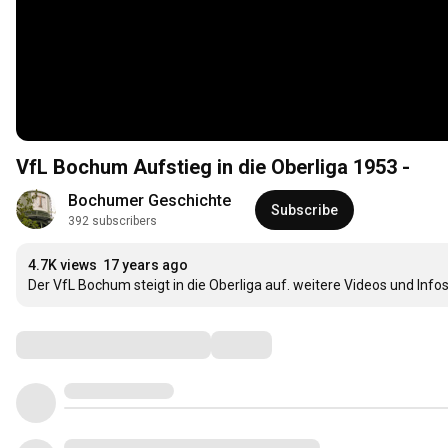
VfL Bochum Aufstieg in die Oberliga 1953 -
Bochumer Geschichte
Subscribe
392 subscribers
4.7K views
17 years ago
Der VfL Bochum steigt in die Oberliga auf. weitere Videos und Infos
Comments