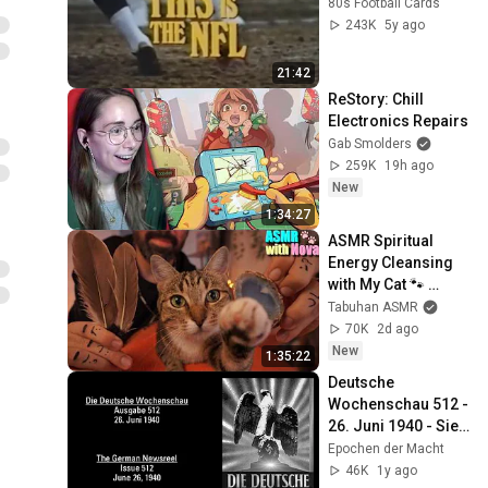
80s Football Cards
243K
5y ago
21:42
ReStory: Chill 
Electronics Repairs
Gab Smolders
259K
19h ago
New
1:34:27
ASMR Spiritual 
Energy Cleansing 
with My Cat 🐾 
Purring & Reiki for 
Tabuhan ASMR
Sleep & Stress 
70K
2d ago
Relief
New
1:35:22
Deutsche 
Wochenschau 512 - 
26. Juni 1940 - Sieg 
im Westen? – NS-
Epochen der Macht
Propaganda  des 
46K
1y ago