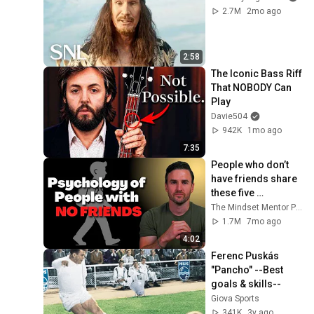
2.7M
2mo ago
2:58
The Iconic Bass Riff 
That NOBODY Can 
Play
Davie504
942K
1mo ago
7:35
People who don’t 
have friends share 
these five 
personality traits
The Mindset Mentor Podcast
1.7M
7mo ago
4:02
Ferenc Puskás 
"Pancho" --Best 
goals & skills--
Giova Sports
341K
3y ago