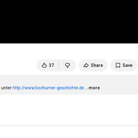
37
Share
Save
 unter 
http://www.bochumer-geschichte.de
...more