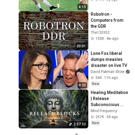
4:15
Robotron - 
Computers from 
the GDR
The120352
150K
4w ago
20:01
Lone Fox liberal 
dumps measles 
disaster on live TV
David Pakman Show
56K
11h ago
New
9:35
Healing Meditation 
| Release 
Subconscious 
Blocks, Cleanse 
Mind Frequency
Negative Energy & 
267K
3d ago
Restore Inner 
New
2:37:32
Peace