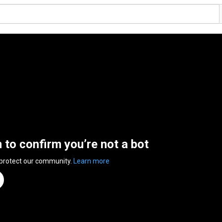
n to confirm you’re not a bot
 protect our community.
Learn more