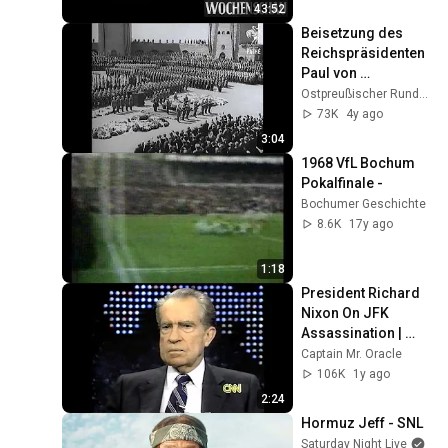
Frankreichfeldzugs
43:52
Beisetzung des 
Reichspräsidenten 
Paul von 
Hindenburg im 
Ostpreußischer Rundfunk (Ostpreußen-TV)
Tannenberg-
73K
4y ago
Nationaldenkmal 
3:04
bei Hohenstein
1968 VfL Bochum 
Pokalfinale -
Bochumer Geschichte
8.6K
17y ago
1:18
President Richard 
Nixon On JFK 
Assassination | 
1992 Interview | 
Captain Mr. Oracle
Oliver Stone "Off-
106K
1y ago
Base Historically"
2:24
Hormuz Jeff - SNL
Saturday Night Live