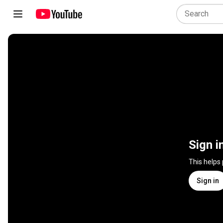
Sign i
This helps
Sign in