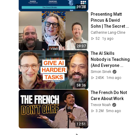
39:38
Presenting Matt 
Pincus & David 
Sohn | The Secret 
Art of Business®
Catherine Lang-Cline
52
1y ago
29:07
The AI Skills 
Nobody is Teaching 
(And Everyone 
Needs) | AI Expert 
Simon Sinek
Ethan Mollick
245K
1mo ago
58:36
The French Do Not 
Care About Work
Trevor Noah
3.2M
5mo ago
12:51