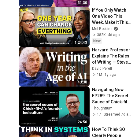
51:30
If You Only Watch 
One Video This 
Week, Make It This 
One
Mel Robbins
382K
4d ago
New
1:24:43
Harvard Professor 
Explains The Rules 
of Writing — Steven 
Pinker
David Perell
1M
1y ago
43:30
Navigating Now 
EP289: The Secret 
Sauce of Chick-fil-
A’s Founder-led 
Thoughtium
Culture
17
Streamed 7d ago
24:56
How To Think SO 
Clearly People 