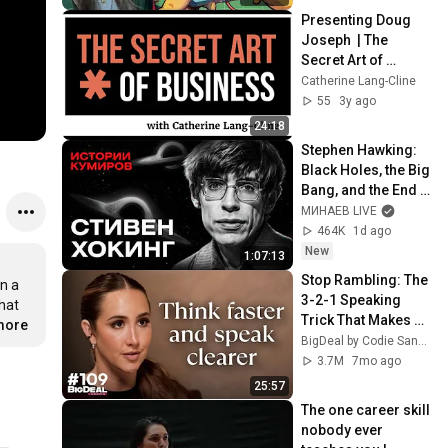
Presenting Doug 
Joseph  | The 
Secret Art of 
Business®
Catherine Lang-Cline
55
3y ago
24:18
Stephen Hawking: 
Black Holes, the Big 
Bang, and the End 
of the Universe / 
МИНАЕВ LIVE
Idol Stories / 
464K
1d ago
MINAEV
New
1:07:13
Stop Rambling: The 
n a 
3-2-1 Speaking 
at 
Trick That Makes 
.more
You Sound Like A 
BigDeal by Codie Sanchez
CEO
3.7M
7mo ago
25:57
The one career skill 
nobody ever 