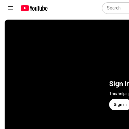
Sign i
This helps
Sign in