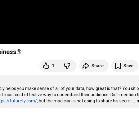
usiness®
1
Share
Save
ly helps you make sense of all of your data, how great is that? You sit o
most cost effective way to understand their audience. Did I mention th
tps://futurety.com/
, but the magician is not going to share his secret
…
..