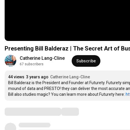
Presenting Bill Balderaz | The Secret Art of B
Catherine Lang-Cline
Subscribe
67 subscribers
44 views
3 years ago
Catherine Lang-Cline
Bill Balderaz is the President and Founder at Futurety. Futurety simp
mound of data and PRESTO! they can deliver the most accurate and 
Bill also studies magic? You can learn more about Futurety here: 
ht
Comments