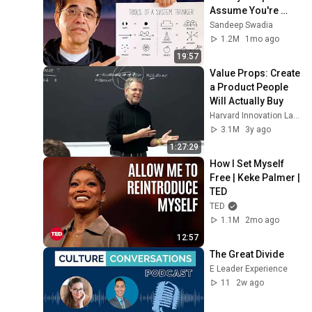
Assume You're 
Brilliant
Sandeep Swadia
1.2M
1mo ago
19:57
Value Props: Create 
a Product People 
Will Actually Buy
Harvard Innovation Labs
3.1M
3y ago
1:27:29
How I Set Myself 
Free | Keke Palmer | 
TED
TED
1.1M
2mo ago
12:57
The Great Divide
E Leader Experience
11
2w ago