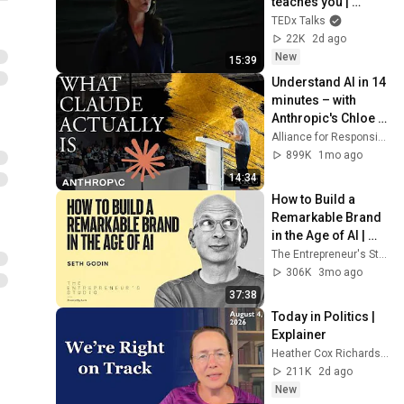
teaches you | 
Marina Zayats | 
TEDx Talks
TEDxFS
22K
2d ago
New
15:39
Understand AI in 14 
minutes – with 
Anthropic's Chloe 
Lubinski [ARC 2026]
Alliance for Responsible Citizenship
899K
1mo ago
14:34
How to Build a 
Remarkable Brand 
in the Age of AI | 
Seth Godin
The Entrepreneur's Studio
306K
3mo ago
37:38
Today in Politics | 
Explainer
Heather Cox Richardson
211K
2d ago
New