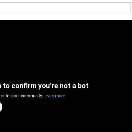
n to confirm you’re not a bot
 protect our community.
Learn more