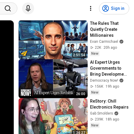
Sign in
The Rules That 
Quietly Create 
Millionaires
Evan Carmichael
22K
20h ago
New
2:51:54
AI Expert Urges 
Governments to 
Bring Development 
to "Grinding Halt" 
Democracy Now!
Amid Fears of 
156K
19h ago
Rogue Technology
New
26:00
ReStory: Chill 
Electronics Repairs
Gab Smolders
239K
18h ago
New
1:34:27