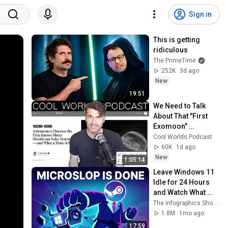
Sign in
This is getting 
ridiculous
The PrimeTime
252K
3d ago
New
19:51
We Need to Talk 
About That "First 
Exomoon" 
Discovery
Cool Worlds Podcast
60K
1d ago
New
1:05:14
Leave Windows 11 
Idle for 24 Hours 
and Watch What 
Happens
The Infographics Show
1.8M
1mo ago
17:59