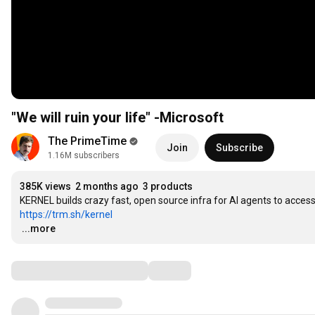
"We will ruin your life" -Microsoft
The PrimeTime
Join
Subscribe
1.16M subscribers
385K views
2 months ago
3 products
https://trm.sh/kernel
…
...more
Comments