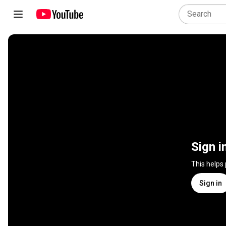
Sign i
This helps
Sign in