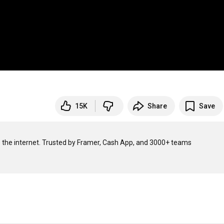
15K
Share
Save
KERNEL builds crazy fast, open source infra for AI agents to access the internet. Trusted by Framer, Cash App, and 3000+ teams 