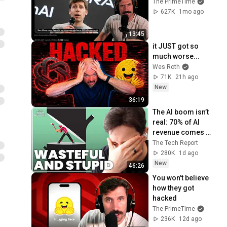
The PrimeTime
627K
1mo ago
13:45
it JUST got so 
much worse...
Wes Roth
71K
21h ago
New
36:19
The AI boom isn’t 
real: 70% of AI 
revenue comes 
from OpenAI and 
The Tech Report
Anthropic | Ed 
280K
1d ago
Zitron
New
46:26
You won't believe 
how they got 
hacked
The PrimeTime
236K
12d ago