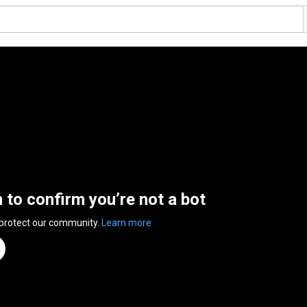
n to confirm you’re not a bot
 protect our community.
Learn more