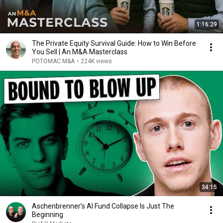
1:16:29
The Private Equity Survival Guide: How to Win Before
You Sell | An M&A Masterclass
POTOMAC M&A
•
224K views
34:15
Aschenbrenner’s AI Fund Collapse Is Just The
Beginning