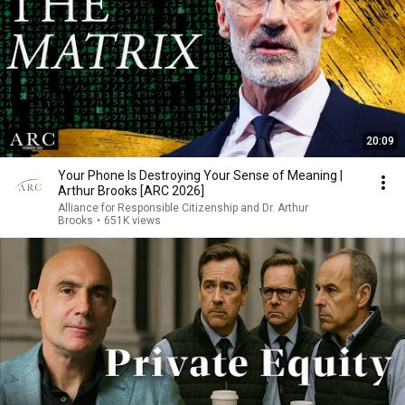
20:09
Your Phone Is Destroying Your Sense of Meaning |
Arthur Brooks [ARC 2026]
Alliance for Responsible Citizenship and Dr. Arthur
Brooks
•
651K views