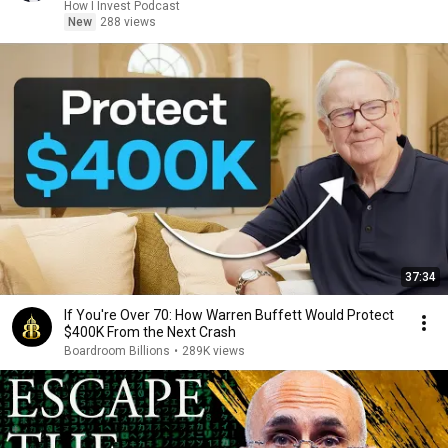
How I Invest Podcast
New
288 views
37:34
If You're Over 70: How Warren Buffett Would Protect
$400K From the Next Crash
Boardroom Billions
•
289K views