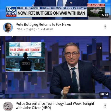
15:13
Pete Buttigieg Returns to Fox News
Pete Buttigieg
•
1.2M views
30:34
Police Surveillance Technology: Last Week Tonight
with John Oliver (HBO)