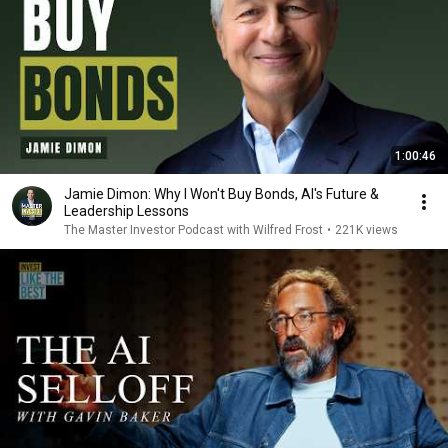
1:00:46
Jamie Dimon: Why I Won't Buy Bonds, AI's Future &
Leadership Lessons
The Master Investor Podcast with Wilfred Frost
•
221K views