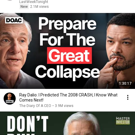
LastWeekTonight
New
2.1M views
1:30:17
Ray Dalio: I Predicted The 2008 CRASH, I Know What
Comes Next!
The Diary Of A CEO
•
3.9M views