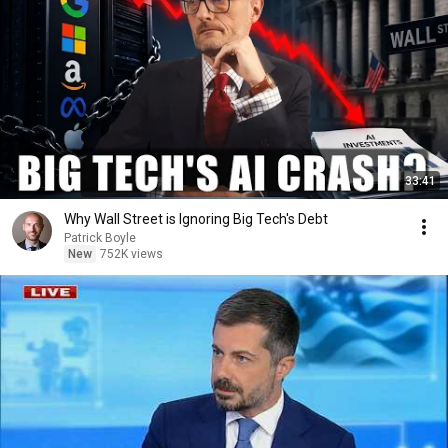
33:41
Why Wall Street is Ignoring Big Tech's Debt
Patrick Boyle
New
752K views