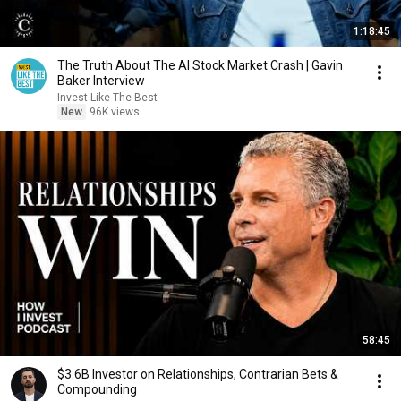
1:18:45
The Truth About The AI Stock Market Crash | Gavin
Baker Interview
Invest Like The Best
New
96K views
58:45
$3.6B Investor on Relationships, Contrarian Bets &
Compounding