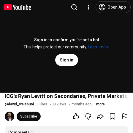
Open App
Sign in to confirm you’re not a bot
This helps protect our community.
Learn more
Sign in
ICG's Ryan Levitt on Secondaries, Private Markets, a
@
david_weisburd
8 likes
708 views
2 months ago
more
Subscribe
Comments
1