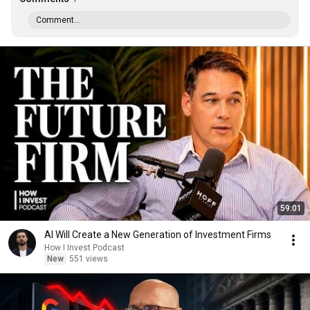
Comment...
59:01
AI Will Create a New Generation of Investment Firms
How I Invest Podcast
New
551 views