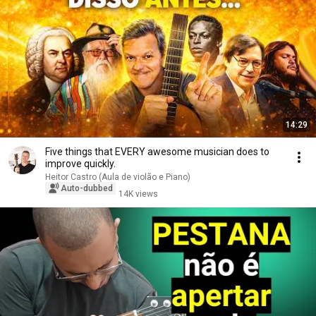
14:29
Five things that EVERY awesome musician does to
improve quickly.
Heitor Castro (Aula de violão e Piano)
Auto-dubbed
14K views