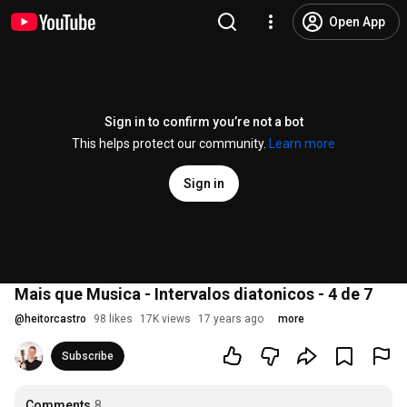
Open App
Sign in to confirm you’re not a bot
This helps protect our community.
Learn more
Sign in
Mais que Musica - Intervalos diatonicos - 4 de 7
@
heitorcastro
98 likes
17K views
17 years ago
more
Subscribe
Comments
8