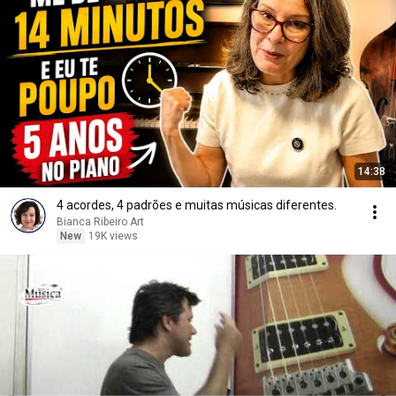
14:38
4 acordes, 4 padrões e muitas músicas diferentes.
Bianca Ribeiro Art
New
19K views