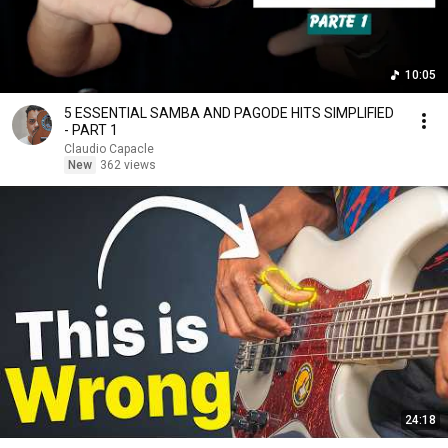
10:05
5 ESSENTIAL SAMBA AND PAGODE HITS SIMPLIFIED
- PART 1
Claudio Capacle
New
362 views
24:18