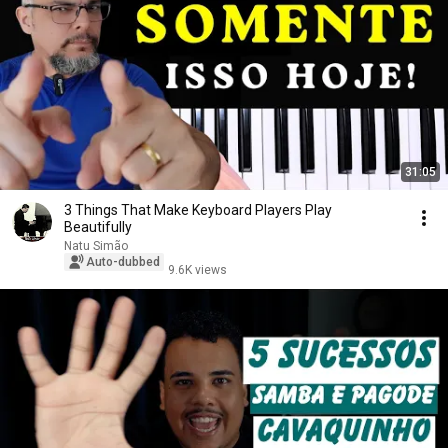
31:05
3 Things That Make Keyboard Players Play
Beautifully
Natu Simão
Auto-dubbed
9.6K views