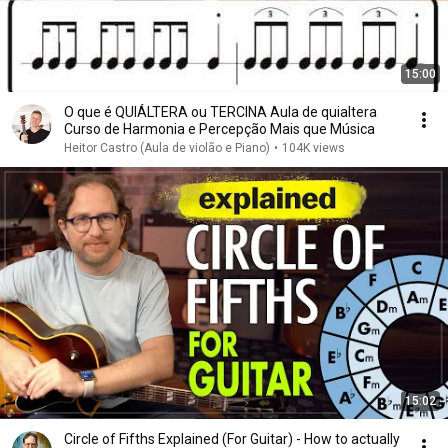
15:00
O que é QUIÁLTERA ou TERCINA Aula de quialtera
Curso de Harmonia e Percepção Mais que Música
Heitor Castro (Aula de violão e Piano)
•
104K views
15:02
Circle of Fifths Explained (For Guitar) - How to actually