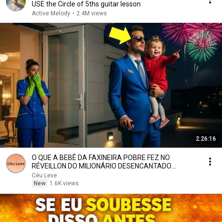
USE the Circle of 5ths guitar lesson
Active Melody
•
2.4M views
2:26:16
O QUE A BEBÊ DA FAXINEIRA POBRE FEZ NO
RÉVEILLON DO MILIONÁRIO DESENCANTADO
NINGUÉM ESPERAVA
Céu Leve
New
1.6K views