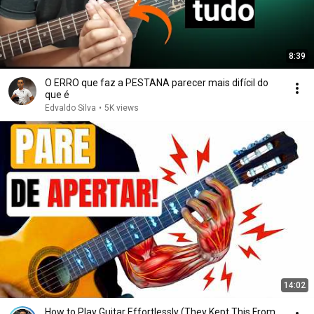
8:39
O ERRO que faz a PESTANA parecer mais difícil do
que é
Edvaldo Silva
•
5K views
14:02
How to Play Guitar Effortlessly (They Kept This From