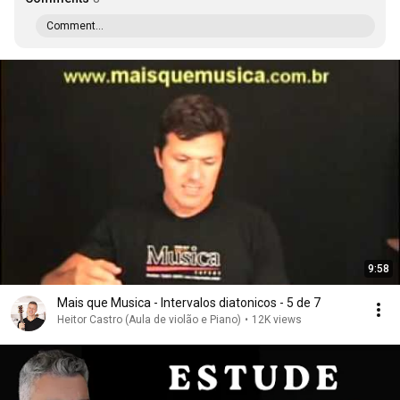
Comment...
9:58
Mais que Musica - Intervalos diatonicos - 5 de 7
Heitor Castro (Aula de violão e Piano)
•
12K views