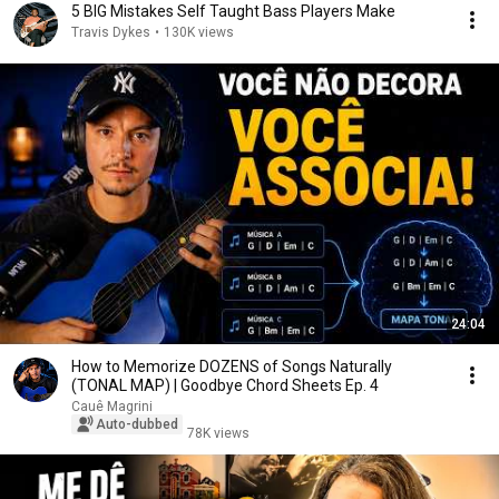
5 BIG Mistakes Self Taught Bass Players Make
Travis Dykes
•
130K views
24:04
How to Memorize DOZENS of Songs Naturally
(TONAL MAP) | Goodbye Chord Sheets Ep. 4
Cauê Magrini
Auto-dubbed
78K views