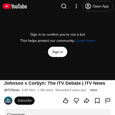
Open App
Sign in to confirm you’re not a bot
This helps protect our community.
Learn more
Sign in
Johnson v Corbyn: The ITV Debate | ITV News
@
ITVNews
9.8K likes
1.3M views
Streamed 6 years ago
more
Subscribe
Comments