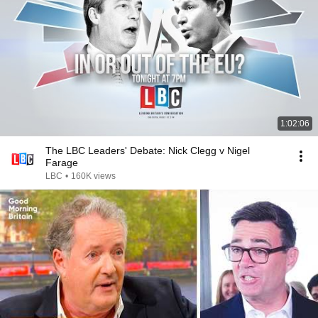
1:02:06
The LBC Leaders' Debate: Nick Clegg v Nigel
Farage
LBC
•
160K views