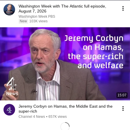
Washington Week with The Atlantic full episode,
August 7, 2026
Washington Week PBS
New
103K views
15:07
Jeremy Corbyn on Hamas, the Middle East and the
super-rich
Channel 4 News
•
657K views