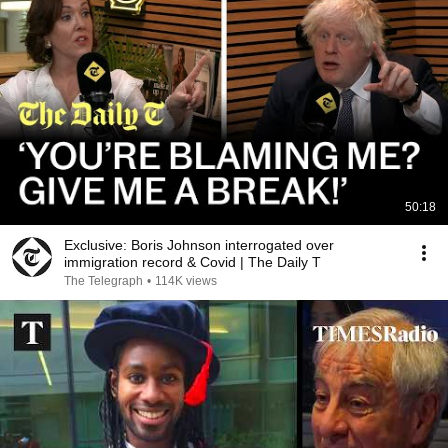
50:18
Exclusive: Boris Johnson interrogated over
immigration record & Covid | The Daily T
The Telegraph
•
114K views