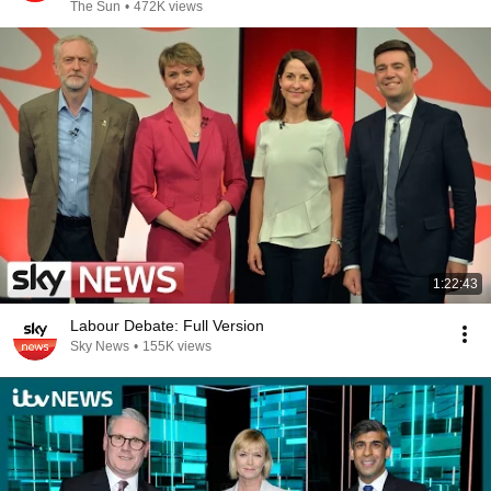
The Sun
•
472K views
1:22:43
Labour Debate: Full Version
Sky News
•
155K views