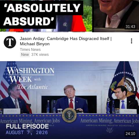
31:43
Jason Arday: Cambridge Has Disgraced Itself |
Michael Binyon
Times News
New
37K views
24:10