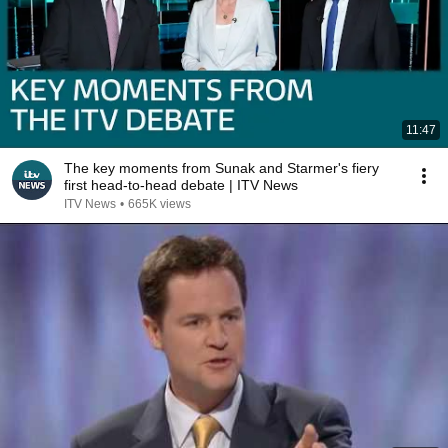
11:47
The key moments from Sunak and Starmer's fiery
first head-to-head debate | ITV News
ITV News
•
665K views