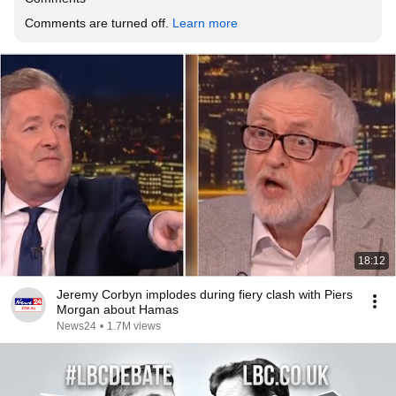
Comments are turned off. 
Learn more
18:12
Jeremy Corbyn implodes during fiery clash with Piers
Morgan about Hamas
News24
•
1.7M views