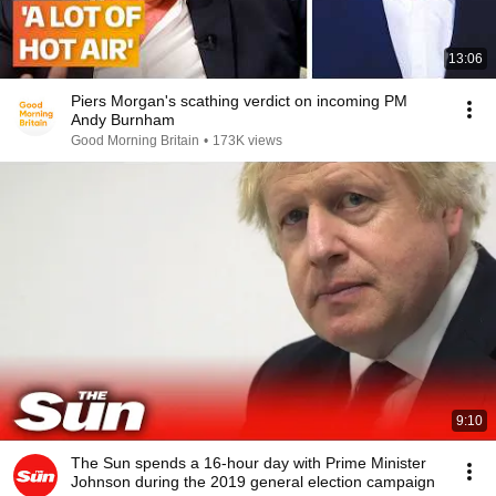
13:06
Piers Morgan's scathing verdict on incoming PM
Andy Burnham
Good Morning Britain
•
173K views
9:10
The Sun spends a 16-hour day with Prime Minister
Johnson during the 2019 general election campaign