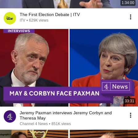
1:34:00
The First Election Debate | ITV
ITV
•
629K views
33:31
Jeremy Paxman interviews Jeremy Corbyn and
Theresa May
Channel 4 News
•
851K views