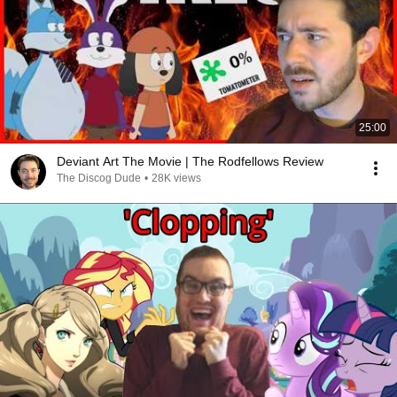
25:00
Deviant Art The Movie | The Rodfellows Review
The Discog Dude
•
28K views