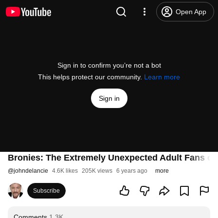
Open App
Sign in to confirm you’re not a bot
This helps protect our community.
Learn more
Sign in
Bronies: The Extremely Unexpected Adult Fans of 
@
johndelancie
4.6K likes
205K views
6 years ago
more
Subscribe
Comments
1.3K