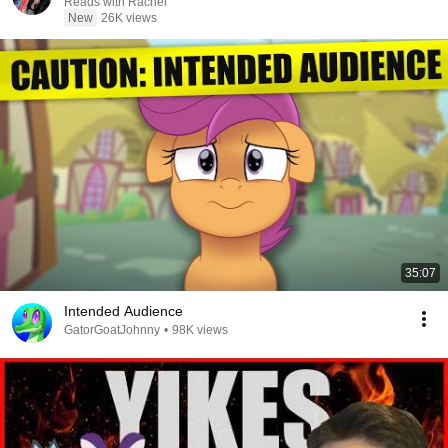
Reads with Rachel
New
26K views
35:07
Intended Audience
GatorGoatJohnny
•
98K views