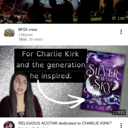
1:05
BFDI crew
J Monroe
New
29 views
2:29:21
RELIGIOUS ACOTAR dedicated to CHARLIE KIRK?