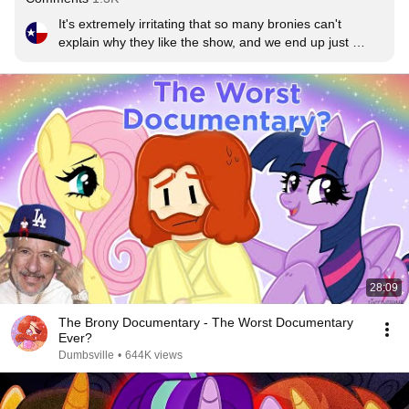
It's extremely irritating that so many bronies can't 
explain why they like the show, and we end up just 
looking like weirdos who like a show for little girls.  The 
show is not just rainbows, friendship, and pixie dust. It's 
genuinely well written.  The plots for the episodes are 
logical and unpredictable.  Characters are realistic and 
relatable.  It takes place in a genuinely interesting and 
unique fantasy universe. And it has a sense of humor 
that really catches you off guard.
28:09
The Brony Documentary - The Worst Documentary
Ever?
Dumbsville
•
644K views