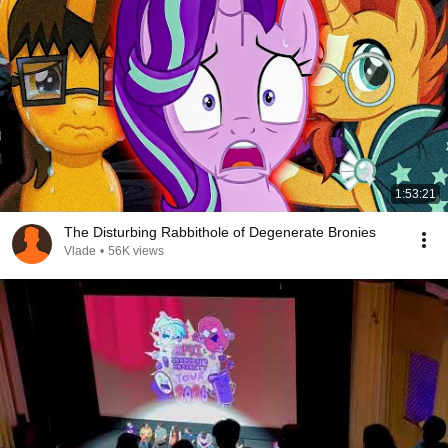
1:53:21
The Disturbing Rabbithole of Degenerate Bronies
Vlade
•
56K views