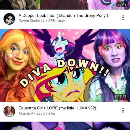
55:49
A Deeper Look Into: ( Brandon The Brony Pony )
Raven Skeleton
•
225K views
1:07:37
Equestria Girls LORE (my little HUMAN??)
Athena P
•
238K views