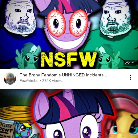
25:15
The Brony Fandom's UNHINGED Incidents...
FoxAkimbo
•
275K views