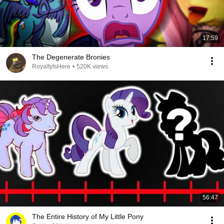
17:59
The Degenerate Bronies
RoyaltyIsHere
•
520K views
56:47
The Entire History of My Little Pony