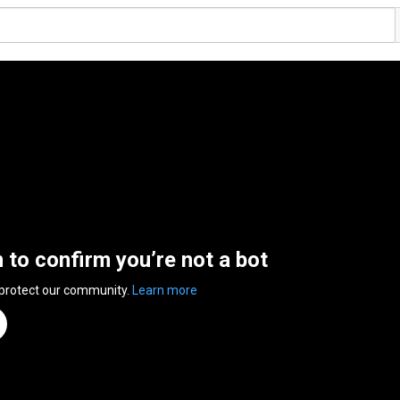
n to confirm you’re not a bot
 protect our community.
Learn more