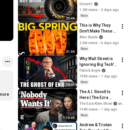
Driver61
1.2M views
•
3 days ago
New
20:44
This is Why They 
Don't Make These 
Anymore...
Alec Steele
2.6M views
•
6 days ago
New
31:44
Why Wall Street is 
Ignoring Big Tech's 
Debt
Patrick Boyle
709K views
•
1 day ago
New
33:41
The A.I. Revolt Is 
.more
Here | The Ezra 
Klein Show
The Ezra Klein Show
and 2 more
154K views
•
1 day ago
New
1:16:45
Andrew & Tristan 