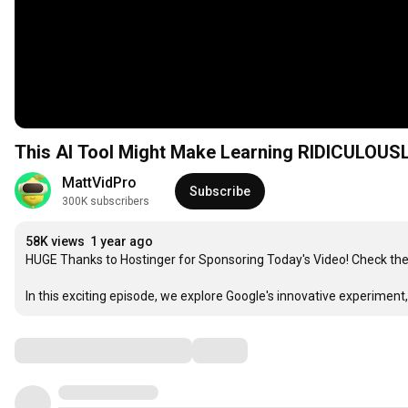
This AI Tool Might Make Learning RIDICULOUS
MattVidPro
Subscribe
300K subscribers
58K views
1 year ago
HUGE Thanks to Hostinger for Sponsoring Today's Video! Check the
In this exciting episode, we explore Google's innovative experiment,
Comments