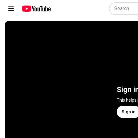
Sign i
This helps
Sign in