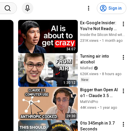
Sign in
Ex-Google Insider: 
You're Not Ready 
For The Next Phase 
Inside the Silicon Mind with Firas Sozan
of AI
231K views
•
1 month ago
34:07
Turning air into 
alcohol
NileRed
626K views
•
8 hours ago
New
1:30:12
Bigger than Open AI 
o1 - Claude 3.5 
Agentic Computer 
MattVidPro
Use
44K views
•
1 year ago
29:30
0 to 345mph in 3.7 
Seconds