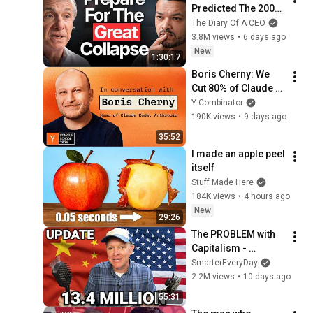
Predicted The 2008 
CRASH, I Know What 
The Diary Of A CEO
Comes Next!
3.8M views
•
6 days ago
New
1:30:17
Boris Cherny: We 
Cut 80% of Claude 
Code’s Prompt
Y Combinator
190K views
•
9 days ago
35:52
I made an apple peel 
itself
Stuff Made Here
184K views
•
4 hours ago
New
29:26
The PROBLEM with 
Capitalism - 
Smarter Every Day 
SmarterEveryDay
316
2.2M views
•
10 days ago
55:31