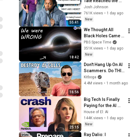
Tate Reached the 
End of the Algorithm
Josh Johnson
761K views
•
1 day ago
New
55:41
We Thought All 
Black Holes Came 
From Stars. We May 
PBS Space Time
Have Been Wrong.
351K views
•
1 day ago
New
18:42
Don't Hang Up On AI 
Scammers. Do THIS 
Instead.
Kitboga
4.4M views
•
1 month ago
16:56
Big Tech Is Finally 
Paying for the AI 
Disaster It Created
House of El: AI
144K views
•
1 day ago
New
25:15
Ray Dalio: I 