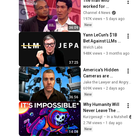
The man who 
worked for 
Zuckerberg, Musk 
Channel 4 News
and Google has a 
197K views
•
5 days ago
warning
New
36:09
Yann LeCun's $1B 
Bet Against LLMs 
[Part 1]
Welch Labs
948K views
•
3 months ago
37:25
America's Hidden 
Cameras are 
Watching You. Are 
Jake the Lawyer and Angry Cops
they Legal? Lawyer 
609K views
•
2 days ago
Explains Flock 
New
36:56
Cameras.
Why Humanity Will 
Never Leave The 
Solar System
Kurzgesagt – In a Nutshell
2.7M views
•
1 day ago
New
14:08