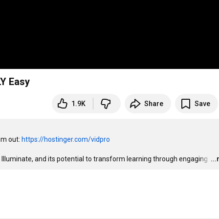
LY Easy
1.9K
Share
Save
m out: 
https://hostinger.com/vidpro
 Illuminate, and its potential to transform learning through engaging 
…
..