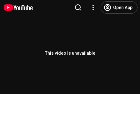
Open App
This video is unavailable