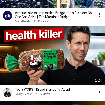
13:46
America's Most Impossible Bridge Has a Problem No
One Can Solve | The Mackinac Bridge
MegaBuilds
•
331K views
21:01
Top 5 WORST Bread Brands To Avoid
Bobby Parrish
•
748K views