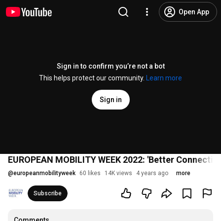
Open App
Sign in to confirm you’re not a bot
This helps protect our community.
Learn more
Sign in
EUROPEAN MOBILITY WEEK 2022: 'Better Connection
@
europeanmobilityweek
60 likes
14K views
4 years ago
more
Subscribe
Comments