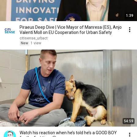
1:39
Piraeus Deep Dive | Vice Mayor of Manresa (ES), Anjo
Valentí Moll on EU Cooperation for Urban Safety
citisense_urbact
New
1 view
54:59
Watch his reaction when he’s told he’s a GOOD BOY