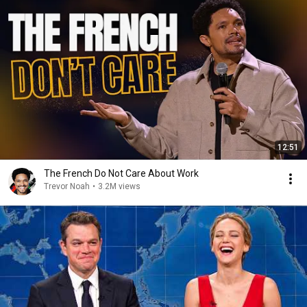
12:51
The French Do Not Care About Work
Trevor Noah
•
3.2M views