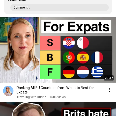
Comment...
23:37
Ranking All EU Countries from Worst to Best for
Expats
Traveling with Kristin
•
160K views