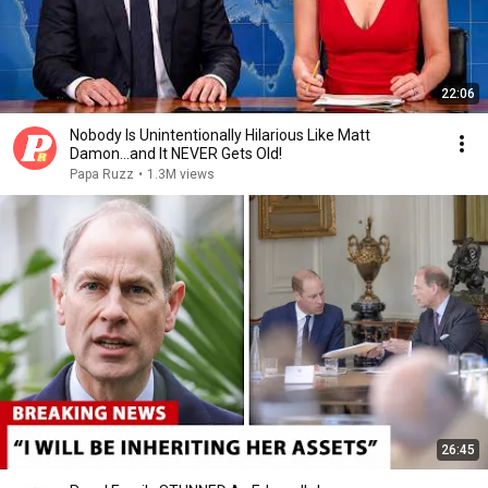
22:06
Nobody Is Unintentionally Hilarious Like Matt
Damon...and It NEVER Gets Old!
Papa Ruzz
•
1.3M views
26:45