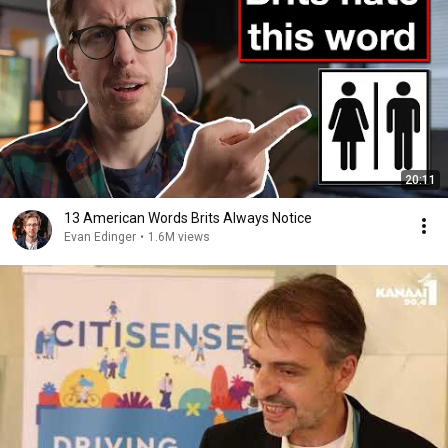
20:11
13 American Words Brits Always Notice
Evan Edinger
•
1.6M views