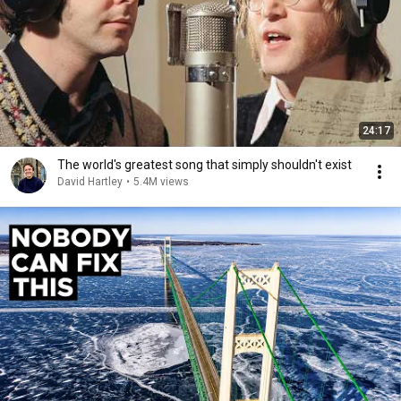
24:17
The world's greatest song that simply shouldn't exist
David Hartley
•
5.4M views