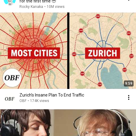
for the first time 🥹
Rocky Kanaka
•
10M views
9:59
Zurich’s Insane Plan To End Traffic
OBF
•
174K views