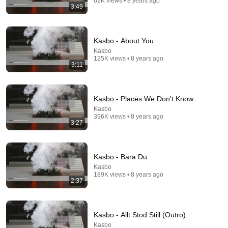
62K views • 8 years ago
3:49
Kasbo - About You
Kasbo
125K views • 8 years ago
3:11
Kasbo - Places We Don't Know
Kasbo
21 videos
396K views • 8 years ago
3:27
Motorcycle
Jonny Hewis · Playlist
Kasbo - Bara Du
Kasbo
189K views • 8 years ago
2:37
Kasbo - Allt Stod Still (Outro)
Kasbo