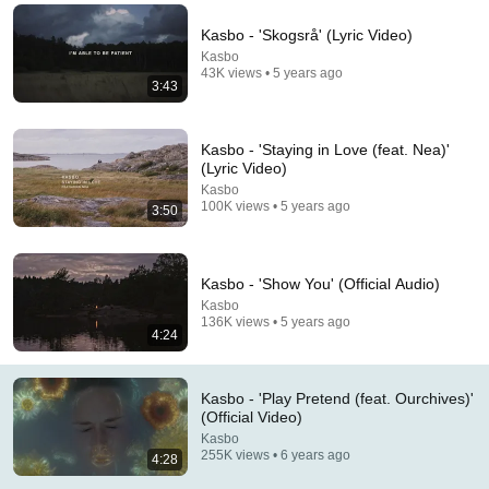
Thank you all for the kind words on the video, song and 
Kasbo - 'Skogsrå' (Lyric Video)
album announce. I'm crying tears of joy rn 💖
Kasbo
43K views • 5 years ago
3:43
Kasbo - 'Staying in Love (feat. Nea)'
(Lyric Video)
Kasbo
100K views • 5 years ago
3:50
Kasbo - 'Show You' (Official Audio)
Kasbo
136K views • 5 years ago
4:24
5:25
Tourist - Kin (Official Audio)
Kasbo - 'Play Pretend (feat. Ourchives)'
Tourist
•
422K views
(Official Video)
Kasbo
255K views • 6 years ago
4:28