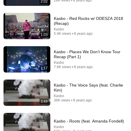
28K views • 8 years ago
2:02
69 videos
Electro hypnotique
Kasbo - Red Rocks w/ ODESZA 2018
Aeon · Playlist
(Recap)
Kasbo
5.4K views • 8 years ago
1:03
Kasbo - Places We Don’t Know Tour
Recap (Part 1)
Kasbo
7.6K views • 8 years ago
1:17
Kasbo - The Voice Says (feat. Charlie
Kim)
Kasbo
97 videos
36K views • 8 years ago
3:49
Chill
ekm · Playlist
Kasbo - Roots (feat. Amanda Fondell)
Kasbo