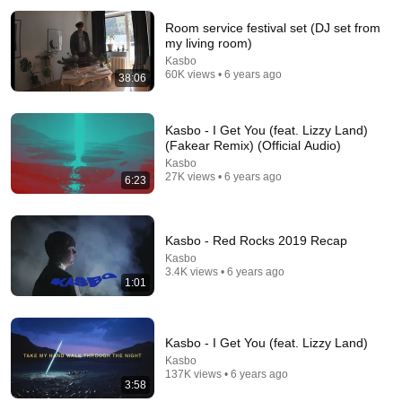
Room service festival set (DJ set from
my living room)
Kasbo
60K views • 6 years ago
38:06
Kasbo - I Get You (feat. Lizzy Land)
(Fakear Remix) (Official Audio)
Kasbo
6:35
27K views • 6 years ago
6:23
Kasbo - 'Resenären' (Official Video)
Kasbo
•
250K views
Kasbo - Red Rocks 2019 Recap
Kasbo
3.4K views • 6 years ago
1:01
Kasbo - I Get You (feat. Lizzy Land)
Kasbo
137K views • 6 years ago
3:58