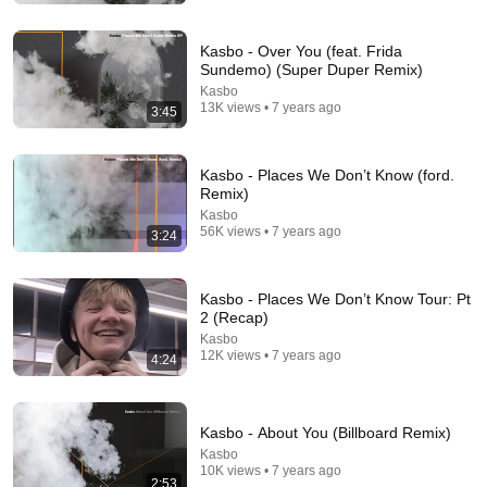
Kasbo - Over You (feat. Frida
Sundemo) (Super Duper Remix)
Kasbo
13K views • 7 years ago
3:45
Kasbo - Places We Don’t Know (ford.
Remix)
Kasbo
56K views • 7 years ago
3:24
25 videos
Kasbo - Places We Don’t Know Tour: Pt
2 (Recap)
odesza
Kasbo
Eduardo Picazo · Playlist
12K views • 7 years ago
4:24
Kasbo - About You (Billboard Remix)
Kasbo
10K views • 7 years ago
2:53