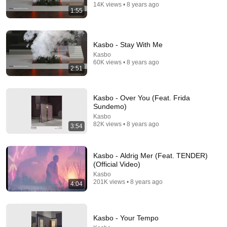
14K views • 8 years ago
1:55
Kasbo - Stay With Me
3:53
Kasbo
60K views • 8 years ago
2:51
OTR, Panama - Drive (Official Video)
OTR
•
673K views
Kasbo - Over You (Feat. Frida
Sundemo)
Kasbo
82K views • 8 years ago
3:54
Kasbo - Aldrig Mer (Feat. TENDER)
(Official Video)
Kasbo
201K views • 8 years ago
4:04
4:42
Kasbo - Your Tempo