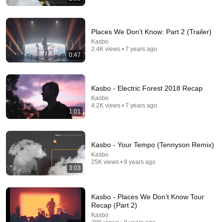
Places We Don’t Know: Part 2 (Trailer)
Kasbo
2.4K views • 7 years ago
0:47
25 videos
elderbrook-ish
Kasbo - Electric Forest 2018 Recap
heike cevasco · Playlist
Kasbo
4.2K views • 7 years ago
1:01
Kasbo - Your Tempo (Tennyson Remix)
Kasbo
25K views • 8 years ago
3:03
Kasbo - Places We Don’t Know Tour
Recap (Part 2)
Kasbo