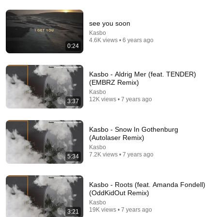
see you soon
3:52
Kasbo
4.6K views • 6 years ago
RF1 - Nothing Here (Official Music Video)
0:24
RF1
•
228 views
Kasbo - Aldrig Mer (feat. TENDER)
(EMBRZ Remix)
Kasbo
12K views • 7 years ago
3:37
Kasbo - Snow In Gothenburg
(Autolaser Remix)
Kasbo
7.2K views • 7 years ago
5:34
27 videos
Kasbo - Roots (feat. Amanda Fondell)
(OddKidOut Remix)
Kiks' Up&Up
Kasbo
19K views • 7 years ago
Kiks · Playlist
3:21