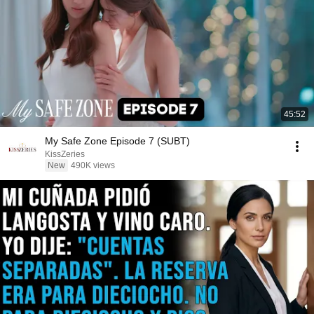
45:52
My Safe Zone Episode 7 (SUBT)
KissZeries
New
490K views