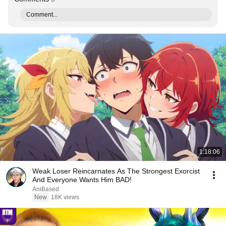
Comment...
1:18:06
Weak Loser Reincarnates As The Strongest Exorcist
And Everyone Wants Him BAD!
AniBased
New
18K views