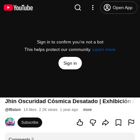
Open App
Sign in to confirm you’re not a bot
This helps protect our community.
Learn more
Sign in
Jhin Oscuridad Cósmica Desatado | Exhibición de 
@
tftlatam
14 likes
2.2K views
1 year ago
more
Subscribe
Comments
5