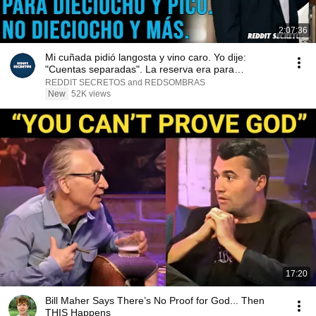
2:07:36
Mi cuñada pidió langosta y vino caro. Yo dije:
"Cuentas separadas". La reserva era para
dieciocho...
REDDIT SECRETOS and REDSOMBRAS
New
52K views
17:20
Bill Maher Says There’s No Proof for God... Then
THIS Happens