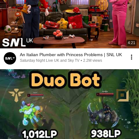
4:21
An Italian Plumber with Princess Problems | SNL UK
Saturday Night Live UK and Sky TV
•
2.2M views