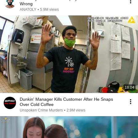
Wrong
ANATOLY
•
5.9M views
18:04
Dunkin' Manager Kills Customer After He Snaps
Over Cold Coffee
Unspoken Crime Murders
•
2.9M views