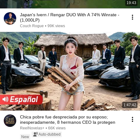
19:43
Japan's Ivern / Rengar DUO With A 74% Winrate -
(1,000LP)
Couch Rogue
•
99K views
1:47:42
Chica pobre fue despreciada por su esposo;
inesperadamente, 8 hermanos CEO la protegen
ReelNovelas+
•
66K views
Auto-dubbed
New