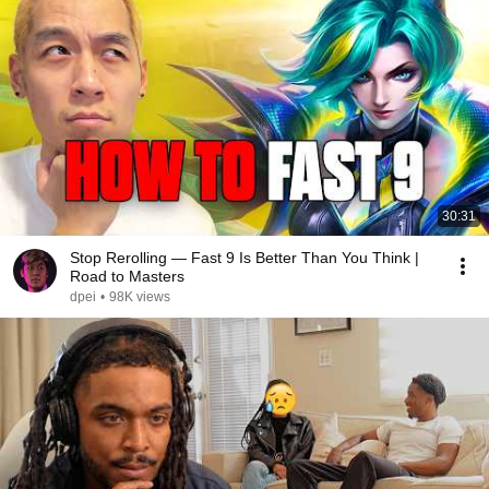
30:31
Stop Rerolling — Fast 9 Is Better Than You Think |
Road to Masters
dpei
•
98K views