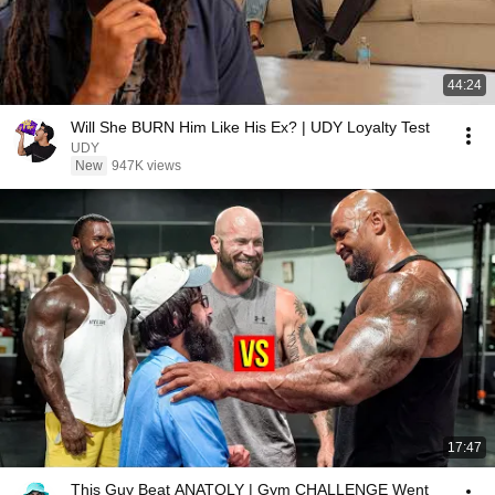
44:24
Will She BURN Him Like His Ex? | UDY Loyalty Test
UDY
New
947K views
17:47
This Guy Beat ANATOLY | Gym CHALLENGE Went