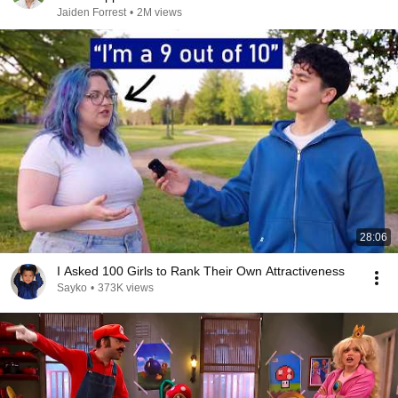
Jaiden Forrest
•
2M views
28:06
I Asked 100 Girls to Rank Their Own Attractiveness
Sayko
•
373K views