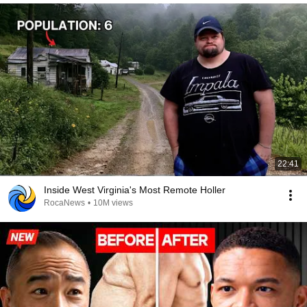
22:41
Inside West Virginia's Most Remote Holler
RocaNews
•
10M views