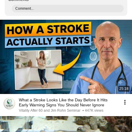
Comment...
25:18
What a Stroke Looks Like the Day Before It Hits
Early Warning Signs You Should Never Ignore
Vitality After 60 and Jim Rohn Seminar
•
447K views