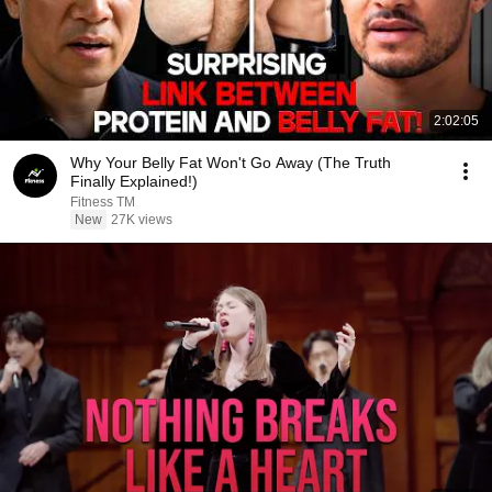
2:02:05
Why Your Belly Fat Won't Go Away (The Truth
Finally Explained!)
Fitness TM
New
27K views