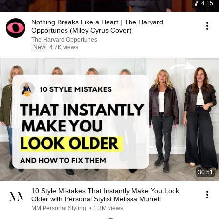
4:15
Nothing Breaks Like a Heart | The Harvard
Opportunes (Miley Cyrus Cover)
The Harvard Opportunes
New
4.7K views
30:51
10 Style Mistakes That Instantly Make You Look
Older with Personal Stylist Melissa Murrell
MM Personal Styling
•
1.3M views