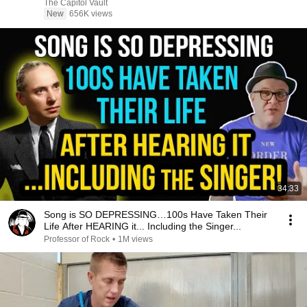
The Capitol Vault
New
656K views
34:33
Song is SO DEPRESSING…100s Have Taken Their
Life After HEARING it... Including the Singer...
Professor of Rock
•
1M views