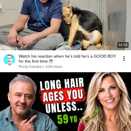
54:59
Watch his reaction when he’s told he’s a GOOD BOY
for the first time 🥹
Rocky Kanaka
•
10M views