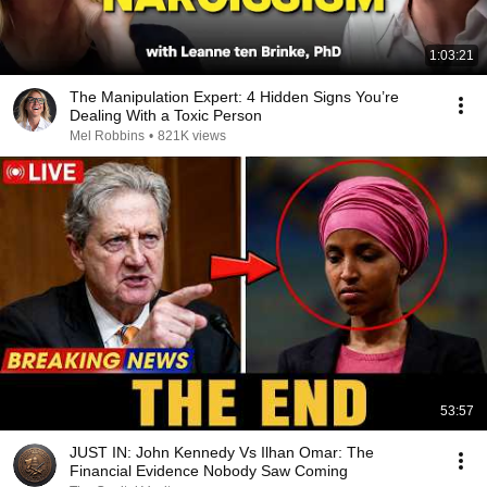
1:03:21
The Manipulation Expert: 4 Hidden Signs You’re
Dealing With a Toxic Person
Mel Robbins
•
821K views
53:57
JUST IN: John Kennedy Vs Ilhan Omar: The
Financial Evidence Nobody Saw Coming