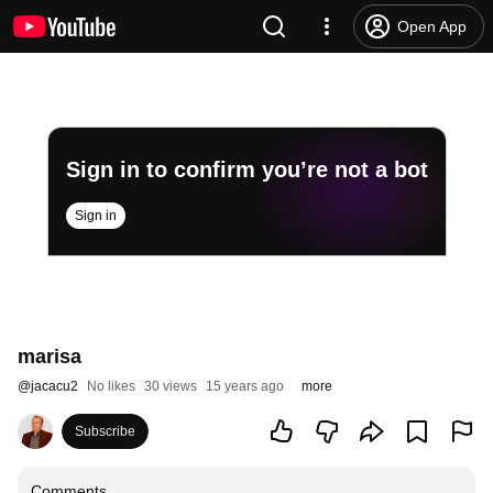
Open App
Sign in to confirm you’re not a bot
Sign in
marisa
@
jacacu2
No likes
30 views
15 years ago
more
Subscribe
Comments