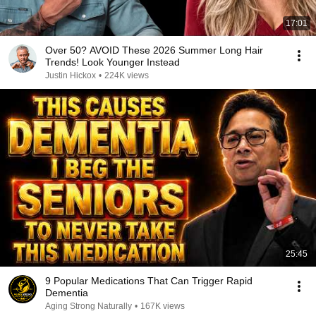
17:01
Over 50? AVOID These 2026 Summer Long Hair
Trends! Look Younger Instead
Justin Hickox
•
224K views
25:45
9 Popular Medications That Can Trigger Rapid
Dementia
Aging Strong Naturally
•
167K views