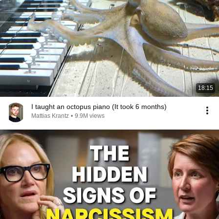
18:15
I taught an octopus piano (It took 6 months)
Mattias Krantz
•
9.9M views