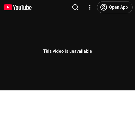
Open App
This video is unavailable