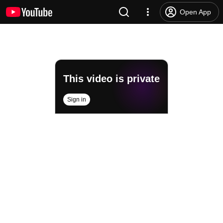
Open App
This video is private
Sign in