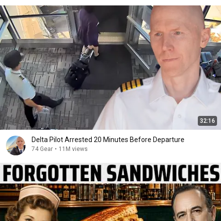
32:16
Delta Pilot Arrested 20 Minutes Before Departure
74 Gear
•
11M views