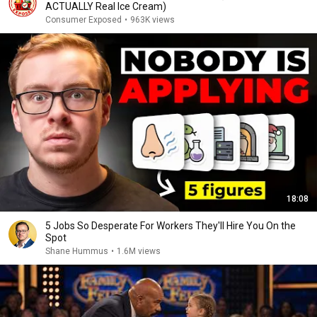
ACTUALLY Real Ice Cream)
Consumer Exposed
•
963K views
18:08
5 Jobs So Desperate For Workers They'll Hire You On the
Spot
Shane Hummus
•
1.6M views