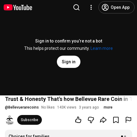
Open App
Sign in to confirm you’re not a bot
This helps protect our community.
Learn more
Sign in
Trust & Honesty That's how Bellevue Rare Coin in T
@
Bellevuerarecoins
No likes
143K views
3 years ago
more
Subscribe
Choices for families