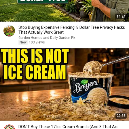
14:24
Stop Buying Expensive Fencing! 8 Dollar Tree Privacy Hacks
That Actually Work Great
Garden Homes and Daily Garden Fix
New
103 views
29:58
DON’T Buy These 17 Ice Cream Brands (And 8 That Are