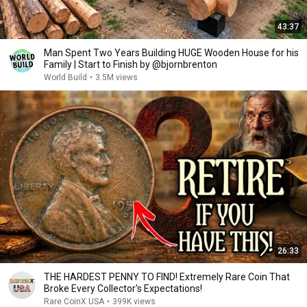
43:37
Man Spent Two Years Building HUGE Wooden House for his
Family | Start to Finish by @bjornbrenton
World Build
•
3.5M views
26:33
THE HARDEST PENNY TO FIND! Extremely Rare Coin That
Broke Every Collector's Expectations!
Rare CoinX USA
•
399K views