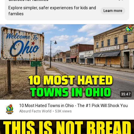
Explore simpler, safer experiences for kids and
Learn more
families
35:47
10 Most Hated Towns in Ohio - The #1 Pick Will Shock You
Absurd Facts World
•
53K views