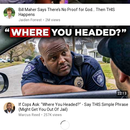
Bill Maher Says There’s No Proof for God... Then THIS
Happens
Jaiden Forrest
•
2M views
22:13
If Cops Ask: "Where You Headed?" - Say THIS Simple Phrase
(Might Get You Out Of Jail)
Marcus Reed
•
257K views