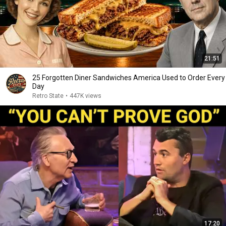
21:51
25 Forgotten Diner Sandwiches America Used to Order Every
Day
Retro State
•
447K views
17:20