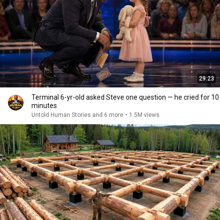
29:23
Terminal 6-yr-old asked Steve one question — he cried for 10
minutes
Untold Human Stories and 6 more
•
1.5M views