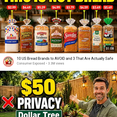
31:08
10 US Bread Brands to AVOID and 3 That Are Actually Safe
Consumer Exposed
•
3.3M views