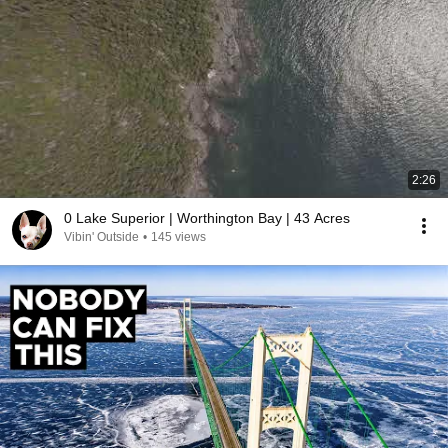
2:26
0 Lake Superior | Worthington Bay | 43 Acres
Vibin' Outside
•
145 views