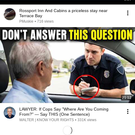
Rossport Inn And Cabins a priceless stay near
Terrace Bay
PMuskie
•
716 views
21:12
LAWYER: If Cops Say "Where Are You Coming
From?" — Say THIS (One Sentence)
WALTER | KNOW YOUR RIGHTS
•
331K views