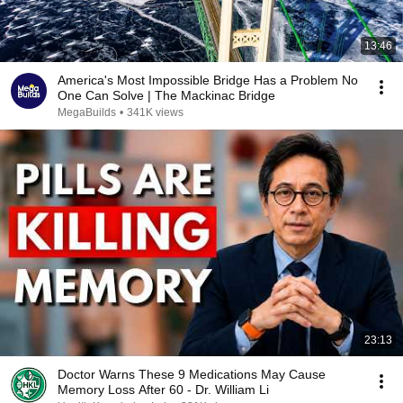
13:46
America's Most Impossible Bridge Has a Problem No
One Can Solve | The Mackinac Bridge
MegaBuilds
•
341K views
23:13
Doctor Warns These 9 Medications May Cause
Memory Loss After 60 - Dr. William Li