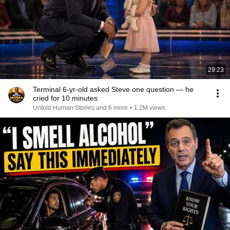
29:23
Terminal 6-yr-old asked Steve one question — he
cried for 10 minutes
Untold Human Stories and 6 more
•
1.2M views