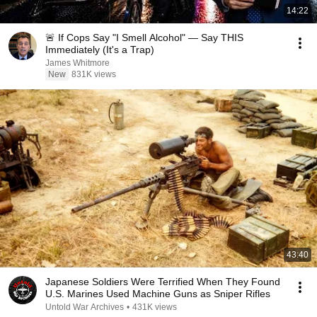
14:22
🚨 If Cops Say "I Smell Alcohol" — Say THIS
Immediately (It's a Trap)
James Whitmore
New
831K views
43:40
Japanese Soldiers Were Terrified When They Found
U.S. Marines Used Machine Guns as Sniper Rifles
Untold War Archives
•
431K views