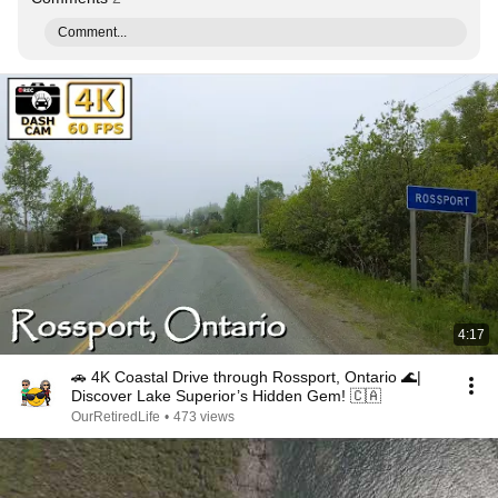
Comment...
4:17
🚗 4K Coastal Drive through Rossport, Ontario 🌊|
Discover Lake Superior’s Hidden Gem! 🇨🇦
OurRetiredLife
•
473 views