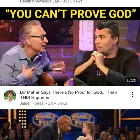
Health Knowledge Lab
•
331K views
17:20
Bill Maher Says There’s No Proof for God... Then
THIS Happens
Jaiden Forrest
•
1.9M views