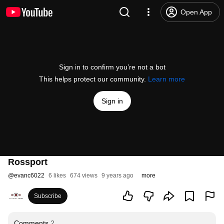
Open App
Sign in to confirm you’re not a bot
This helps protect our community.
Learn more
Sign in
Rossport
@
evanc6022
6 likes
674 views
9 years ago
more
Subscribe
Comments
2