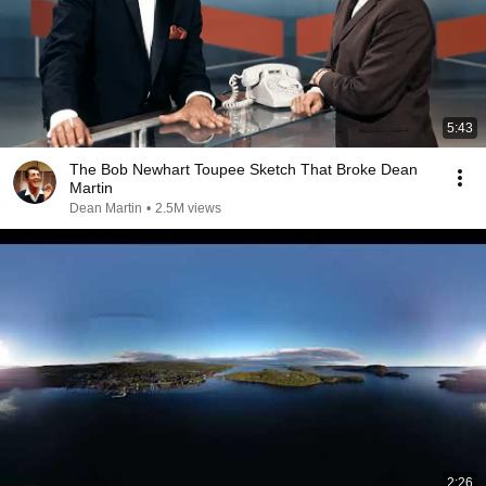
5:43
The Bob Newhart Toupee Sketch That Broke Dean
Martin
Dean Martin
•
2.5M views
2:26