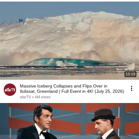
10:19
Massive Iceberg Collapses and Flips Over in
Ilulissat, Greenland | Full Event in 4K! (July 25, 2026)
afarTV
•
4M views