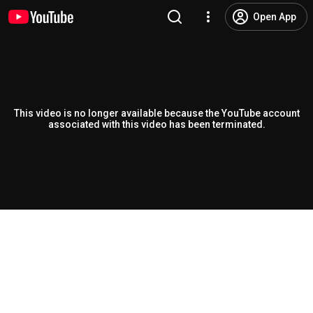
Open App
This video is no longer available because the YouTube account
associated with this video has been terminated.