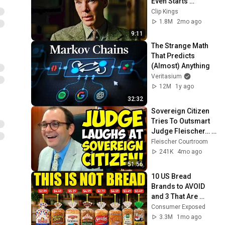
Even Starts 
(Benedict 
Clip Kings
Cumberbatch) | The 
1.8M
2mo ago
Imitation Game
9:11
The Strange Math 
That Predicts 
(Almost) Anything
Veritasium
12M
1y ago
32:32
Sovereign Citizen 
Tries To Outsmart 
Judge Fleischer… It 
Backfires 
Fleischer Courtroom
INSTANTLY
241K
4mo ago
51:56
10 US Bread 
Brands to AVOID 
and 3 That Are 
Actually Safe
Consumer Exposed
3.3M
1mo ago