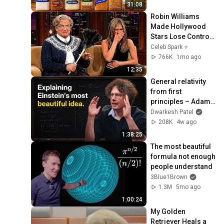
31:08
Robin Williams 
Made Hollywood 
Stars Lose Control 
and Go Off-Script
Celeb Spark ⭐
766K
1mo ago
12:35
General relativity 
from first 
principles – Adam 
Brown
Dwarkesh Patel
208K
4w ago
1:38:25
The most beautiful 
formula not enough 
people understand
3Blue1Brown
1.3M
5mo ago
1:00:24
My Golden 
Retriever Heals a 