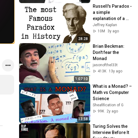
Russell's Paradox - 
a simple 
explanation of a 
profound problem
Jeffrey Kaplan
10M
3y ago
28:28
Brian Beckman: 
Don't fear the 
Monad
jasonofthel33t
413K
13y ago
1:07:10
What is a Monad? – 
Math vs Computer 
Science
Sheafification of G
99K
2y ago
13:58
Turing Solves the 
Interview Before It 