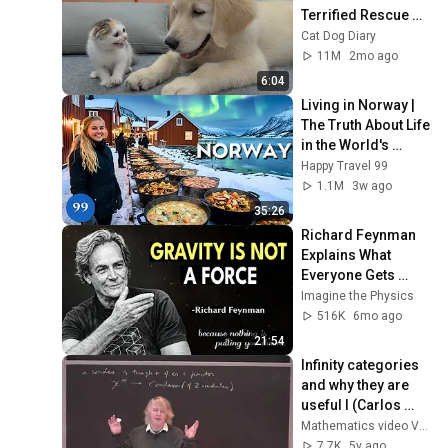
Terrified Rescue 
Kitten in Just 3 
Cat Dog Diary
Meetings!
11M
2mo ago
6:04
Living in Norway | 
The Truth About Life 
in the World's 
Richest and Most 
Happy Travel 99
Beautiful Country | 
1.1M
3w ago
4K
35:26
Richard Feynman 
Explains What 
Everyone Gets 
Wrong About 
Imagine the Physics
GRAVITY
516K
6mo ago
21:54
Infinity categories 
and why they are 
useful I (Carlos 
Simpson)
Mathematics video VAROQUI Hervé
7.7K
5y ago