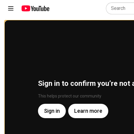
Sign in to confirm you’re not 
This helps protect our community
Sign in
Learn more