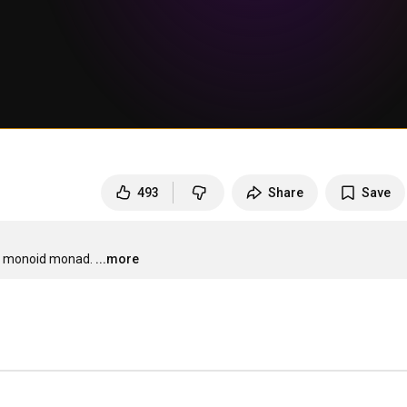
493
Share
Save
the monoid monad.
...more