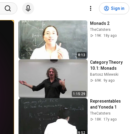
Sign in
Monads 2
TheCatsters
19K
18y ago
8:13
Category Theory 
10.1: Monads
Bartosz Milewski
69K
9y ago
1:15:29
Representables 
and Yoneda 1
TheCatsters
18K
17y ago
9:52