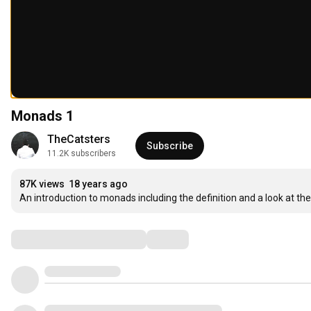
Monads 1
TheCatsters
Subscribe
11.2K subscribers
87K views
18 years ago
An introduction to monads including the definition and a look at 
Comments