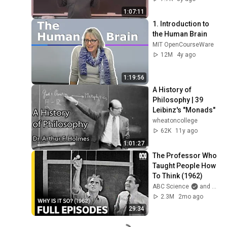
1:07:11
1. Introduction to 
the Human Brain
MIT OpenCourseWare
12M
4y ago
1:19:56
A History of 
Philosophy | 39 
Leibinz's "Monads"
wheatoncollege
62K
11y ago
1:01:27
The Professor Who 
Taught People How 
To Think (1962)
ABC Science
and ABC Australia
2.3M
2mo ago
29:34