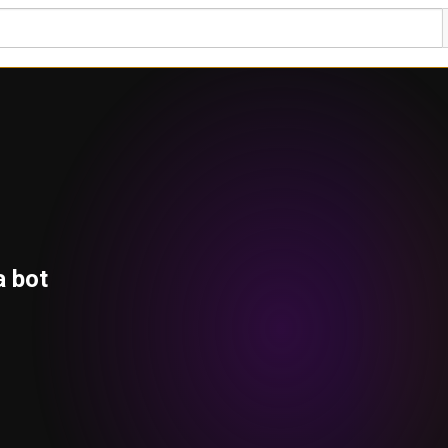
a bot