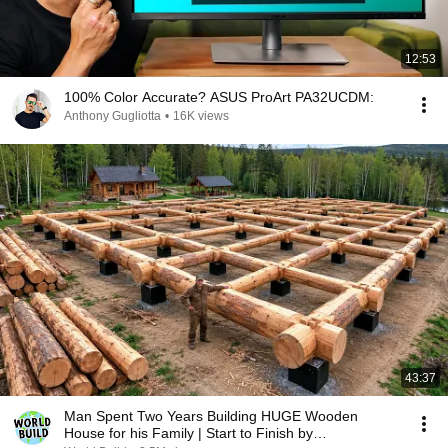
12:53
100% Color Accurate? ASUS ProArt PA32UCDM:
Anthony Gugliotta
•
16K views
43:37
Man Spent Two Years Building HUGE Wooden
House for his Family | Start to Finish by