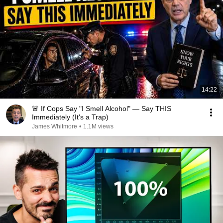
14:22
🚨 If Cops Say "I Smell Alcohol" — Say THIS
Immediately (It's a Trap)
James Whitmore
•
1.1M views