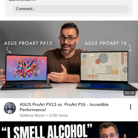
Comment...
10:18
ASUS ProArt PX13 vs. ProArt P16 - Incredible
Performance!
Matthew Moniz
•
319K views