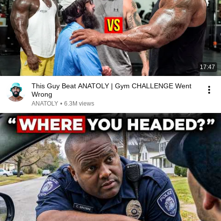
17:47
This Guy Beat ANATOLY | Gym CHALLENGE Went
Wrong
ANATOLY
•
6.3M views