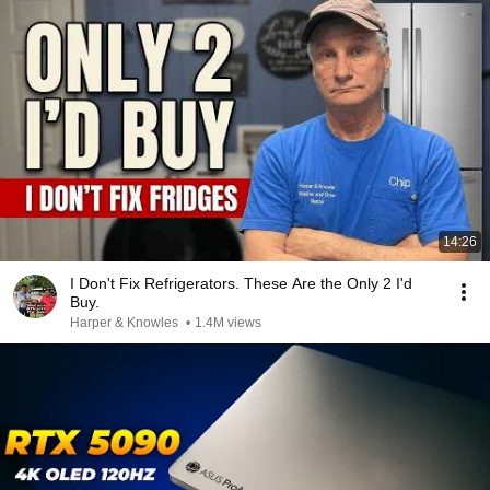
14:26
I Don't Fix Refrigerators. These Are the Only 2 I'd
Buy.
Harper & Knowles
•
1.4M views