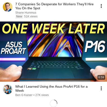
7 Companies So Desperate for Workers They'll Hire
You On the Spot
Shane Hummus
New
51K views
6:59
What I Learned Using the Asus ProArt P16 for a
Week
Ben G Kaiser
•
27K views