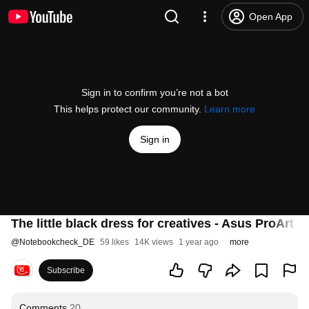
Open App
Sign in to confirm you’re not a bot
This helps protect our community.
Learn more
Sign in
The little black dress for creatives - Asus ProArt P
@
Notebookcheck_DE
59 likes
14K views
1 year ago
more
Subscribe
Comments
20