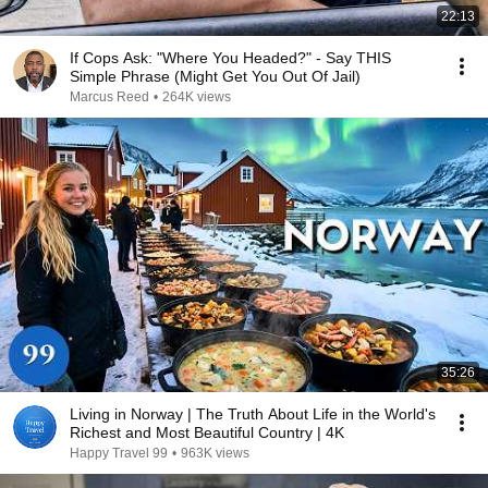
22:13
If Cops Ask: "Where You Headed?" - Say THIS
Simple Phrase (Might Get You Out Of Jail)
Marcus Reed
•
264K views
35:26
Living in Norway | The Truth About Life in the World's
Richest and Most Beautiful Country | 4K
Happy Travel 99
•
963K views