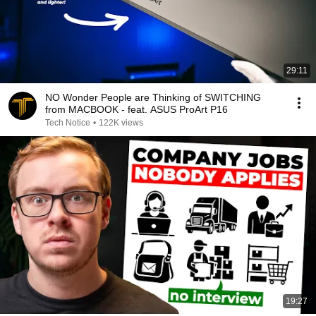
29:11
NO Wonder People are Thinking of SWITCHING
from MACBOOK - feat. ASUS ProArt P16
Tech Notice
•
122K views
19:27