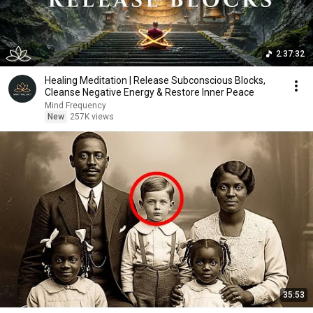
2:37:32
Healing Meditation | Release Subconscious Blocks,
Cleanse Negative Energy & Restore Inner Peace
Mind Frequency
New
257K views
35:53