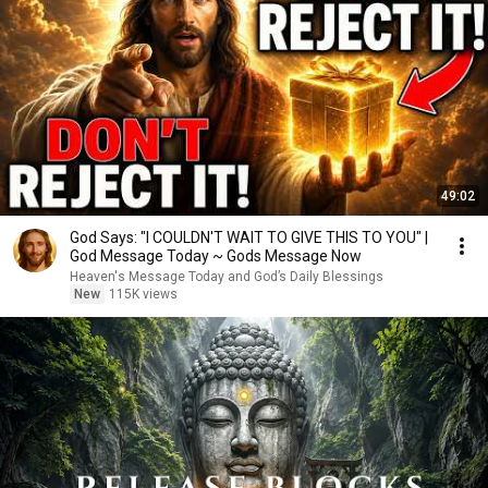
49:02
God Says: "I COULDN'T WAIT TO GIVE THIS TO YOU" |
God Message Today ~ Gods Message Now
Heaven's Message Today and God’s Daily Blessings
New
115K views