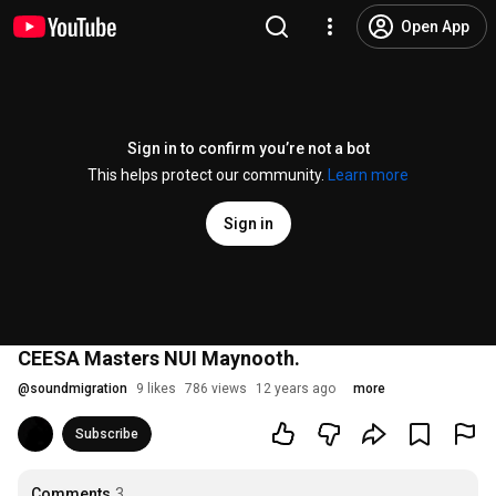
Open App
Sign in to confirm you’re not a bot
This helps protect our community.
Learn more
Sign in
CEESA Masters NUI Maynooth.
@
soundmigration
9 likes
786 views
12 years ago
more
Subscribe
Comments
3