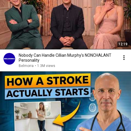
12:19
Nobody Can Handle Cillian Murphy's NONCHALANT
Personality
Belmorra
•
1.3M views