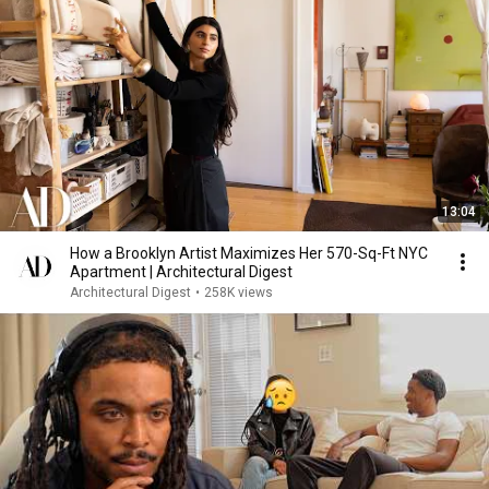
13:04
How a Brooklyn Artist Maximizes Her 570-Sq-Ft NYC
Apartment | Architectural Digest
Architectural Digest
•
258K views