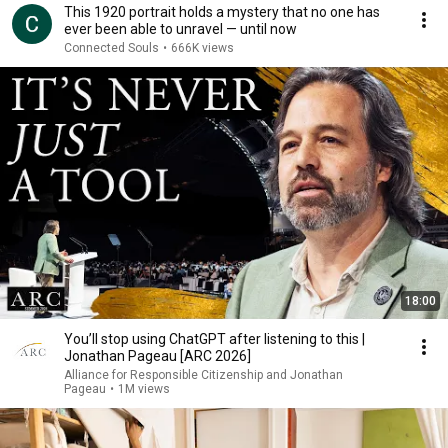
This 1920 portrait holds a mystery that no one has
ever been able to unravel — until now
Connected Souls
•
666K views
18:00
You’ll stop using ChatGPT after listening to this |
Jonathan Pageau [ARC 2026]
Alliance for Responsible Citizenship and Jonathan
Pageau
•
1M views