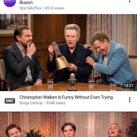
Illusion
StarTalk Plus
•
851K views
13:37
Christopher Walken Is Funny Without Even Trying
Binge Central
•
934K views