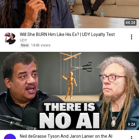
44:24
Will She BURN Him Like His Ex? | UDY Loyalty Test
UDY
New
184K views
9:24
Neil deGrasse Tyson And Jaron Lanier on the AI