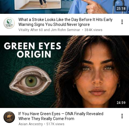
25:18
What a Stroke Looks Like the Day Before It Hits Early
Warning Signs You Should Never Ignore
Vitality After 60 and Jim Rohn Seminar
•
384K views
24:59
If You Have Green Eyes — DNA Finally Revealed
Where They Really Come From
Asian Ancestry
•
517K views