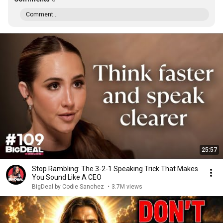
Comment...
25:57
Stop Rambling: The 3-2-1 Speaking Trick That Makes
You Sound Like A CEO
BigDeal by Codie Sanchez
•
3.7M views