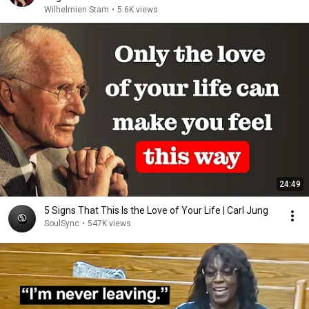
Wilhelmien Stam
•
5.6K views
24:49
5 Signs That This Is the Love of Your Life | Carl Jung
SoulSync
•
547K views