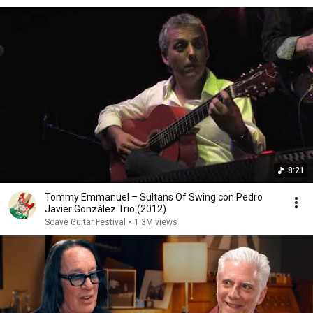
8:21
Tommy Emmanuel – Sultans Of Swing con Pedro
Javier González Trio (2012)
Soave Guitar Festival
•
1.3M views