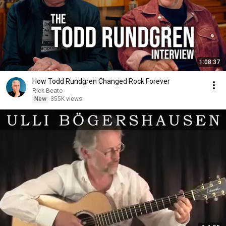
1:08:37
How Todd Rundgren Changed Rock Forever
Rick Beato
New
355K views