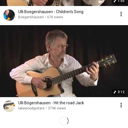
1:55
Ulli Boegershausen - Children's Song
Boegershausen
•
67K views
3:12
Ulli Bögershausen - Hit the road Jack
lakewoodguitars
•
379K views