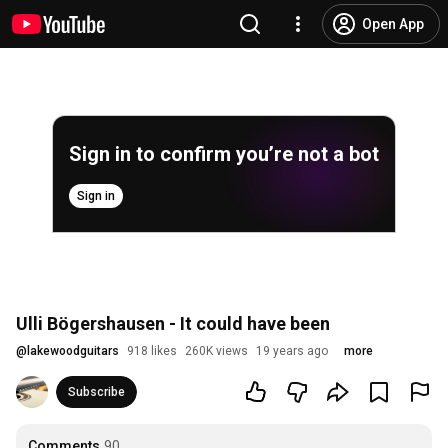
Open App
Sign in to confirm you’re not a bot
Sign in
Ulli Bögershausen - It could have been
@
lakewoodguitars
918 likes
260K views
19 years ago
more
Subscribe
Comments
90