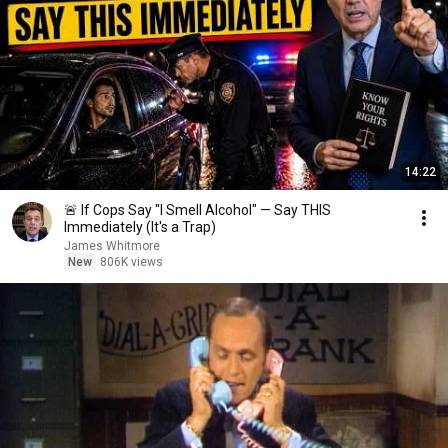
14:22
🚨 If Cops Say "I Smell Alcohol" — Say THIS
Immediately (It's a Trap)
James Whitmore
New
806K views