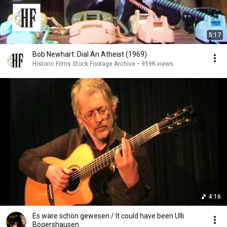
5:17
Bob Newhart: Dial An Atheist (1969)
Historic Films Stock Footage Archive
•
959K views
4:16
Es wäre schön gewesen / It could have been Ulli
Bögershausen