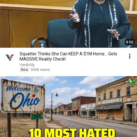
9:50
Squatter Thinks She Can KEEP A $1M Home... Gets
MASSIVE Reality Check!
Verdictly
New
306K views