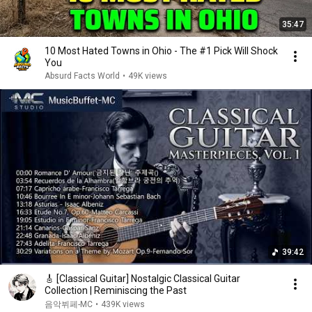
35:47
10 Most Hated Towns in Ohio - The #1 Pick Will Shock
You
Absurd Facts World
•
49K views
39:42
🎸 [Classical Guitar] Nostalgic Classical Guitar
Collection | Reminiscing the Past
음악뷔페-MC
•
439K views