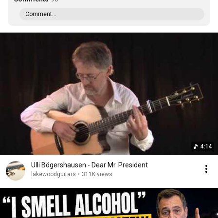
Comment...
4:14
Ulli Bögershausen - Dear Mr. President
lakewoodguitars
•
311K views