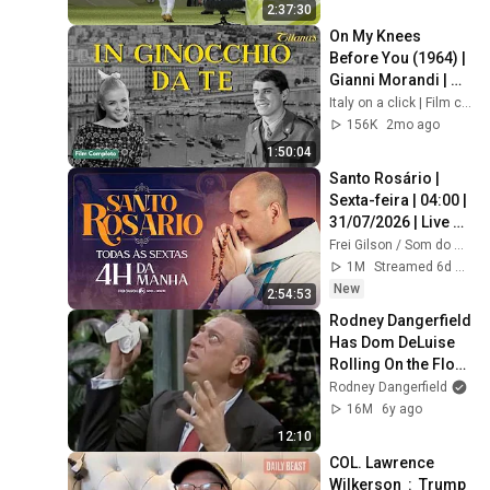
2:37:30
On My Knees 
Before You (1964) | 
Gianni Morandi | 
Musical Comedy | 
Italy on a click | Film completi in Italiano
Full Movie 4K
156K
2mo ago
1:50:04
Santo Rosário | 
Sexta-feira | 04:00 | 
31/07/2026 | Live 
Ao vivo
Frei Gilson / Som do Monte - OFICIAL
1M
Streamed 6d ago
New
2:54:53
Rodney Dangerfield 
Has Dom DeLuise 
Rolling On the Floor 
Laughing (1974)
Rodney Dangerfield
16M
6y ago
12:10
COL. Lawrence 
Wilkerson  :  Trump 