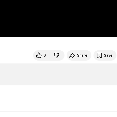
0
Share
Save