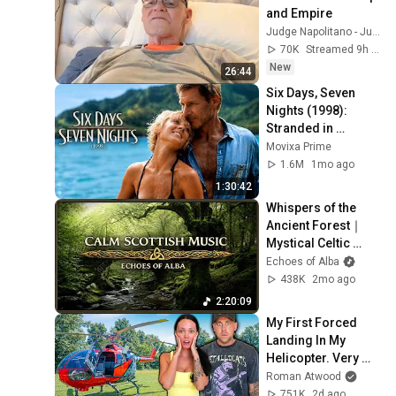
and Empire
Judge Napolitano - Judging Freedom
70K
Streamed 9h ago
New
26:44
Six Days, Seven 
Nights (1998): 
Stranded in 
Paradise With a 
Movixa Prime
Grumpy Pilot!
1.6M
1mo ago
1:30:42
Whispers of the 
Ancient Forest｜
Mystical Celtic 
Music for Deep 
Echoes of Alba
Reverie
438K
2mo ago
2:20:09
My First Forced 
Landing In My 
Helicopter. Very 
Scary Experience 
Roman Atwood
But Everyone Is 
751K
2d ago