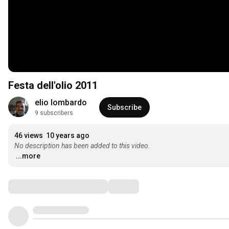
Festa dell'olio 2011
elio lombardo
Subscribe
9 subscribers
46 views
10 years ago
No description has been added to this video.
...more
Comments