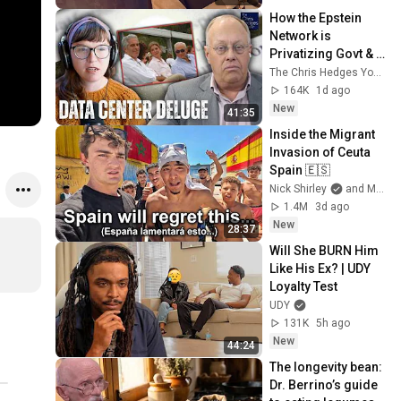
How the Epstein 
Network is 
Privatizing Govt & 
Building the 
The Chris Hedges YouTube Channel
Surveillance 
164K
1d ago
State(w/Whitney 
New
41:35
Webb) |TCHR
Inside the Migrant 
Invasion of Ceuta 
Spain 🇪🇸
Nick Shirley
and Mansilla
1.4M
3d ago
New
28:37
Will She BURN Him 
Like His Ex? | UDY 
Loyalty Test
UDY
131K
5h ago
New
44:24
The longevity bean: 
Dr. Berrino’s guide 