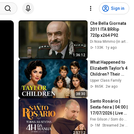
Sign in
Che Bella Giornata 
2011 ITA BRRip 
720p x264 P92
Di Noia Mimmo (in arte Dominic Ferrera)
133K
1y ago
1:36:12
What Happened to 
Elizabeth Taylor's 4 
Children? Their 
Lives Today
Upper Class Family
865K
2w ago
38:30
Santo Rosário | 
Sexta-feira | 04:00 | 
17/07/2026 | Live 
Ao vivo
Frei Gilson / Som do Monte - OFICIAL
1M
Streamed 2w ago
2:57:12