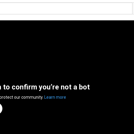
n to confirm you’re not a bot
 protect our community.
Learn more