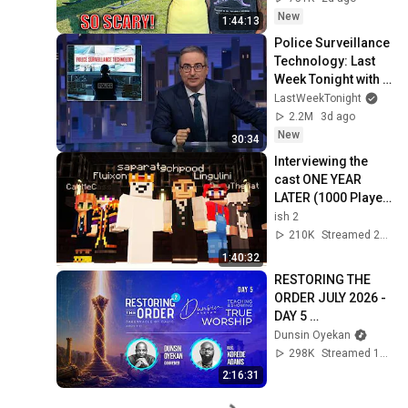
Safe! Needs FIxed!
New
1:44:13
Police Surveillance 
Technology: Last 
Week Tonight with 
John Oliver (HBO)
LastWeekTonight
2.2M
3d ago
New
30:34
Interviewing the 
cast ONE YEAR 
LATER (1000 Player 
Civ: Rich & Poor)
ish 2
210K
Streamed 2w ago
1:40:32
RESTORING THE 
ORDER JULY 2026 - 
DAY 5 
#dunsinoyekan 
Dunsin Oyekan
#worship 
298K
Streamed 1mo ago
#intimacy
2:16:31