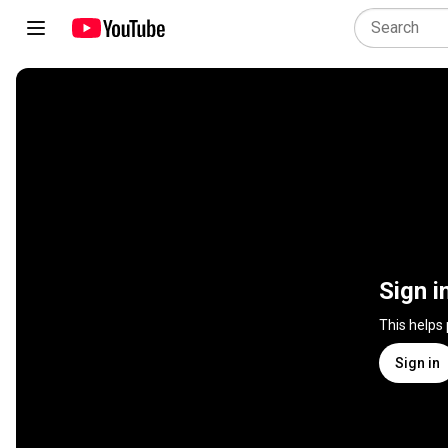
Sign i
This helps
Sign in