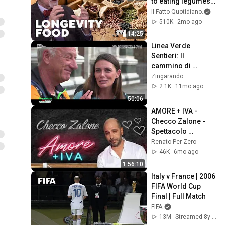
to eating legumes 
for a longer life
Il Fatto Quotidiano
and 
510K
2mo ago
14:25
Linea Verde 
Sentieri: Il 
cammino di 
Francesco da 
Zingarando
Firenze a Cortona
2.1K
11mo ago
50:06
AMORE + IVA - 
Checco Zalone - 
Spettacolo 
completo
Renato Per Zero
46K
6mo ago
1:56:10
Italy v France | 2006 
FIFA World Cup 
Final | Full Match
FIFA
13M
Streamed 8y ago