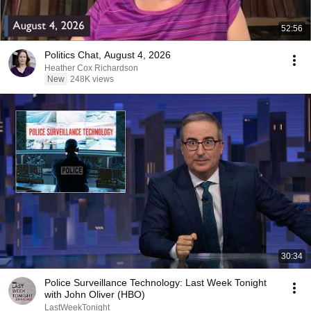
52:56
Politics Chat, August 4, 2026
Heather Cox Richardson
New
248K views
30:34
Police Surveillance Technology: Last Week Tonight
with John Oliver (HBO)
LastWeekTonight