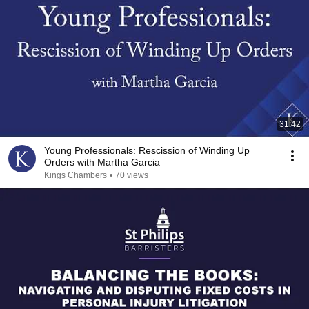
31:42
Young Professionals: Rescission of Winding Up
Orders with Martha Garcia
Kings Chambers
•
70 views