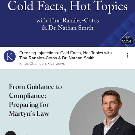
55:54
Freezing Injunctions: Cold Facts, Hot Topics with
Tina Ranales-Cotos & Dr. Nathan Smith
Kings Chambers
•
52 views