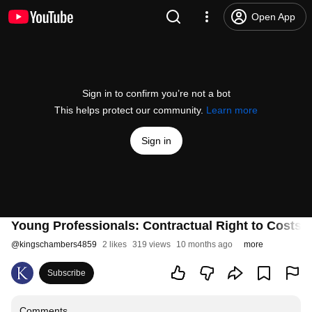
Open App
Sign in to confirm you’re not a bot
This helps protect our community.
Learn more
Sign in
Young Professionals: Contractual Right to Costs 
@
kingschambers4859
2 likes
319 views
10 months ago
more
Subscribe
Comments