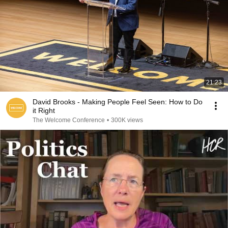
21:23
David Brooks - Making People Feel Seen: How to Do
it Right
The Welcome Conference
•
300K views