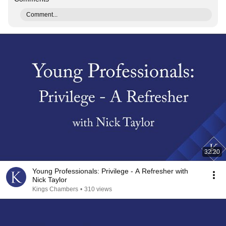
Comment...
32:20
Young Professionals: Privilege - A Refresher with
Nick Taylor
Kings Chambers
•
310 views