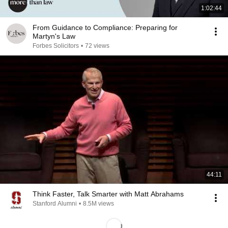
1:02:44
From Guidance to Compliance: Preparing for
Martyn's Law
Forbes Solicitors
•
72 views
44:11
Think Faster, Talk Smarter with Matt Abrahams
Stanford Alumni
•
8.5M views