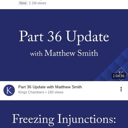
New
2.1M views
1:04:26
Part 36 Update with Matthew Smith
Kings Chambers
•
180 views