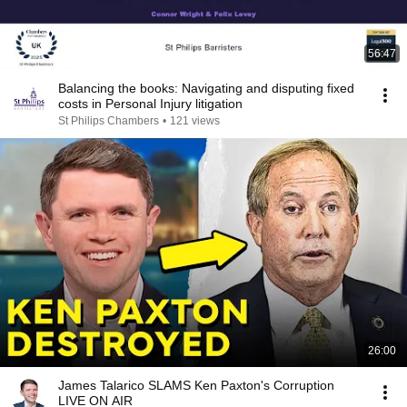
56:47
Balancing the books: Navigating and disputing fixed
costs in Personal Injury litigation
St Philips Chambers
•
121 views
26:00
James Talarico SLAMS Ken Paxton's Corruption
LIVE ON AIR