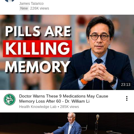
James Talarico
New
226K views
23:13
Doctor Warns These 9 Medications May Cause
Memory Loss After 60 - Dr. William Li
Health Knowledge Lab
•
285K views