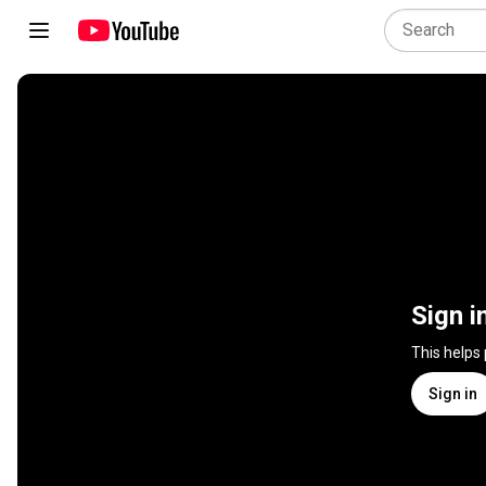
Sign i
This helps
Sign in