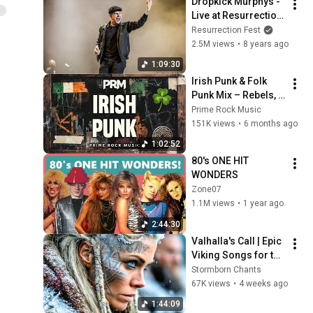
Dropkick Murphys - 
Live at Resurrection 
Fest EG 2017 
Resurrection Fest
(Viveiro, Galicia, 
2.5M views
•
8 years ago
Spain) [Full Show]
1:09:30
Irish Punk & Folk 
Punk Mix – Rebels, 
Stories & Pub-
Prime Rock Music
Fueled Energy | 
151K views
•
6 months ago
Prime Rock Music
1:02:52
80's ONE HIT 
WONDERS
Zone07
1.1M views
•
1 year ago
2:44:30
Valhalla's Call | Epic 
Viking Songs for the 
Fearless
Stormborn Chants
67K views
•
4 weeks ago
1:44:09