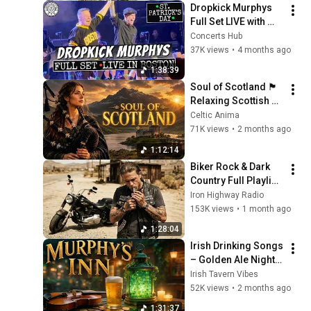
Dropkick Murphys 
Full Set LIVE with 
Return of Al Barr | 
Concerts Hub
St. Patrick's Day 
37K views
•
4 months ago
Boston | March 17, 
1:38:39
2026
Soul of Scotland 🏴 
Relaxing Scottish 
Bagpipes & Celtic 
Celtic Anima
Melodies
71K views
•
2 months ago
1:12:14
Biker Rock & Dark 
Country Full Playlist 
| Rebel Spirits & 
Iron Highway Radio
Endless Highways | 
153K views
•
1 month ago
Sons of Anarchy 
1:28:04
Vibes
Irish Drinking Songs 
– Golden Ale Nights 
🍀🍺🔥
Irish Tavern Vibes
52K views
•
2 months ago
1:31:37