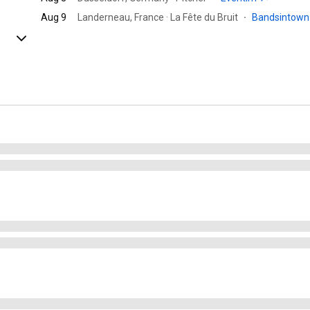
Aug 9
Landerneau, France · La Fête du Bruit
·
Bandsintow