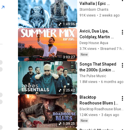
Valhalla | Epic 
n
Viking Battle Songs 
Stormborn Chants
That Shake the Soul
91K views
•
2 weeks ago
1:49:06
Avicii, Dua Lipa, 
Coldplay, Martin 
Garrix & Kygo, The 
Deep House Aqua
Chainsmokers Style 
3.7K views
•
Streamed 7 hours ago
- SUMMER DEEP 
New
3:03:27
HOUSE Mix
Songs That Shaped 
the 2000s (Linkin 
Park, Red Hot Chili 
The Pulse Music
Peppers, and more)
1.8M views
•
6 months ago
1:25:42
Blacktop 
Roadhouse Blues | 
Gritty Six Strings & 
Blacktop Roadhouse Blues and Black Iron Roadhouse Blues
Fading County 
124K views
•
3 days ago
Roads
New
1:39:25