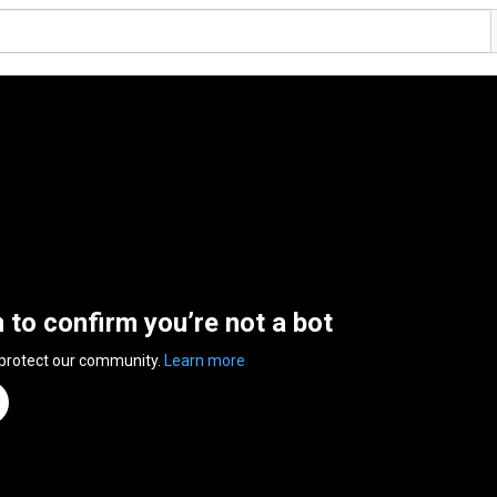
n to confirm you’re not a bot
 protect our community.
Learn more