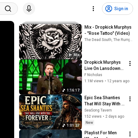
Sign in
Mix - Dropkick Murphys 
- "Rose Tattoo" (Video)
The Dead South, The Rumjacks, The Offspring, and more
Mix
Dropkick Murphys 
Live On Lansdowne 
Boston MA 2009 
F Nicholas
(Full Concert)
1.1M views
•
12 years ago
1:16:17
Epic Sea Shanties 
That Will Stay With 
You Forever | Pirate 
SeaSong Tavern
Sailing Music
152 views
•
2 days ago
New
1:01:27
Playlist For Men 