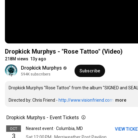
Dropkick Murphys - "Rose Tattoo" (Video)
218M views
13y ago
Dropkick Murphys
Subscribe
594K subscribers
Dropkick Murphys "Rose Tattoo" from the album "SIGNED and SEAL
Directed by: Chris Friend - 
http://www.visionfriend.com
…
more
Dropkick Murphys - Event Tickets
Nearest event · Columbia, MD
OCT
VIEW TICK
3
Sat 12:00 PM · Merriweather Post Pavilion