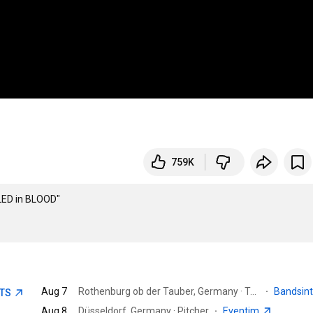
759K
ED in BLOOD"

Aug 7
Rothenburg ob der Tauber, Germany · Taubertal-Festival
·
Bandsin
ETS
Aug 8
Düsseldorf, Germany · Pitcher
·
Eventim