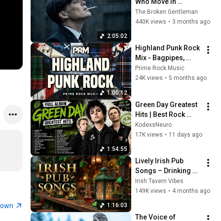
Who Move In 
Silence (Best Of 
The Broken Gentleman
Vol.1) | Dark Blues| 
440K views
•
3 months ago
Gentlemen Music
2:05:02
Highland Punk Rock 
Mix - Bagpipes, 
Drums & Raw 
Prime Rock Music
Freedom | Prime 
24K views
•
5 months ago
Rock Music
1:00:12
Green Day Greatest 
Hits | Best Rock 
Songs Collection | 
KodexsNeuro
Full Album Playlist 
17K views
•
11 days ago
2026
1:54:55
Lively Irish Pub 
Songs – Drinking & 
Tavern Music 🍀
Irish Tavern Vibes
149K views
•
4 months ago
town
1:16:03
The Voice of 