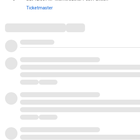
Ticketmaster
Comments