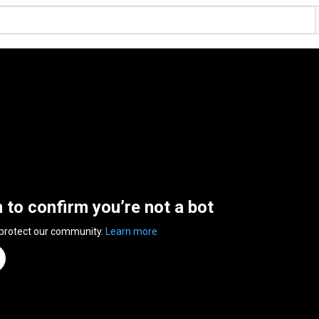
n to confirm you’re not a bot
 protect our community.
Learn more