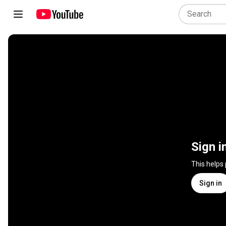
Sign i
This helps
Sign in