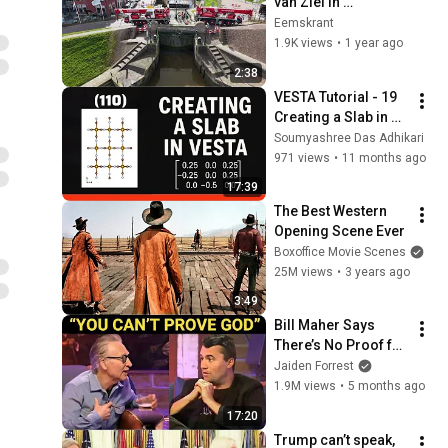
van Ziel in 
Termunterzijl
Eemskrant
1.9K views
•
1 year ago
2:38
VESTA Tutorial - 19 
Creating a Slab in 
VESTA
Soumyashree Das Adhikari
971 views
•
11 months ago
17:39
The Best Western 
Opening Scene Ever
Boxoffice Movie Scenes
25M views
•
3 years ago
3:49
Bill Maher Says 
There’s No Proof for 
God... Then THIS 
Jaiden Forrest
Happens
1.9M views
•
5 months ago
17:20
Trump can’t speak, 