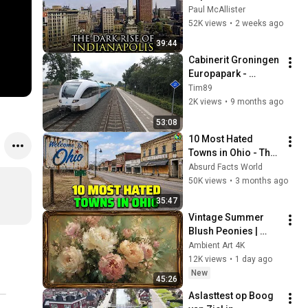
City Ever: 
Paul McAllister
Indianapolis, 
52K views
•
2 weeks ago
Indiana
39:44
Cabinerit Groningen 
Europapark - 
Leeuwarden 
Tim89
(stoptrein) 01-09-
2K views
•
9 months ago
2025
53:08
10 Most Hated 
Towns in Ohio - The 
#1 Pick Will Shock 
Absurd Facts World
You
50K views
•
3 months ago
35:47
Vintage Summer 
Blush Peonies | 
Floral Oil Painting | 
Ambient Art 4K
Frame TV Art 4K 
12K views
•
1 day ago
Screensaver
New
45:26
Aslasttest op Boog 