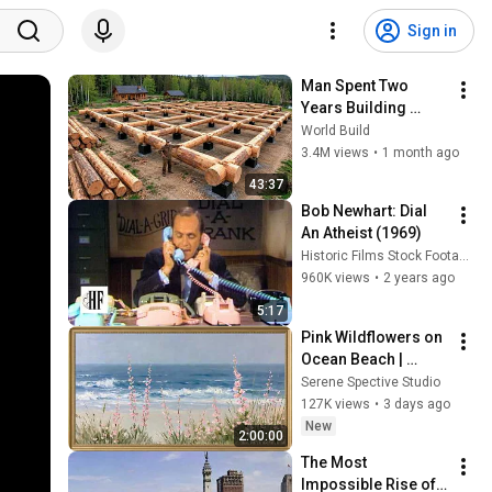
Sign in
Man Spent Two 
Years Building 
HUGE Wooden 
World Build
House for his 
3.4M views
•
1 month ago
Family | Start to 
43:37
Finish by 
Bob Newhart: Dial 
@bjornbrenton
An Atheist (1969)
Historic Films Stock Footage Archive
960K views
•
2 years ago
5:17
Pink Wildflowers on 
Ocean Beach | 
Vintage Coastal 
Serene Spective Studio
Seascape Oil 
127K views
•
3 days ago
Painting | 4K 
New
2:00:00
Ambient TV 
The Most 
Screensaver
Impossible Rise of a 