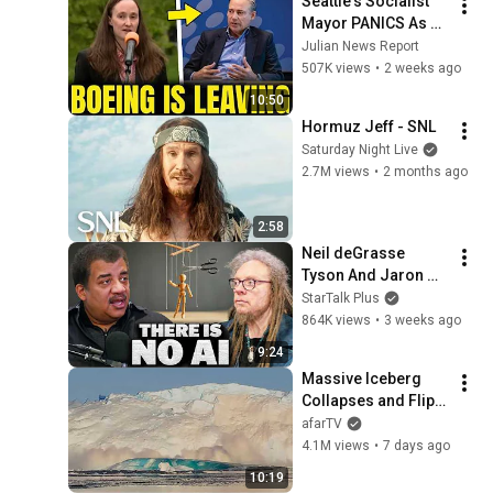
Seattle's Socialist 
Mayor PANICS As 
Boeing OFFICIALLY 
Julian News Report
SHIFTS 9,000 Jobs 
507K views
•
2 weeks ago
To South Carolina
10:50
Hormuz Jeff - SNL
Saturday Night Live
2.7M views
•
2 months ago
2:58
Neil deGrasse 
Tyson And Jaron 
Lanier on the AI 
StarTalk Plus
Illusion
864K views
•
3 weeks ago
9:24
Massive Iceberg 
Collapses and Flips 
Over in Ilulissat, 
afarTV
Greenland | Full 
4.1M views
•
7 days ago
Event in 4K! (July 25, 
10:19
2026)