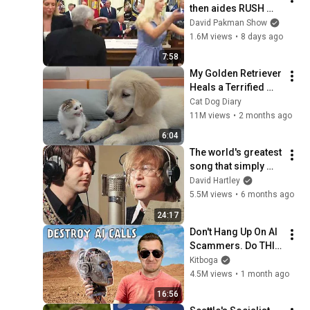
then aides RUSH 
reporters out
David Pakman Show
1.6M views
•
8 days ago
7:58
My Golden Retriever 
Heals a Terrified 
Rescue Kitten in 
Cat Dog Diary
Just 3 Meetings!
11M views
•
2 months ago
6:04
The world's greatest 
song that simply 
shouldn't exist
David Hartley
5.5M views
•
6 months ago
24:17
Don't Hang Up On AI 
Scammers. Do THIS 
Instead.
Kitboga
4.5M views
•
1 month ago
16:56