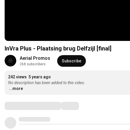
InVra Plus - Plaatsing brug Delfzijl [final]
Aerial Promos
Subscribe
268 subscribers
242 views
5 years ago
No description has been added to this video.
...more
Comments