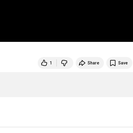
1
Share
Save