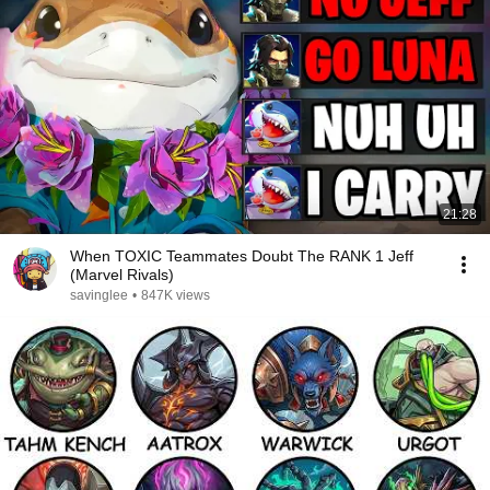
21:28
When TOXIC Teammates Doubt The RANK 1 Jeff
(Marvel Rivals)
savinglee
•
847K views