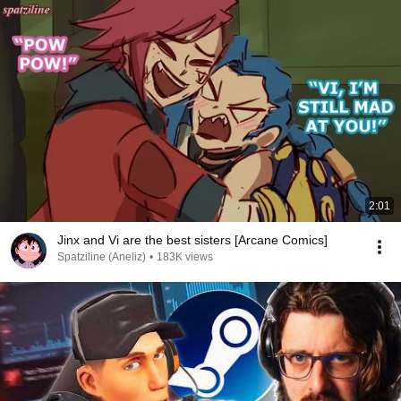
2:01
Jinx and Vi are the best sisters [Arcane Comics]
Spatziline (Aneliz)
•
183K views