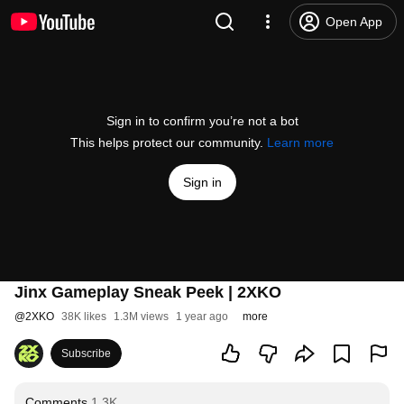
Open App
Sign in to confirm you’re not a bot
This helps protect our community.
Learn more
Sign in
Jinx Gameplay Sneak Peek | 2XKO
@
2XKO
38K likes
1.3M views
1 year ago
more
Subscribe
Comments
1.3K