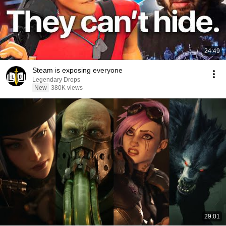
24:49
Steam is exposing everyone
Legendary Drops
New
380K views
29:01