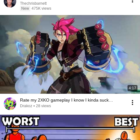
Thechrisbarnett
New
475K views
4:17
Rate my 2XKO gameplay I know I kinda suck…
Drakoz
•
28 views