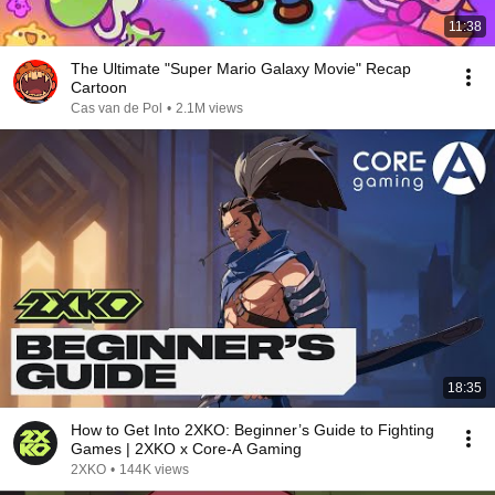
11:38
The Ultimate "Super Mario Galaxy Movie" Recap
Cartoon
Cas van de Pol
•
2.1M views
18:35
How to Get Into 2XKO: Beginner’s Guide to Fighting
Games | 2XKO x Core-A Gaming
2XKO
•
144K views