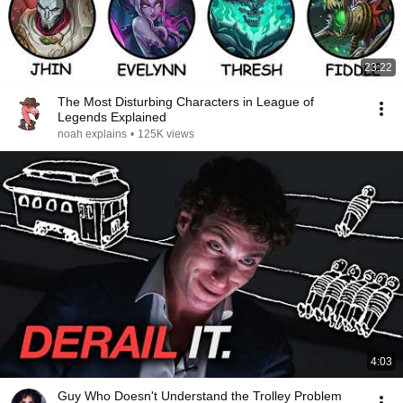
23:22
The Most Disturbing Characters in League of
Legends Explained
noah explains
•
125K views
4:03
Guy Who Doesn't Understand the Trolley Problem