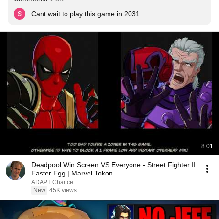
Cant wait to play this game in 2031
8:01
Deadpool Win Screen VS Everyone - Street Fighter II
Easter Egg | Marvel Tokon
ADAPT Chance
New
45K views