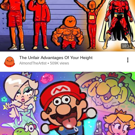
10:13
The Unfair Advantages Of Your Height
AlmondTheArtist
•
509K views