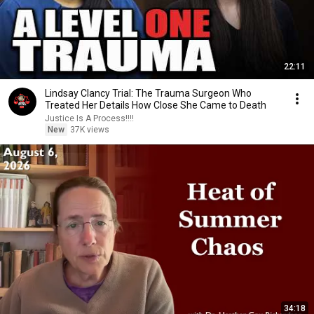
22:11
Lindsay Clancy Trial: The Trauma Surgeon Who
Treated Her Details How Close She Came to Death
Justice Is A Process!!!!
New
37K views
34:18