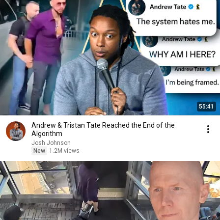
55:41
Andrew & Tristan Tate Reached the End of the
Algorithm
Josh Johnson
New
1.2M views