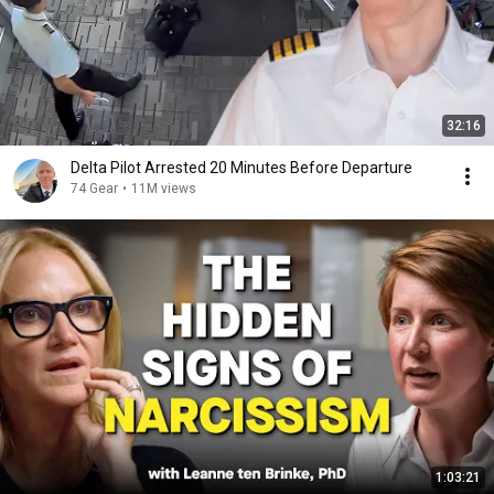
32:16
Delta Pilot Arrested 20 Minutes Before Departure
74 Gear
•
11M views
1:03:21