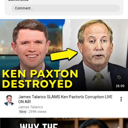
Comment...
26:00
James Talarico SLAMS Ken Paxton's Corruption LIVE
ON AIR
James Talarico
New
299K views