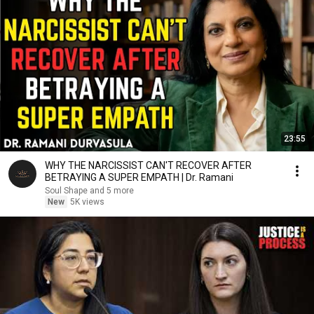
23:55
WHY THE NARCISSIST CAN'T RECOVER AFTER
BETRAYING A SUPER EMPATH | Dr. Ramani
Soul Shape and 5 more
New
5K views