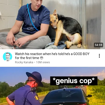
54:59
Watch his reaction when he’s told he’s a GOOD BOY
for the first time 🥹
Rocky Kanaka
•
10M views