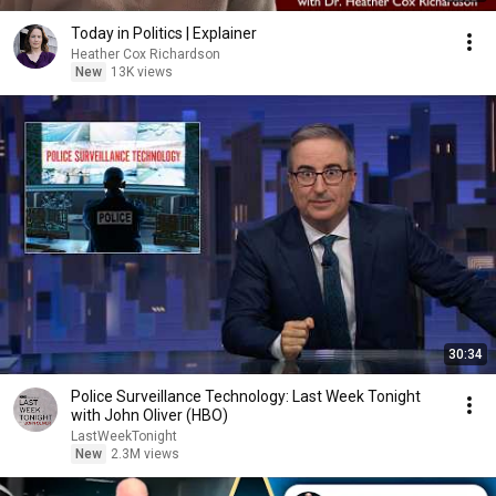
Today in Politics | Explainer
Heather Cox Richardson
New
13K views
30:34
Police Surveillance Technology: Last Week Tonight
with John Oliver (HBO)
LastWeekTonight
New
2.3M views