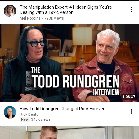
The Manipulation Expert: 4 Hidden Signs You’re
Dealing With a Toxic Person
Mel Robbins
•
793K views
1:08:37
How Todd Rundgren Changed Rock Forever
Rick Beato
New
343K views