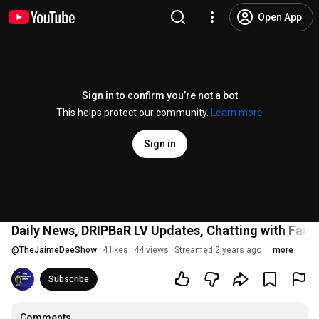
Open App
Sign in to confirm you’re not a bot
This helps protect our community.
Learn more
Sign in
Daily News, DRIPBaR LV Updates, Chatting with Fans
@
TheJaimeDeeShow
4 likes
44 views
Streamed 2 years ago
more
Subscribe
Comments