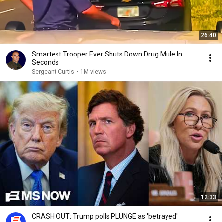
26:40
Smartest Trooper Ever Shuts Down Drug Mule In
Seconds
Sergeant Curtis
•
1M views
12:33
CRASH OUT: Trump polls PLUNGE as 'betrayed'