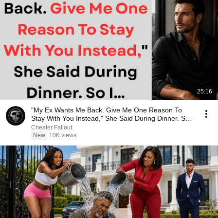
25:16
"My Ex Wants Me Back. Give Me One Reason To
Stay With You Instead," She Said During Dinner. So
I…
Cheater Fallout
New
10K views