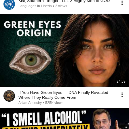
Kisi, Southern: Tengia - LLL 2 Mighty Men of GOD
Languages in Liberia
•
3 views
24:59
If You Have Green Eyes — DNA Finally Revealed
Where They Really Come From
Asian Ancestry
•
525K views