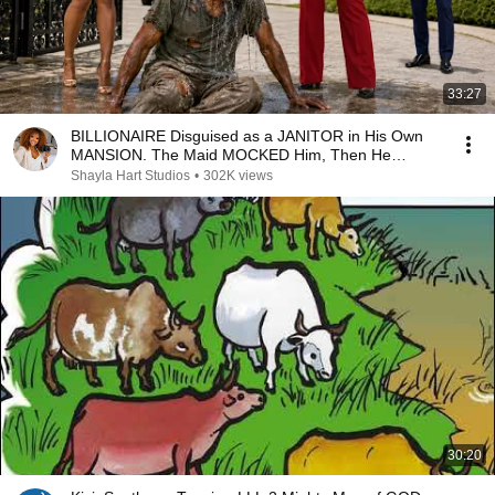
33:27
BILLIONAIRE Disguised as a JANITOR in His Own
MANSION. The Maid MOCKED Him, Then He
Removed His HAT
Shayla Hart Studios
•
302K views
30:20