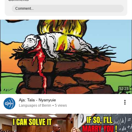
Comment...
52:23
Aja: Tala - Nyanyuie
Languages of Benin
•
5 views