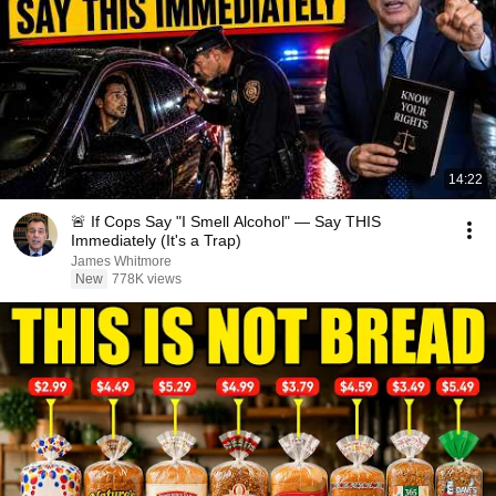
14:22
🚨 If Cops Say "I Smell Alcohol" — Say THIS
Immediately (It's a Trap)
James Whitmore
New
778K views