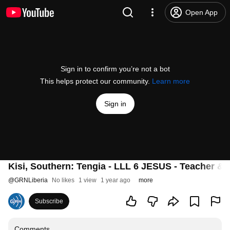
Open App
Sign in to confirm you’re not a bot
This helps protect our community.
Learn more
Sign in
Kisi, Southern: Tengia - LLL 6 JESUS - Teacher & 
@
GRNLiberia
No likes
1 view
1 year ago
more
Subscribe
Comments