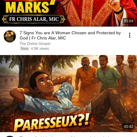
35:04
7 Signs You are A Woman Chosen and Protected by
God | Fr Chris Alar, MIC
The Divine Gospel
New
4.9K views
40:42