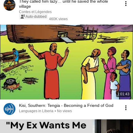
They called him lazy… until he saved the whole
village
Contes et Légendes
Auto-dubbed
460K views
1:01:43
Kisi, Southern: Tengia - Becoming a Friend of God
Languages in Liberia
•
No views