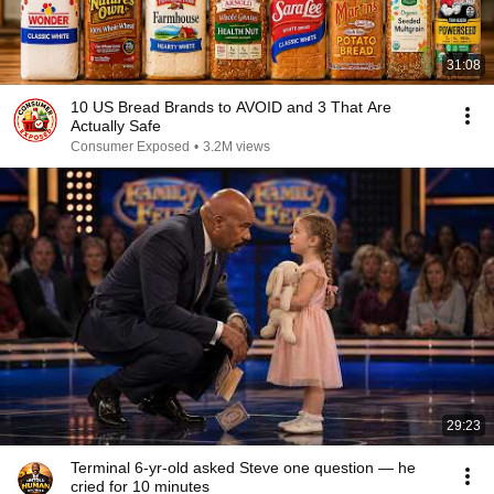
31:08
10 US Bread Brands to AVOID and 3 That Are
Actually Safe
Consumer Exposed
•
3.2M views
29:23
Terminal 6-yr-old asked Steve one question — he
cried for 10 minutes