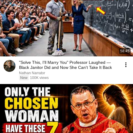
58:45
"Solve This, I'll Marry You" Professor Laughed —
Black Janitor Did and Now She Can't Take It Back
Nathan Narrator
New
100K views