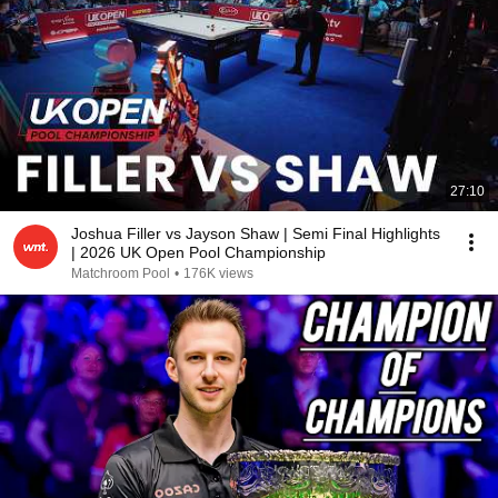
27:10
Joshua Filler vs Jayson Shaw | Semi Final Highlights
| 2026 UK Open Pool Championship
Matchroom Pool
•
176K views