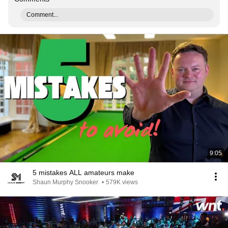
Comment...
9:05
5 mistakes ALL amateurs make
Shaun Murphy Snooker
•
579K views