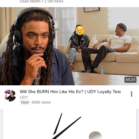
Dean Martin
•
2.5M views
44:24
Will She BURN Him Like His Ex? | UDY Loyalty Test
UDY
New
466K views