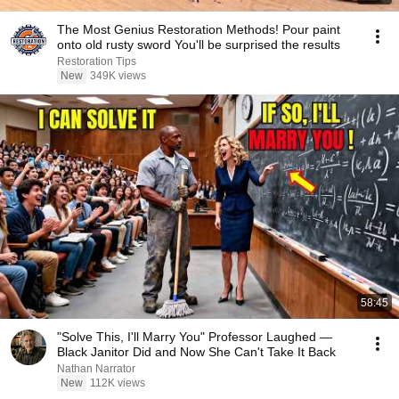
The Most Genius Restoration Methods! Pour paint
onto old rusty sword You'll be surprised the results
Restoration Tips
New
349K views
58:45
"Solve This, I'll Marry You" Professor Laughed —
Black Janitor Did and Now She Can't Take It Back
Nathan Narrator
New
112K views