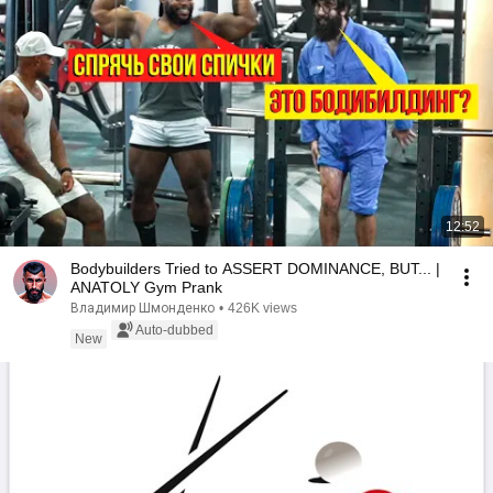
12:52
Bodybuilders Tried to ASSERT DOMINANCE, BUT... |
ANATOLY Gym Prank
Владимир Шмонденко
•
426K views
Auto-dubbed
New