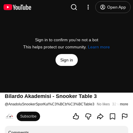
Open App
Sign in to confirm you’re not a bot
This helps protect our community.
Learn more
Sign in
Bilardo Akademisi - Snooker Table 3
@
AnadoluSnookerSporKul%C3%BCb%C3%BCTable3
No likes
32 views
more
St
Subscribe
Comments