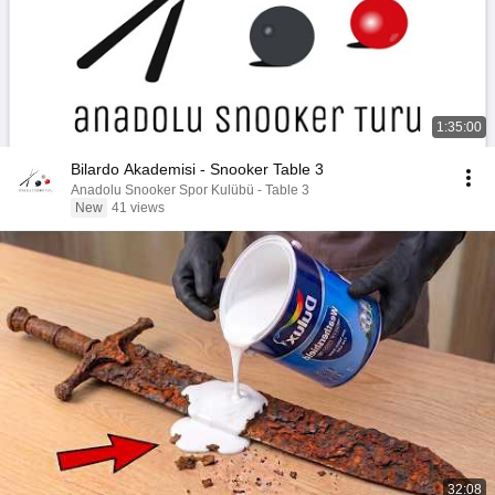
1:35:00
Bilardo Akademisi - Snooker Table 3
Anadolu Snooker Spor Kulübü - Table 3
New
41 views
32:08