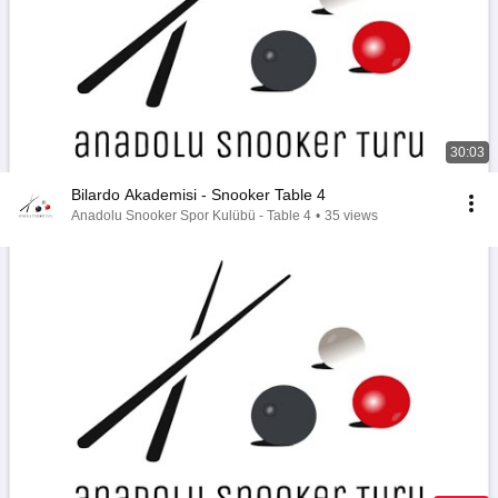
30:03
Bilardo Akademisi - Snooker Table 4
Anadolu Snooker Spor Kulübü - Table 4
•
35 views