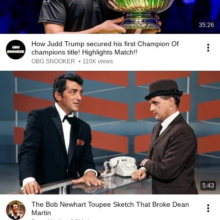
35:26
How Judd Trump secured his first Champion Of
champions title! Highlights Match!!
OBG SNOOKER
•
110K views
5:43
The Bob Newhart Toupee Sketch That Broke Dean
Martin