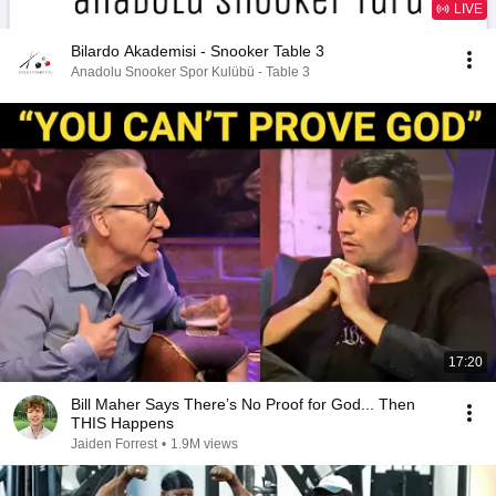
LIVE
Bilardo Akademisi - Snooker Table 3
Anadolu Snooker Spor Kulübü - Table 3
17:20
Bill Maher Says There’s No Proof for God... Then
THIS Happens
Jaiden Forrest
•
1.9M views