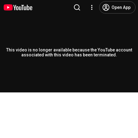
Open App
This video is no longer available because the YouTube account
associated with this video has been terminated.