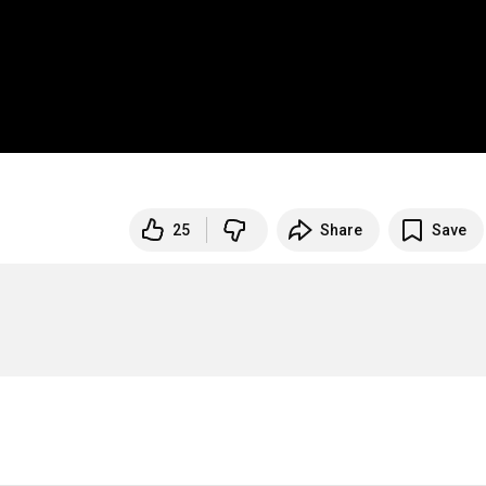
25
Share
Save