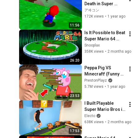
Death in Super 
Mario 64
アヰコン
172K views
•
1 year ago
11:56
Is It Possible to Beat 
Super Mario 64 
Flat?
Snooplax
358K views
•
2 months ago
26:20
Peppa Pig VS 
Minecraft! (Funny 
Animations)
PrestonPlayz
5.7M views
•
1 year ago
23:53
I Built Playable 
Super Mario Bros in 
Real Life
Electo
638K views
•
2 months ago
17:53