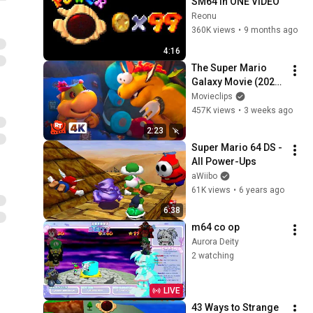
SM64 in ONE VIDEO
Reonu
360K views
•
9 months ago
4:16
The Super Mario 
Galaxy Movie (2026) 
4K - So Cute! 
Movieclips
Bowser's Bedtime 
457K views
•
3 weeks ago
Story (5/11) | 
2:23
Movieclips
Super Mario 64 DS - 
All Power-Ups
aWiibo
61K views
•
6 years ago
6:38
m64 co op
Aurora Deity
2 watching
LIVE
43 Ways to Strange 