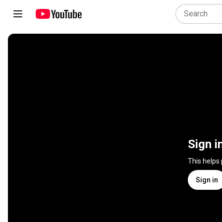
Sign i
This helps
Sign in