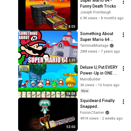
Super Mario 64 - 
Funny Death Tricks
Joseph Frombaugh
6.9K views
•
8 months ago
4:05
Something About 
Super Mario 64 
ANIMATED 
TerminalMontage
SPEEDRUN (Loud 
28M views
•
7 years ago
Sound Warning) ⭐️ 0 
2:30
Stars 01:49 Legit 
Deluxe U, Put EVERY 
Non-TAS
Power-Up in ONE 
Level!
MarioBuilder
3K views
•
16 hours ago
New
18:04
Squidward Finally 
Snapped..
FusionZGamer
491K views
•
2 weeks ago
53:00