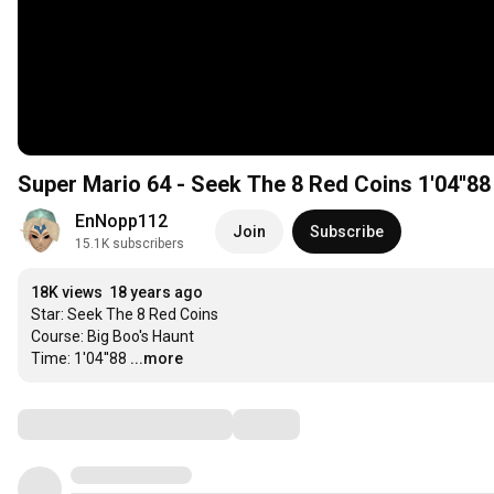
Super Mario 64 - Seek The 8 Red Coins 1'04''88
EnNopp112
Join
Subscribe
15.1K subscribers
18K views
18 years ago
Star: Seek The 8 Red Coins

Course: Big Boo's Haunt

Time: 1'04''88
...more
Comments