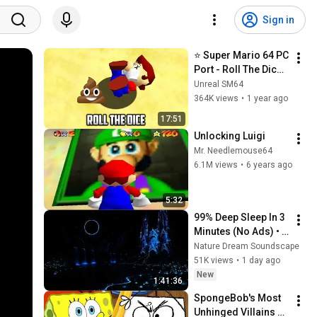
Sign in
⭐ Super Mario 64 PC 
Port - Roll The Dice 
v1.0
Unreal SM64
364K views
•
1 year ago
17:51
Unlocking Luigi
Mr. Needlemouse64
6.1M views
•
6 years ago
5:32
99% Deep Sleep In 3 
Minutes (No Ads) • 
Relieves Stress, 
Nature Dream Soundscape
Melatonin Release • 
51K views
•
1 day ago
Stop Overthinking
New
1:41:36
SpongeBob's Most 
Unhinged Villains 