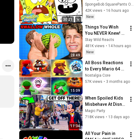
Ever 🙈 w/ 
SpongeBob SquarePants Official
DoodleBob | 30 
42K views
•
16 hours ago
Minutes | 
New
30:21
SpongeBob
Things You Wish 
You NEVER Knew! 
(Zack D Films)
Stay Wild Reacts
481K views
•
14 hours ago
New
28:49
All Boss Reactions 
to Every Mario 64 DS 
Character
Nostalgia Core
57K views
•
3 months ago
15:09
When Spoiled Kids 
Misbehave At Disney 
Parks
Magic Party
718K views
•
13 days ago
11:34
All Your Pain in 