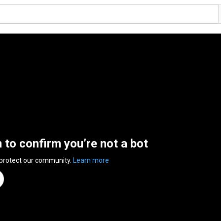
n to confirm you’re not a bot
 protect our community.
Learn more