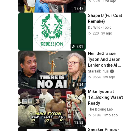
5.9M
12d ago
17:47
Shape U (Fur Coat 
Remake)
DJ W!ld - Topic
220
3y ago
7:01
Neil deGrasse 
Tyson And Jaron 
Lanier on the AI 
Illusion
StarTalk Plus
865K
3w ago
9:24
Mike Tyson at 
18...Boxing Wasn't 
Ready
The Boxing Lab
618K
1mo ago
13:52
Sneaker Pimps - 