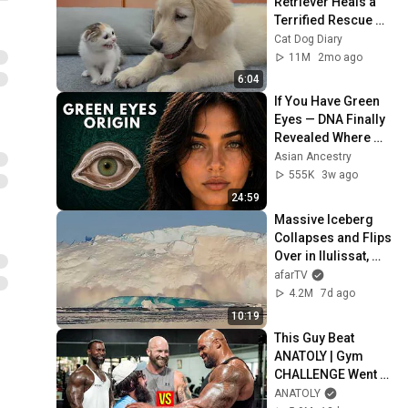
Retriever Heals a 
Terrified Rescue 
Kitten in Just 3 
Cat Dog Diary
Meetings!
11M
2mo ago
6:04
If You Have Green 
Eyes — DNA Finally 
Revealed Where 
They Really Come 
Asian Ancestry
From
555K
3w ago
24:59
Massive Iceberg 
Collapses and Flips 
Over in Ilulissat, 
Greenland | Full 
afarTV
Event in 4K! (July 
4.2M
7d ago
25, 2026)
10:19
This Guy Beat 
ANATOLY | Gym 
CHALLENGE Went 
Wrong
ANATOLY