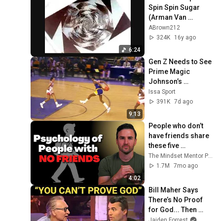
Spin Spin Sugar 
(Arman Van﻿ 
Heldens Remix)
ABrown212
324K
16y ago
6:24
Gen Z Needs to See 
Prime Magic 
Johnson’s 
FILTHIEST 
Issa Sport
Highlights Ever
391K
7d ago
9:13
People who don’t 
have friends share 
these five 
personality traits
The Mindset Mentor Podcast
1.7M
7mo ago
4:02
Bill Maher Says 
There’s No Proof 
for God... Then 
THIS Happens
Jaiden Forrest