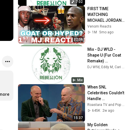
7:02
FIRST TIME 
WATCHING 
MICHAEL JORDAN 
HIGHLIGHTS (Life 
Venom Reacts
Changing 
1M
5mo ago
Experience)
32:59
Mix - DJ W!LD - 
Shape U (Fur Coat 
Remake) 
(Crosstown Rebels)
DJ W!ld, Eddy M, Cari Golden, and more
Mix
When SNL 
Celebrities Couldn’t 
.more
Handle 
Impressions Of 
Roastara TV and Pop X GOAT
Themselves
645K
2w ago
15:37
My Golden 