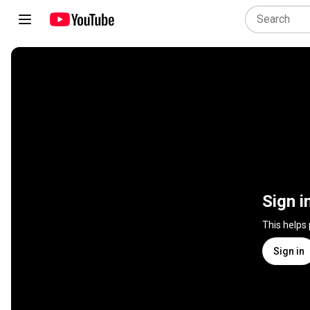
Sign i
This helps
Sign in