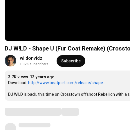
DJ W!LD - Shape U (Fur Coat Remake) (Crosst
wildonvidz
Subscribe
1.02K subscribers
3.7K views
13 years ago
Download: 
http://www.beatport.com/release/shape...
DJ W!LD is back, this time on Crosstown offshoot Rebellion with a
Comments