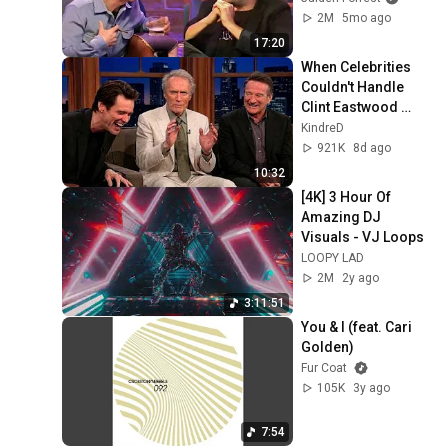
2M
5mo ago
17:20
When Celebrities 
Couldn't Handle 
Clint Eastwood 
ZERO Filter!
KindreD
921K
8d ago
10:32
[4K] 3 Hour Of 
Amazing DJ 
Visuals - VJ Loops
LOOPY LAD
2M
2y ago
3:11:51
You & I (feat. Cari 
Golden)
Fur Coat
105K
3y ago
7:54