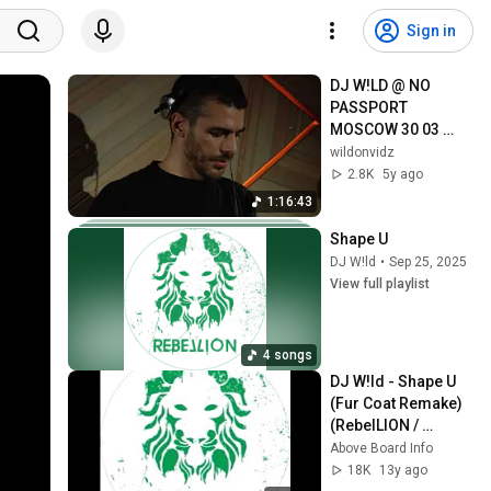
Sign in
DJ W!LD @ NO 
PASSPORT 
MOSCOW 30 03 
2018
wildonvidz
2.8K
5y ago
1:16:43
Shape U
DJ W!ld
•
Sep 25, 2025
View full playlist
4 songs
DJ W!ld - Shape U 
(Fur Coat Remake) 
(RebelLION / 
RBL016) OFFICIAL
Above Board Info
18K
13y ago