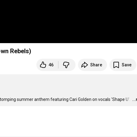
own Rebels)
46
Share
Save
 stomping summer anthem featuring Cari Golden on vocals 'Shape U'. 
…
..