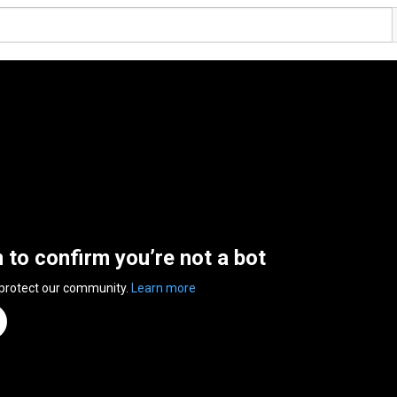
n to confirm you’re not a bot
 protect our community.
Learn more