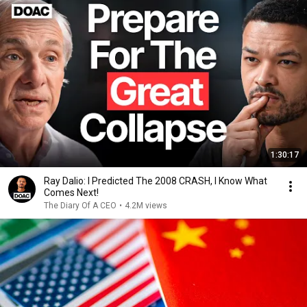
1:30:17
Ray Dalio: I Predicted The 2008 CRASH, I Know What
Comes Next!
The Diary Of A CEO
•
4.2M views