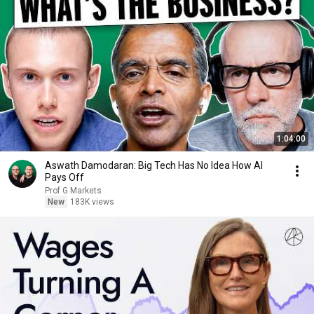
1:04:00
Aswath Damodaran: Big Tech Has No Idea How AI
Pays Off
Prof G Markets
New
183K views