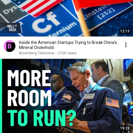
12:13
Inside the American Startups Trying to Break China's
Mineral Chokehold
Bloomberg Television
•
270K views
19:23