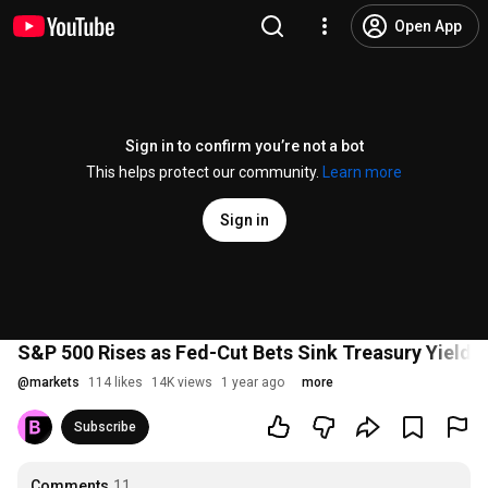
Open App
Sign in to confirm you’re not a bot
This helps protect our community.
Learn more
Sign in
S&P 500 Rises as Fed-Cut Bets Sink Treasury Yields
@
markets
114 likes
14K views
1 year ago
more
Subscribe
Comments
11