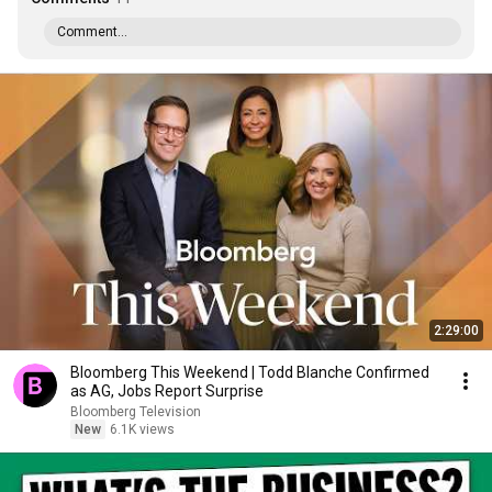
Comment...
2:29:00
Bloomberg This Weekend | Todd Blanche Confirmed
as AG, Jobs Report Surprise
Bloomberg Television
New
6.1K views