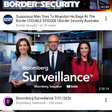
42:40
Suspicious Man Tries To Abandon His Bags At The
Border | DOUBLE EPISODE | Border Security Australia
Border Security
•
617K views
2:24:14
Bloomberg Surveillance 7/31/2026
Bloomberg Television
•
22K views