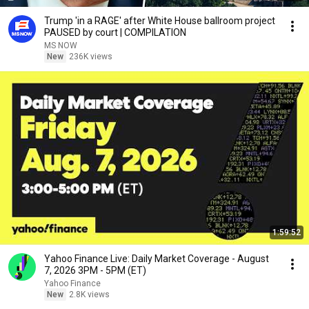
Trump 'in a RAGE' after White House ballroom project
PAUSED by court | COMPILATION
MS NOW
New
236K views
1:59:52
Yahoo Finance Live: Daily Market Coverage - August
7, 2026 3PM - 5PM (ET)
Yahoo Finance
New
2.8K views