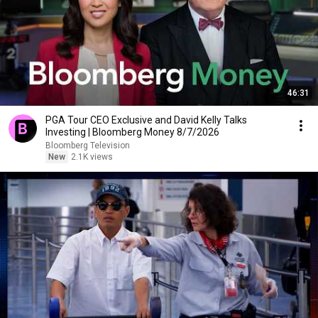
46:31
PGA Tour CEO Exclusive and David Kelly Talks
Investing | Bloomberg Money 8/7/2026
Bloomberg Television
New
2.1K views