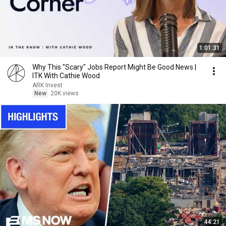
1:01:31
Why This "Scary" Jobs Report Might Be Good News |
ITK With Cathie Wood
ARK Invest
New
20K views
44:21