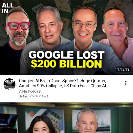
1:15:18
Google’s AI Brain Drain, SpaceX's Huge Quarter,
Airtable’s 90% Collapse, US Data Fuels China AI
All-In Podcast
New
267K views