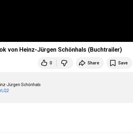
ok von Heinz-Jürgen Schönhals (Buchtrailer)
0
Share
Save
inz-Jürgen Schönhals

brLQ2