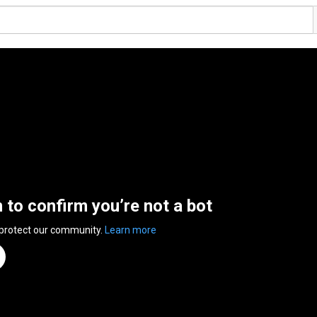
n to confirm you’re not a bot
 protect our community.
Learn more