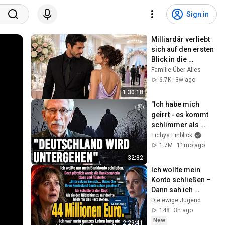
Sign in
Milliardär verliebt 
sich auf den ersten 
Blick in die 
Brautjungfer seines 
Familie Über Alles
Freundes
6.7K
3w ago
1:30:18
"Ich habe mich 
geirrt - es kommt 
schlimmer als 
erwartet" | Thilo 
Tichys Einblick
Sarrazin im 
1.7M
11mo ago
Interview
32:32
Ich wollte mein 
Konto schließen – 
Dann sah ich 
plötzlich 44 
Die ewige Jugend
Millionen Euro
148
3h ago
New
2:29:41