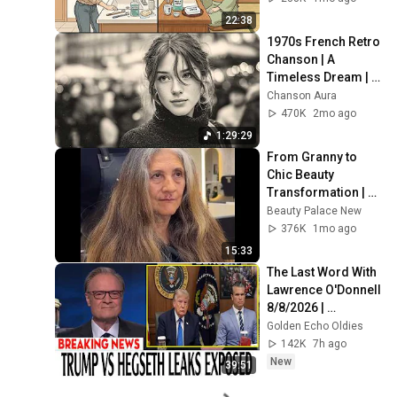
22:38
1970s French Retro 
Chanson | A 
Timeless Dream | 
Slow Cafe Moments 
Chanson Aura
(60s 70s 80s)
470K
2mo ago
1:29:29
From Granny to 
Chic Beauty 
Transformation | 
Before and After 
Beauty Palace New
Haircut
376K
1mo ago
15:33
The Last Word With 
Lawrence O'Donnell 
8/8/2026 | 
🅼🆂🅽🅱️🅲 News 
Golden Echo Oldies
Breaking News 
142K
7h ago
Today August 8, 
New
39:51
2026