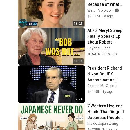
Because of What 
We Know Now
WatchMojo.com
1.1M
1y ago
18:26
At 76, Meryl Streep 
Finally Speaks Up 
about Robert 
Redford.
Beyond Gilded
547K
3mo ago
21:36
President Richard 
Nixon On JFK 
Assassination | 
1992 Interview | 
Captain Mr. Oracle
Oliver Stone "Off-
115K
1y ago
Base Historically"
2:24
7 Western Hygiene 
Habits That Disgust 
Japanese People — 
Stop Doing These 
Inside Japan Living
Now
238K
1mo ago