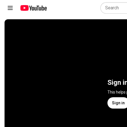
Sign i
This helps
Sign in