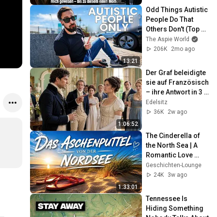
Odd Things Autistic 
People Do That 
Others Don't (Top 
10)
The Aspie World
206K
2mo ago
13:21
Der Graf beleidigte 
sie auf Französisch 
– ihre Antwort in 3 
Sprachen machte 
Edelsitz
ihn sprachlos
36K
2w ago
1:06:52
The Cinderella of 
the North Sea | A 
Romantic Love 
Story
Geschichten-Lounge
24K
3w ago
1:33:01
Tennessee Is 
Hiding Something 