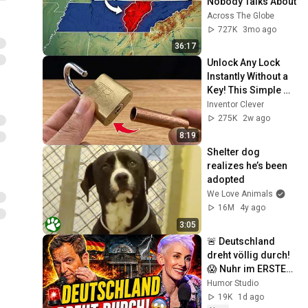
Nobody Talks About
Across The Globe
727K
3mo ago
36:17
Unlock Any Lock 
Instantly Without a 
Key! This Simple 
Trick Will Shock 
Inventor Clever
Everyone! | Inventor 
275K
2w ago
Clever
8:19
Shelter dog 
realizes he’s been 
adopted
We Love Animals
16M
4y ago
3:05
🚨 Deutschland 
dreht völlig durch! 
😱 Nuhr im ERSTEN 
2026  Lisa Eckhart 
Humor Studio
zerlegt alles!
19K
1d ago