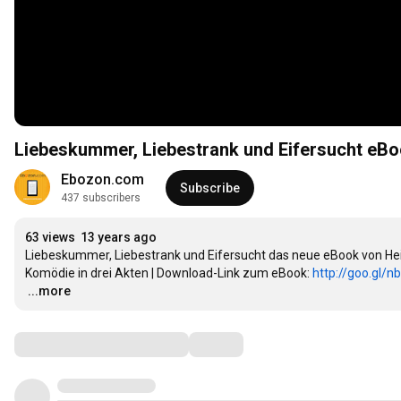
Liebeskummer, Liebestrank und Eifersucht eBo
Ebozon.com
Subscribe
437 subscribers
63 views
13 years ago
Liebeskummer, Liebestrank und Eifersucht das neue eBook von He
Komödie in drei Akten | Download-Link zum eBook: 
http://goo.gl/n
…
...more
Comments