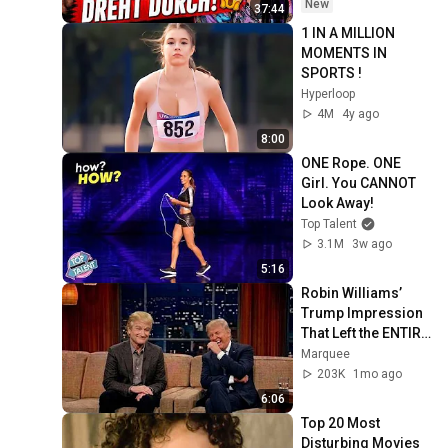
New
37:44
1 IN A MILLION 
MOMENTS IN 
SPORTS !
Hyperloop
4M
4y ago
8:00
ONE Rope. ONE 
Girl. You CANNOT 
Look Away!
Top Talent
3.1M
3w ago
5:16
Robin Williams’ 
Trump Impression 
That Left the ENTIRE 
AUDIENCE 
Marquee
Stunned...
203K
1mo ago
6:06
Top 20 Most 
Disturbing Movies 