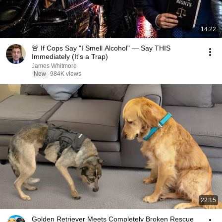
14:22
🚨 If Cops Say "I Smell Alcohol" — Say THIS
Immediately (It's a Trap)
James Whitmore
New
984K views
22:15
Golden Retriever Meets Completely Broken Rescue