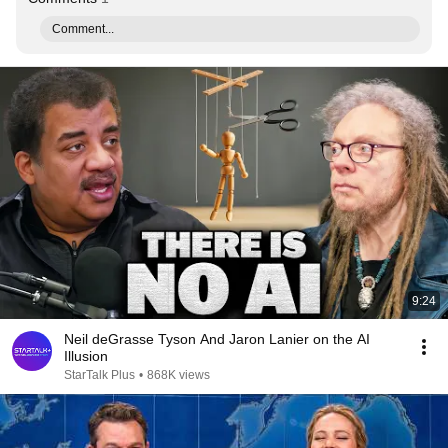
Comment...
9:24
Neil deGrasse Tyson And Jaron Lanier on the AI
Illusion
StarTalk Plus
•
868K views