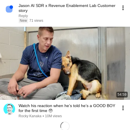
Jason AI SDR x Revenue Enablement Lab Customer
story
Reply
New
71 views
54:59
Watch his reaction when he’s told he’s a GOOD BOY
for the first time 🥹
Rocky Kanaka
•
10M views