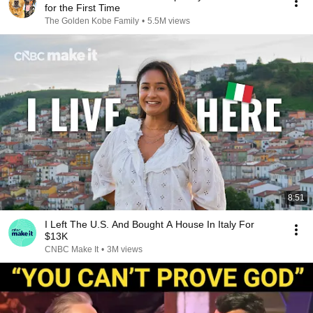
for the First Time
The Golden Kobe Family
•
5.5M views
8:51
I Left The U.S. And Bought A House In Italy For
$13K
CNBC Make It
•
3M views