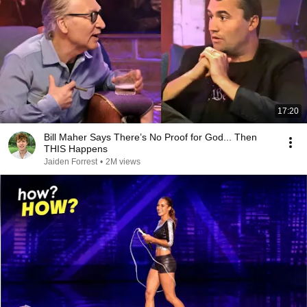
17:20
Bill Maher Says There’s No Proof for God... Then
THIS Happens
Jaiden Forrest
•
2M views