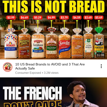
31:08
10 US Bread Brands to AVOID and 3 That Are
Actually Safe
Consumer Exposed
•
3.2M views