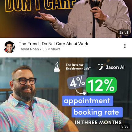
12:51
The French Do Not Care About Work
Trevor Noah
•
3.2M views
8:38