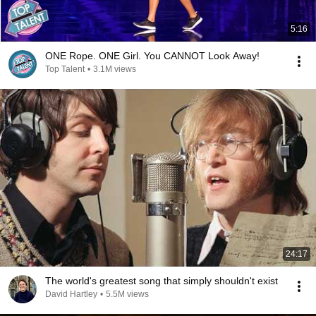
5:16
ONE Rope. ONE Girl. You CANNOT Look Away!
Top Talent
•
3.1M views
24:17
The world's greatest song that simply shouldn't exist
David Hartley
•
5.5M views