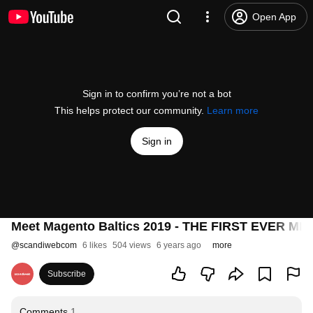
Open App
Sign in to confirm you’re not a bot
This helps protect our community.
Learn more
Sign in
Meet Magento Baltics 2019 - THE FIRST EVER M
@
scandiwebcom
6 likes
504 views
6 years ago
more
Subscribe
Comments
1