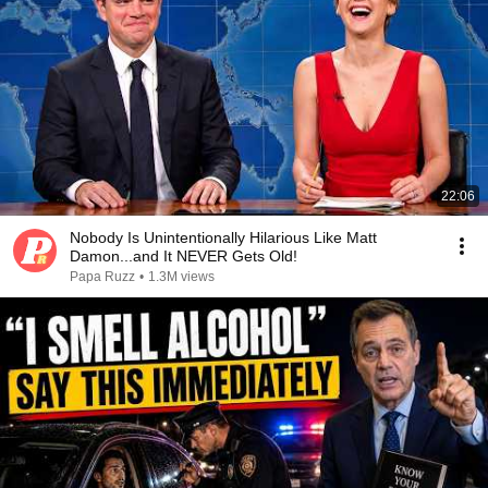
22:06
Nobody Is Unintentionally Hilarious Like Matt
Damon...and It NEVER Gets Old!
Papa Ruzz
•
1.3M views