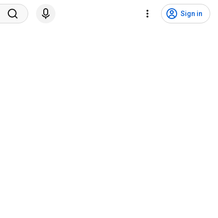
Sign in