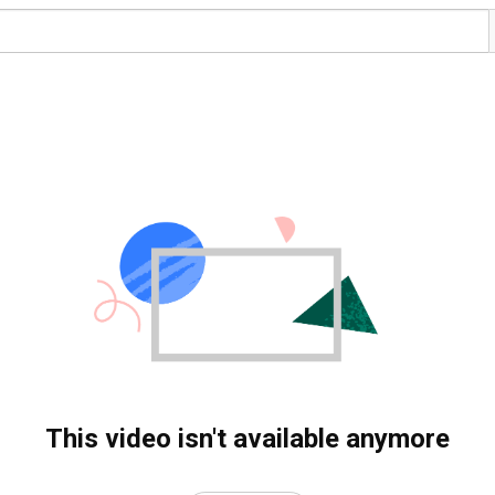
This video isn't available anymore