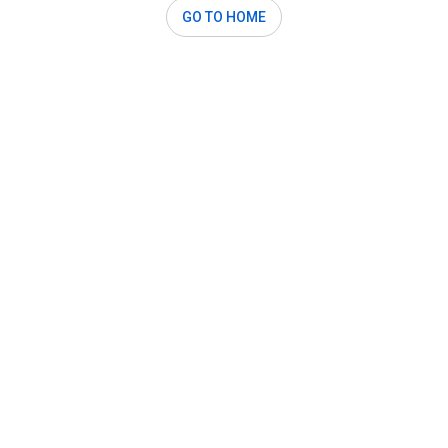
GO TO HOME