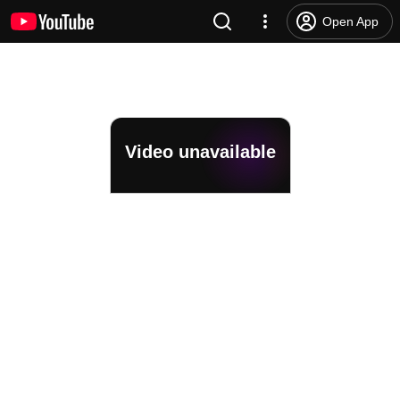
Open App
Video unavailable