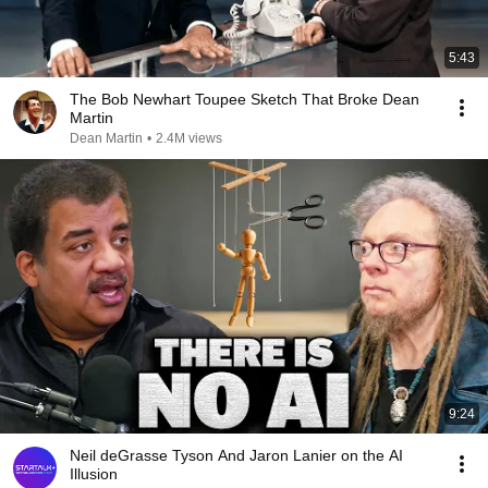
5:43
The Bob Newhart Toupee Sketch That Broke Dean
Martin
Dean Martin
•
2.4M views
9:24
Neil deGrasse Tyson And Jaron Lanier on the AI
Illusion