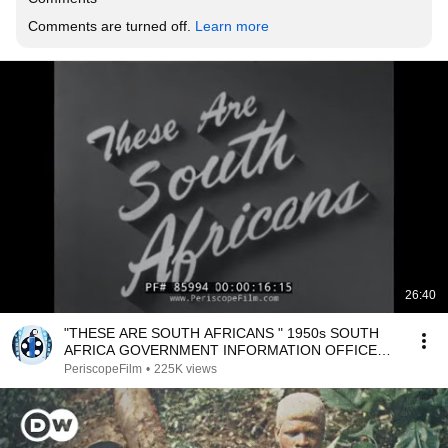
Comments are turned off. 
Learn more
26:40
"THESE ARE SOUTH AFRICANS " 1950s SOUTH
AFRICA GOVERNMENT INFORMATION OFFICE
FILM 85994
PeriscopeFilm
•
225K views