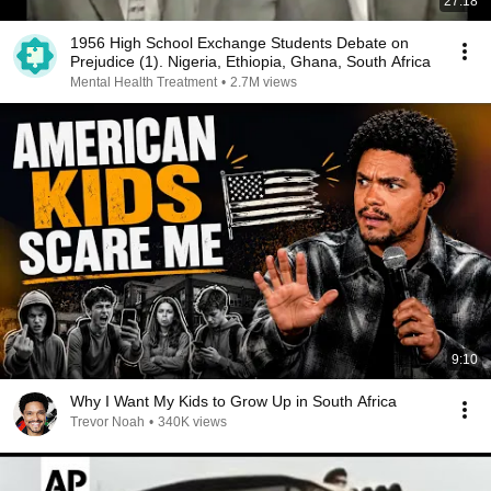
27:18
1956 High School Exchange Students Debate on
Prejudice (1). Nigeria, Ethiopia, Ghana, South Africa
Mental Health Treatment
•
2.7M views
9:10
Why I Want My Kids to Grow Up in South Africa
Trevor Noah
•
340K views