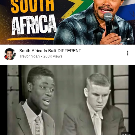
13:48
South Africa Is Built DIFFERENT
Trevor Noah
•
263K views