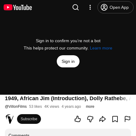
Open App
Sign in to confirm you’re not a bot
This helps protect our community.
Learn more
Sign in
1949, African Jim (Introduction), Dolly Rathebe, A
@
VillonFilms
53 likes
4K views
4 years ago
more
Subscribe
Comments