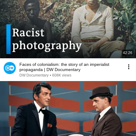
42:26
Faces of colonialism: the story of an imperialist
propaganda | DW Documentary
DW Documentary
•
608K views