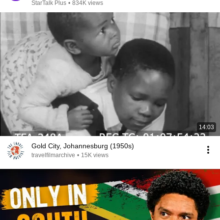
StarTalk Plus
•
834K views
14:03
Gold City, Johannesburg (1950s)
travelfilmarchive
•
15K views