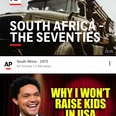
25:25
South Africa - 1975
AP Archive
•
1.4M views