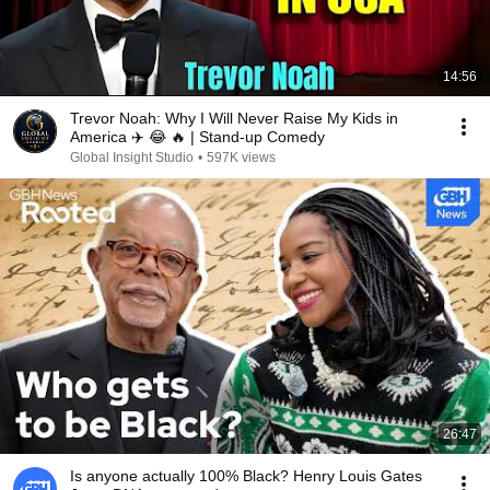
14:56
Trevor Noah: Why I Will Never Raise My Kids in
America ✈️ 😂 🔥 | Stand-up Comedy
Global Insight Studio
•
597K views
26:47
Is anyone actually 100% Black? Henry Louis Gates