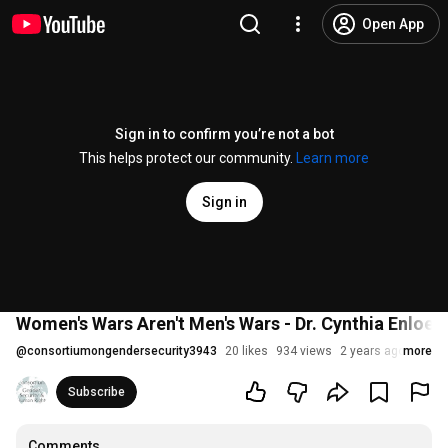
Open App
Sign in to confirm you’re not a bot
This helps protect our community.
Learn more
Sign in
Women's Wars Aren't Men's Wars - Dr. Cynthia Enloe
@
consortiumongendersecurity3943
20 likes
934 views
2 years ago
more
Subscribe
Comments