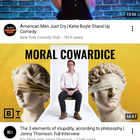
10:56
American Men Just Cry | Katie Boyle Stand Up
Comedy
New York Comedy Club
•
781K views
44:47
The 3 elements of stupidity, according to philosophy |
Jonny Thomson: Full Interview
Big Think and Jonny Thomson
•
524K views