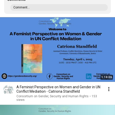
Comment...
1:19:09
A Feminist Perspective on Women and Gender in UN
Conflict Mediation - Catriona Standfield
Consortium on Gender, Security and Human Rights
•
153
views