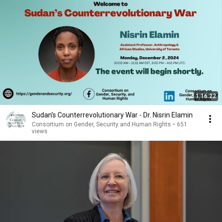
1:16:22
Sudan's Counterrevolutionary War - Dr. Nisrin Elamin
Consortium on Gender, Security and Human Rights
•
651
views