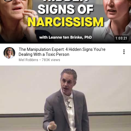
1:03:21
The Manipulation Expert: 4 Hidden Signs You’re
Dealing With a Toxic Person
Mel Robbins
•
783K views