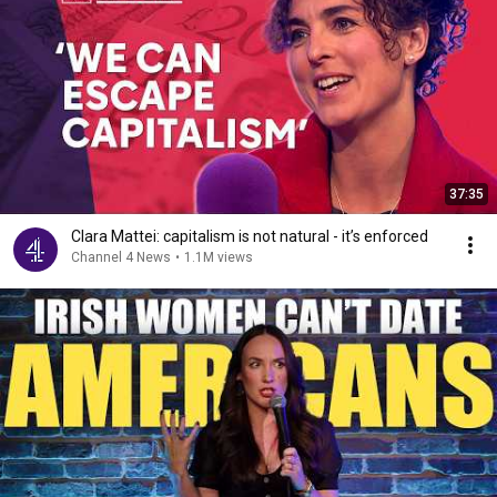
37:35
Clara Mattei: capitalism is not natural - it’s enforced
Channel 4 News
•
1.1M views