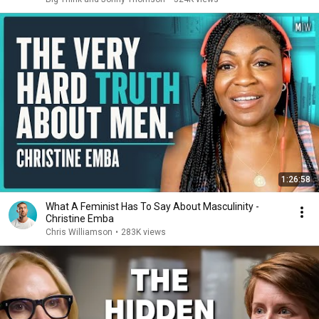
1:26:58
What A Feminist Has To Say About Masculinity -
Christine Emba
Chris Williamson
•
283K views