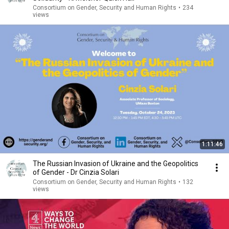
Consortium on Gender, Security and Human Rights
•
234
views
1:11:46
The Russian Invasion of Ukraine and the Geopolitics
of Gender - Dr Cinzia Solari
Consortium on Gender, Security and Human Rights
•
132
views