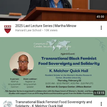
45:00
2025 Last Lecture Series | Martha Minow
Harvard Law School
•
10K views
1:13:15
Transnational Black Feminist Food Sovereignty and
Solidarity - K. Melchor Quick Hall