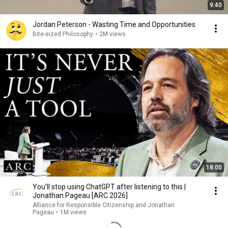
9:40
Jordan Peterson - Wasting Time and Opportunities
Bite-sized Philosophy
•
2M views
18:00
You’ll stop using ChatGPT after listening to this |
Jonathan Pageau [ARC 2026]
Alliance for Responsible Citizenship and Jonathan
Pageau
•
1M views