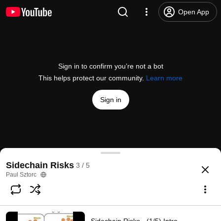
Open App
Sign in to confirm you’re not a bot
This helps protect our community.
Learn more
Sign in
Sidechain Risks - (3/5) Bandwidth Paradox - 9/13/
Sidechain Risks
3 / 5
@
psztorc
9 likes
492 views
9 years ago
more
Paul Sztorc
Subscribe
Comments
1