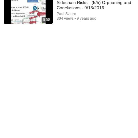
Sidechain Risks - (5/5) Orphaning and
Conclusions - 9/13/2016
Paul Sztorc
304 views • 9 years ago
6:58
1:05:14
We Need to Talk About That "First Exomoon"
Discovery
Cool Worlds Podcast
New
13K views