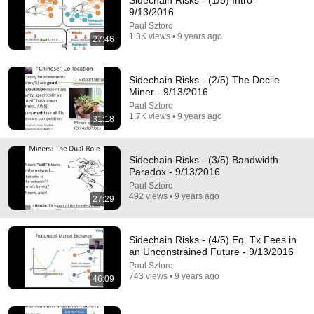
Sidechain Risks - (1/5) Intro -
9/13/2016
Comment...
Paul Sztorc
1.3K views • 9 years ago
27:46
Sidechain Risks - (2/5) The Docile
Miner - 9/13/2016
Paul Sztorc
1.7K views • 9 years ago
31:18
Sidechain Risks - (3/5) Bandwidth
Paradox - 9/13/2016
Paul Sztorc
492 views • 9 years ago
27:29
46:09
Sidechain Risks - (4/5) Eq. Tx Fees in an
Sidechain Risks - (4/5) Eq. Tx Fees in
Unconstrained Future - 9/13/2016
an Unconstrained Future - 9/13/2016
Paul Sztorc
•
743 views
Paul Sztorc
743 views • 9 years ago
46:09