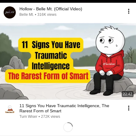
Hollow - Belle Mt. (Official Video)
Belle Mt.
•
316K views
22:42
11 Signs You Have Traumatic Intelligence, The
Rarest Form of Smart
Turn Wiser
•
272K views