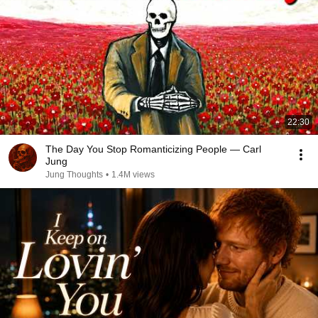
22:30
The Day You Stop Romanticizing People — Carl
Jung
Jung Thoughts
•
1.4M views