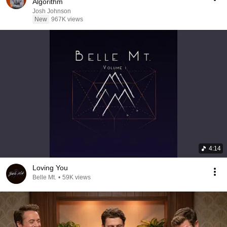
Algorithm
Josh Johnson
New
967K views
4:14
Loving You
Belle Mt.
•
59K views