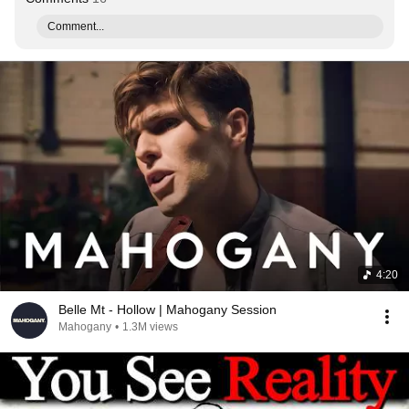
Comment...
4:20
Belle Mt - Hollow | Mahogany Session
Mahogany
•
1.3M views