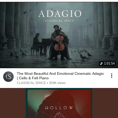
1:01:54
The Most Beautiful And Emotional Cinematic Adagio
| Cello & Felt Piano
CLASSICAL SPACE
•
359K views