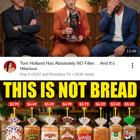
13:49
Tom Holland Has Absolutely NO Filter… And It's
Hilarious
Pop X GOAT and Roastara TV
•
503K views