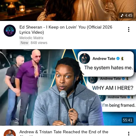
4:45
Ed Sheeran - I Keep on Lovin' You (Official 2026
Lyrics Video)
Melodic Matrix
New
848 views
55:41
Andrew & Tristan Tate Reached the End of the