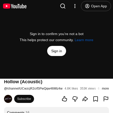
Open App
Sign in to confirm you’re not a bot
This helps protect our community.
Learn more
Sign in
Hollow (Acoustic)
@
/channel/UCwzcjR2crfSPwQqw46Mlz4w
4.8K likes
353K views
6 years ag
more
Subscribe
Comments
16