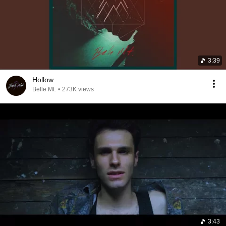
3:39
Hollow
Belle Mt.
•
273K views
3:43