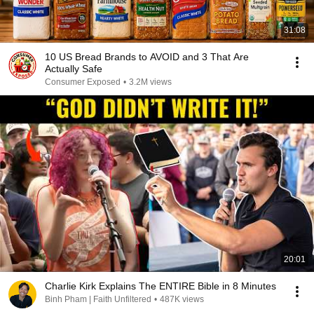
31:08
10 US Bread Brands to AVOID and 3 That Are
Actually Safe
Consumer Exposed
•
3.2M views
20:01
Charlie Kirk Explains The ENTIRE Bible in 8 Minutes
Binh Pham | Faith Unfiltered
•
487K views