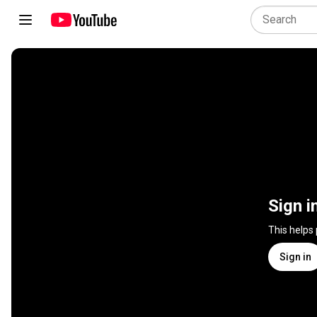
Sign i
This helps
Sign in