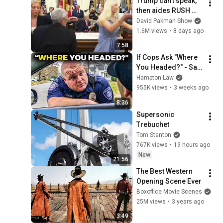
Trump can’t speak, 
then aides RUSH 
reporters out
David Pakman Show
1.6M views
•
8 days ago
7:58
If Cops Ask "Where 
You Headed?" - Say 
THIS (Simple 
Hampton Law
Phrase)
955K views
•
3 weeks ago
8:36
Supersonic 
Trebuchet
Tom Stanton
767K views
•
19 hours ago
New
21:56
The Best Western 
Opening Scene Ever
Boxoffice Movie Scenes
25M views
•
3 years ago
3:49