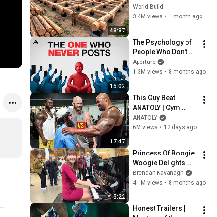
HUGE Wooden 
World Build
House for his 
3.4M views
•
1 month ago
Family | Start to 
43:37
Finish by 
The Psychology of 
@bjornbrenton
People Who Don't 
Post Their Photos 
Aperture
on Social Media
1.3M views
•
8 months ago
15:02
This Guy Beat 
ANATOLY | Gym 
CHALLENGE Went 
ANATOLY
Wrong
6M views
•
12 days ago
17:47
Princess Of Boogie 
Woogie Delights 
Everyone
Brendan Kavanagh
4.1M views
•
8 months ago
5:22
Honest Trailers | 