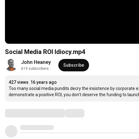
Social Media ROI Idiocy.mp4
John Heaney
Subscribe
619 subscribers
427 views
16 years ago
Too many social media pundits decry the insistence by corporate exe
demonstrate a positive ROI, you don't deserve the funding to launc
Comments