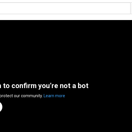
n to confirm you’re not a bot
 protect our community.
Learn more