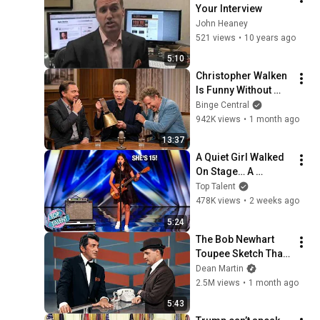
Your Interview
John Heaney
521 views
•
10 years ago
5:10
Christopher Walken 
Is Funny Without 
Even Trying
Binge Central
942K views
•
1 month ago
13:37
A Quiet Girl Walked 
On Stage… A 
ROCKSTAR Walked 
Top Talent
Off!
478K views
•
2 weeks ago
5:24
The Bob Newhart 
Toupee Sketch That 
Broke Dean Martin
Dean Martin
2.5M views
•
1 month ago
5:43