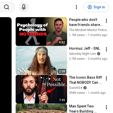
Sign in
People who don’t 
have friends share 
these five 
The Mindset Mentor Podcast
personality traits
1.7M views
•
7 months ago
4:02
Hormuz Jeff - SNL
Saturday Night Live
2.7M views
•
2 months ago
2:58
The Iconic Bass Riff 
That NOBODY Can 
Play
Davie504
958K views
•
1 month ago
7:35
Man Spent Two 
Years Building 