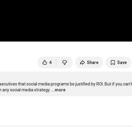
4
Share
Save
cutives that social media programs be justified by ROI. But if you can't 
h any social media strategy.
...more