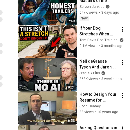
Masters of the 
Universe
Screen Junkies
647K views
•
3 days ago
New
7:49
If Your Dog 
Stretches When 
They See You… This 
Tom Davis Dog Training
Is What It Really 
2.1M views
•
3 months ago
Means
8:01
Neil deGrasse 
Tyson And Jaron 
Lanier on the AI 
StarTalk Plus
Illusion
868K views
•
3 weeks ago
9:24
How to Design Your 
Resume for 
Maximum Impact
John Heaney
88 views
•
10 years ago
6:53
Asking Questions in 