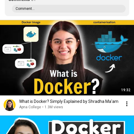
Comment...
19:32
What is Docker? Simply Explained by Shradha Ma'am
Apna College
•
1.3M views