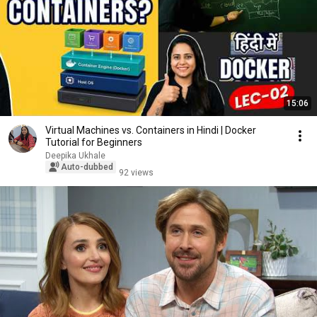
15:06
Virtual Machines vs. Containers in Hindi | Docker
Tutorial for Beginners
Deepika Ukhale
Auto-dubbed
92 views