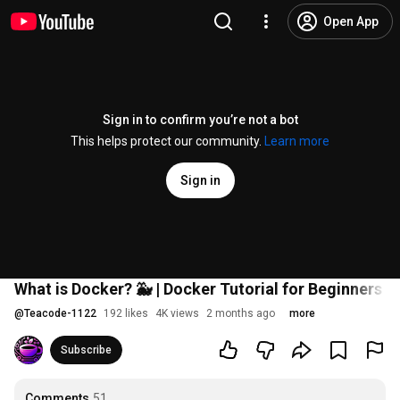
Open App
Sign in to confirm you’re not a bot
This helps protect our community.
Learn more
Sign in
What is Docker? 🐳 | Docker Tutorial for Beginners in
@
Teacode-1122
192 likes
4K views
2 months ago
more
Subscribe
Comments
51