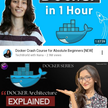
1:07:39
Docker Crash Course for Absolute Beginners [NEW]
TechWorld with Nana
•
2.9M views