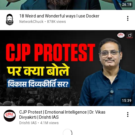
26:18
18 Weird and Wonderful ways I use Docker
NetworkChuck
•
878K views
15:39
CJP Protest | Emotional Intelligence | Dr. Vikas
Divyakirti | Drishti IAS
Drishti IAS
•
4.1M views