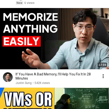
New
6 views
27:59
If You Have A Bad Memory, I’ll Help You Fix It In 28
Minutes
Justin Sung
•
542K views