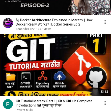
10:56
🚀 Docker Architecture Explained in Marathi | How
Docker Really Works? | Docker Series Ep 2
Teacode1122
•
747 views
33:12
Git Tutorial Marathi Part 1 | Git & GitHub Complete
Introduction | Git शून्यापासून शिका
Prajyot Mulik