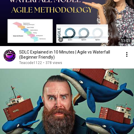
11:01
SDLC Explained in 10 Minutes | Agile vs Waterfall
(Beginner Friendly)
Teacode1122
•
378 views