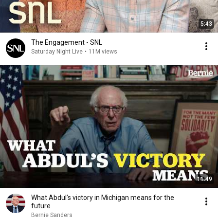
5:43
The Engagement - SNL
Saturday Night Live
•
11M views
11:49
What Abdul’s victory in Michigan means for the
future
Bernie Sanders