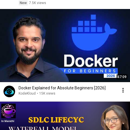
New
7.5K views
47:09
Docker Explained for Absolute Beginners [2026]
KodeKloud
•
15K views