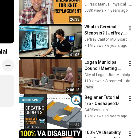
Expect Each Month 
El Paso Manual Physical Therapy
For 12 Months After
503K views
•
4 years ago
26:38
What is Cervical 
Stenosis? | Jeffrey 
Cantor, MD
Jeffrey Cantor, MD, Board Certified Spine Surgeon
7.1M views
•
6 years ago
ial
41:06
Logan Municipal 
Council Meeting 
August 4, 2026
City of Logan Utah Municipal Council
110 views
•
Streamed 1 day ago
New
2:06:18
Beginner Tutorial 
1/5 - Onshape 3D 
CAD - Creating 
CADSessions
Sketches and 
1.2M views
•
9 years ago
Objects
11:32
100% VA Disability 