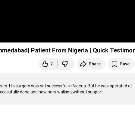
hmedabad| Patient From Nigeria | Quick Testimon
2
Share
Save
ars. His surgery was not successful in Nigeria. But he was operated at 