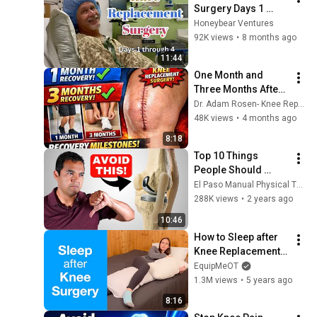
Surgery Days 1 
through 4
Honeybear Ventures
92K views
•
8 months ago
11:44
One Month and 
Three Months After 
Total Knee 
Dr. Adam Rosen- Knee Replacement & Orthopedic Info
Replacement 
48K views
•
4 months ago
Surgery
8:18
Top 10 Things 
People Should 
Absolutely Avoid 
El Paso Manual Physical Therapy
Doing After A Knee 
288K views
•
2 years ago
Replacement
10:46
How to Sleep after 
Knee Replacement | 
Knee Replacement, 
EquipMeOT
Injury or Surgery
1.3M views
•
5 years ago
8:16