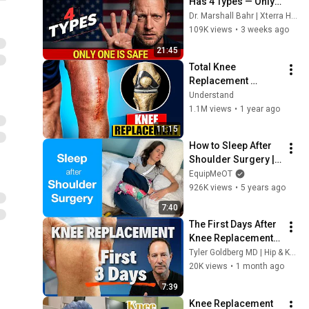
Has 4 Types — Only 
One Is Permanent 
Dr. Marshall Bahr | Xterra Health
and Most Veterans 
109K views
•
3 weeks ago
Have the Wrong One
21:45
Total Knee 
Replacement 
Surgery 3D 
Understand
Animation | 3D 
1.1M views
•
1 year ago
Animation of a Knee 
11:15
Replacement | Joint 
How to Sleep After 
Replacement
Shoulder Surgery | 
Rotator Cuff Repair, 
EquipMeOT
Shoulder 
926K views
•
5 years ago
Replacement, Labral 
7:40
Tear, Injury
The First Days After 
Knee Replacement – 
What Most Patients 
Tyler Goldberg MD | Hip & Knee Replacement Surgeon
Don't Expect
20K views
•
1 month ago
7:39
Knee Replacement 