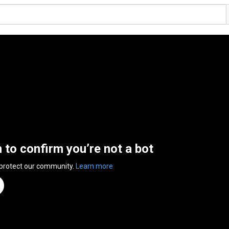
n to confirm you’re not a bot
 protect our community.
Learn more