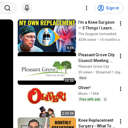
Sign in
I’m a Knee Surgeon 
— 5 Things I Learned 
From My Own Knee 
The Surgeon Unmasked
Replacement
433K views
•
10 months ago
9:39
Pleasant Grove City 
Council Meeting 
08/04/2026
Pleasant Grove City
59 views
•
Streamed 1 day ago
New
53:20
Oliver!
Music • 1968
Free with ads
G
2:33:34
Knee Replacement 
Surgery - What To 