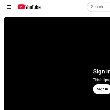
Sign i
This helps
Sign in