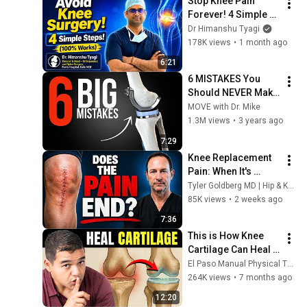
Stop Knee Pain 
Forever! 4 Simple 
Steps to Avoid Knee 
Dr Himanshu Tyagi
Surgery 🛑
178K views
•
1 month ago
6:21
6 MISTAKES You 
Should NEVER Make 
After Knee 
MOVE with Dr. Mike
Replacement
1.3M views
•
3 years ago
7:29
Knee Replacement 
Pain: When It's 
Worst and Why
Tyler Goldberg MD | Hip & Knee Replacement Surgeon
85K views
•
2 weeks ago
7:36
This is How Knee 
Cartilage Can Heal 
(Even Bone-On-
El Paso Manual Physical Therapy
Bone)
264K views
•
7 months ago
12:20