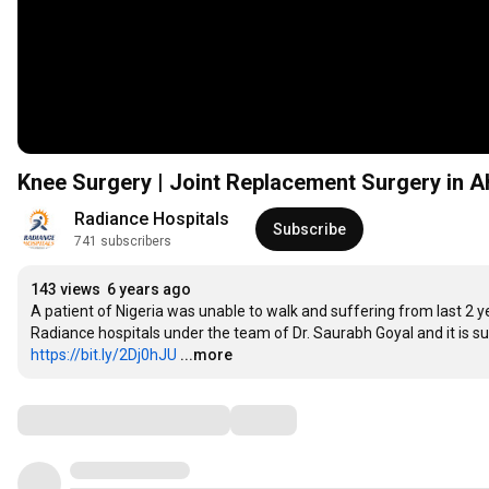
Knee Surgery | Joint Replacement Surgery in A
Radiance Hospitals
Subscribe
741 subscribers
143 views
6 years ago
A patient of Nigeria was unable to walk and suffering from last 2 ye
https://bit.ly/2Dj0hJU
...more
Comments