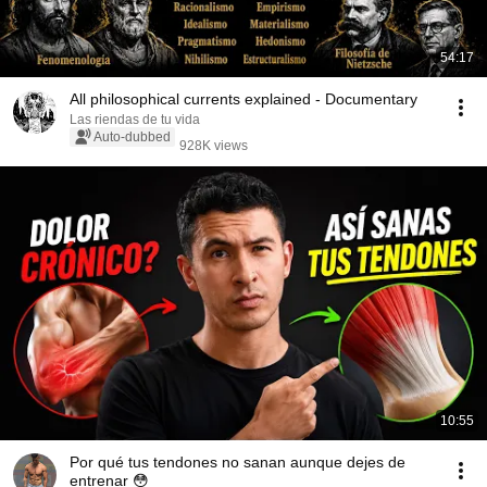
54:17
All philosophical currents explained - Documentary
Las riendas de tu vida
Auto-dubbed
928K views
10:55
Por qué tus tendones no sanan aunque dejes de
entrenar 😳