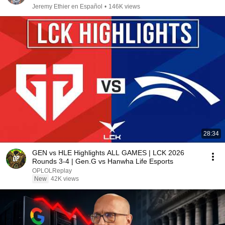
Jeremy Ethier en Español
•
146K views
28:34
GEN vs HLE Highlights ALL GAMES | LCK 2026
Rounds 3-4 | Gen.G vs Hanwha Life Esports
OPLOLReplay
New
42K views