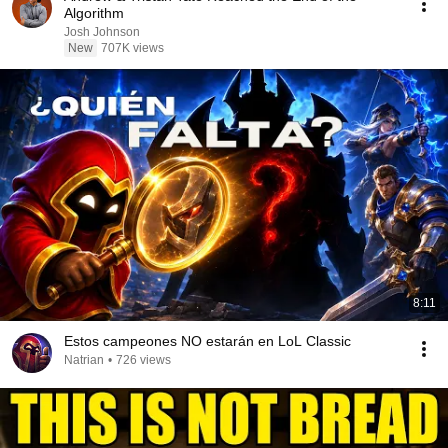
Algorithm
Josh Johnson
New
707K views
8:11
Estos campeones NO estarán en LoL Classic
Natrian
•
726 views