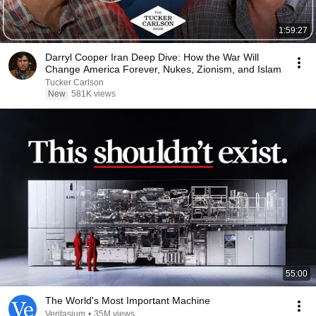
1:59:27
Darryl Cooper Iran Deep Dive: How the War Will
Change America Forever, Nukes, Zionism, and Islam
Tucker Carlson
New
581K views
55:00
The World's Most Important Machine
Veritasium
•
35M views