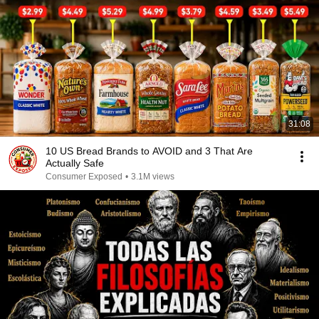
31:08
10 US Bread Brands to AVOID and 3 That Are
Actually Safe
Consumer Exposed
•
3.1M views