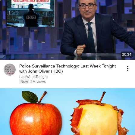
30:34
Police Surveillance Technology: Last Week Tonight
with John Oliver (HBO)
LastWeekTonight
New
2M views