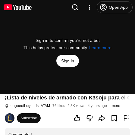
Open App
Sign in to confirm you’re not a bot
This helps protect our community.
Learn more
Sign in
¡Lista de niveles de armado con K3soju para el C
@
LeagueofLegendsLATAM
76 likes
2.8K views
4 years ago
more
Subscribe
Comments
1