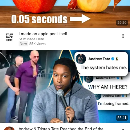
29:26
I made an apple peel itself
Stuff Made Here
New
85K views
55:41
Andrew & Tristan Tate Reached the End of the