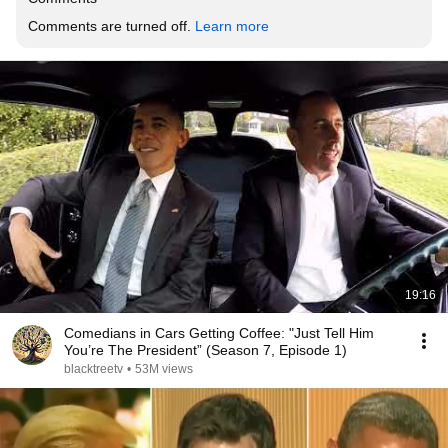
Comments are turned off. 
Learn more
19:16
Comedians in Cars Getting Coffee: "Just Tell Him
You’re The President” (Season 7, Episode 1)
blacktreetv
•
53M views