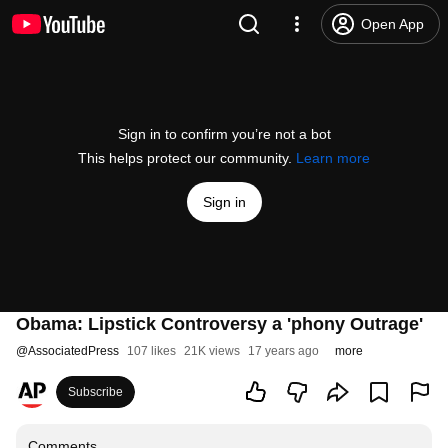
Open App
Sign in to confirm you’re not a bot
This helps protect our community.
Learn more
Sign in
Obama: Lipstick Controversy a 'phony Outrage'
@
AssociatedPress
107 likes
21K views
17 years ago
more
Subscribe
Comments