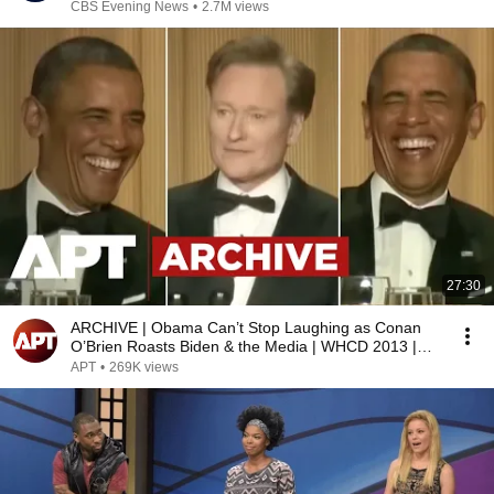
CBS Evening News
•
2.7M views
27:30
ARCHIVE | Obama Can’t Stop Laughing as Conan
O’Brien Roasts Biden & the Media | WHCD 2013 |
APT
APT
•
269K views