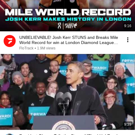
9:16
UNBELIEVABLE! Josh Kerr STUNS and Breaks Mile
World Record for win at London Diamond League
2026
FloTrack
•
1.9M views
9:39