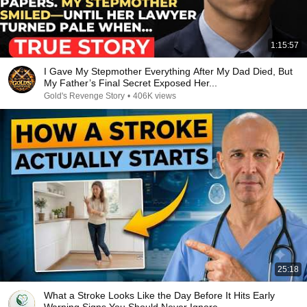
1:15:57
I Gave My Stepmother Everything After My Dad Died, But
My Father’s Final Secret Exposed Her...
Gold's Revenge Story
•
406K views
25:18
What a Stroke Looks Like the Day Before It Hits Early