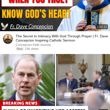
1:02:12
The Secret to Intimacy With God Through Prayer | Fr. Dave
Concepcion Inspiring Catholic Sermon
Concepcion Faith Journey
New
23K views