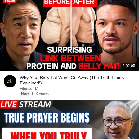
2:02:05
Why Your Belly Fat Won't Go Away (The Truth Finally
Explained!)
Fitness TM
New
15K views