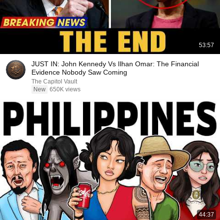
53:57
JUST IN: John Kennedy Vs Ilhan Omar: The Financial
Evidence Nobody Saw Coming
The Capitol Vault
New
650K views
44:37