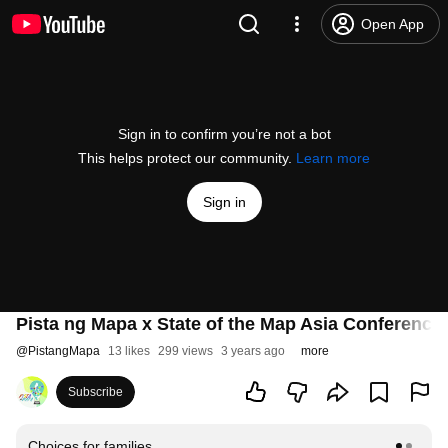
Open App
Sign in to confirm you’re not a bot
This helps protect our community.
Learn more
Sign in
Pista ng Mapa x State of the Map Asia Conference
@
PistangMapa
13 likes
299 views
3 years ago
more
Subscribe
Choices for families