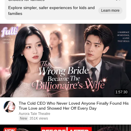
Explore simpler, safer experiences for kids and
Learn more
families
1:57:30
The Cold CEO Who Never Loved Anyone Finally Found His
True Love and Showed Her Off Every Day
Aurora Tale Theatre
New
351K views