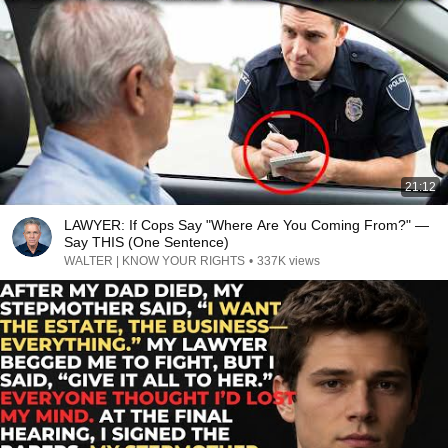
21:12
LAWYER: If Cops Say "Where Are You Coming From?" —
Say THIS (One Sentence)
WALTER | KNOW YOUR RIGHTS
•
337K views