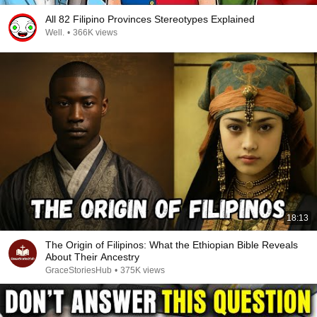
All 82 Filipino Provinces Stereotypes Explained
Well.
•
366K views
18:13
The Origin of Filipinos: What the Ethiopian Bible Reveals
About Their Ancestry
GraceStoriesHub
•
375K views