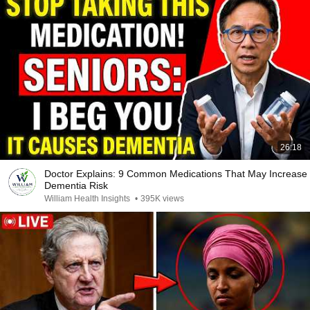
26:18
Doctor Explains: 9 Common Medications That May Increase
Dementia Risk
William Health Insights
•
395K views