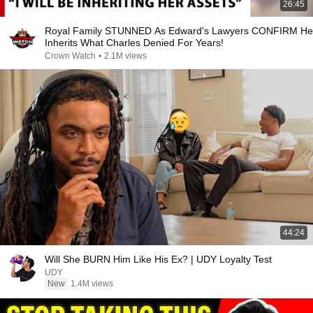
26:45
Royal Family STUNNED As Edward's Lawyers CONFIRM He
Inherits What Charles Denied For Years!
Crown Watch
•
2.1M views
44:24
Will She BURN Him Like His Ex? | UDY Loyalty Test
UDY
New
1.4M views