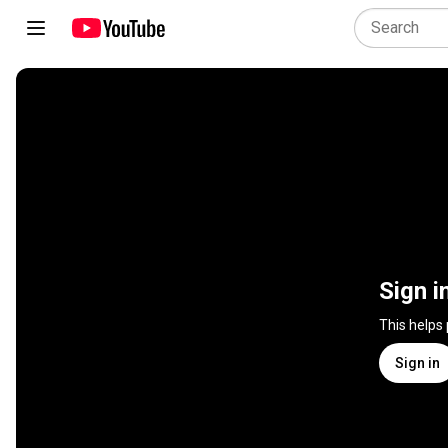
Sign i
This helps
Sign in