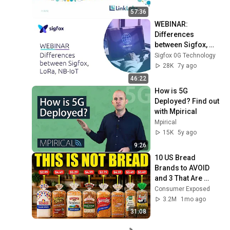
57:36
WEBINAR:  
Differences 
between Sigfox, 
LoRa and NB-loT
Sigfox 0G Technology
28K
7y ago
46:22
How is 5G 
Deployed? Find out 
with Mpirical
Mpirical
15K
5y ago
9:26
10 US Bread 
Brands to AVOID 
and 3 That Are 
Actually Safe
Consumer Exposed
3.2M
1mo ago
31:08