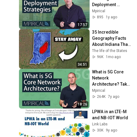
Deployment 
Strategies? | 
Mpirical
Telecoms Training 
895
1y ago
from Mpirical
17:57
35 Incredible 
Geography Facts 
About Indiana That 
Even Locals Don't 
The life of the States
Know
96K
1mo ago
34:51
What is 5G Core 
Network 
Architecture? Take 
a Look With 
Mpirical
Mpirical
264K
7y ago
18:26
LPWA in an LTE-M 
and NB-IOT World
Link Labs
30K
9y ago