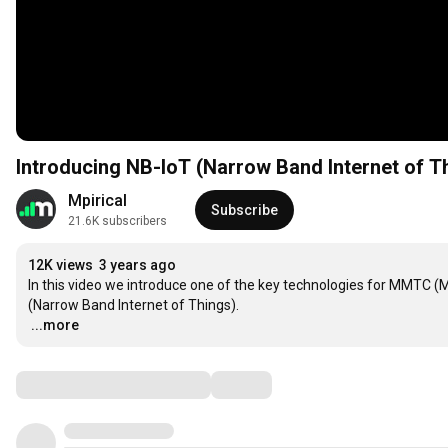
Introducing NB-IoT (Narrow Band Internet of Th
Mpirical
Subscribe
21.6K subscribers
12K views
3 years ago
In this video we introduce one of the key technologies for MMTC 
…
...more
Comments