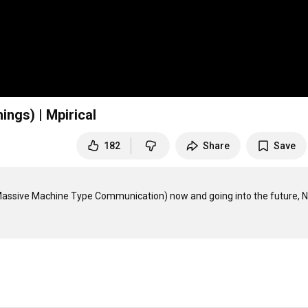
ings) | Mpirical
182
Share
Save
(Massive Machine Type Communication) now and going into the future, N