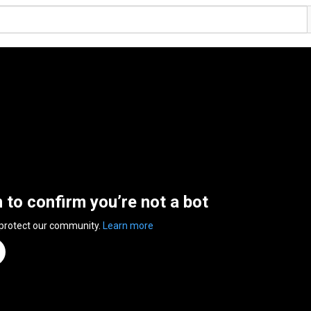
n to confirm you’re not a bot
 protect our community.
Learn more