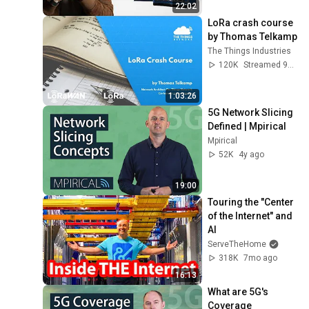
22:02
LoRa crash course 
by Thomas Telkamp
The Things Industries
120K
Streamed 9y ago
1:03:26
5G Network Slicing 
Defined | Mpirical
Mpirical
52K
4y ago
19:00
Touring the "Center 
of the Internet" and 
AI
ServeTheHome
318K
7mo ago
16:13
What are 5G's 
Coverage 