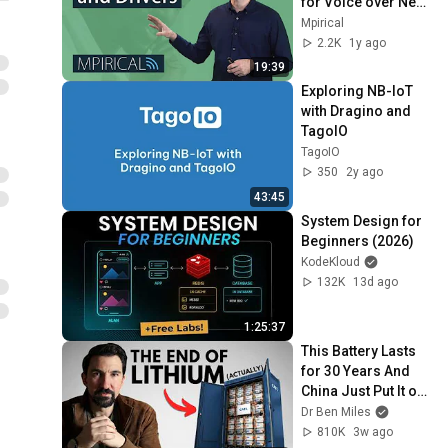
for Voice over New 
Radio (VoNR) | 5G 
Mpirical
Telecoms Training 
2.2K
1y ago
from Mpirical
19:39
Exploring NB-IoT 
with Dragino and 
TagoIO
TagoIO
350
2y ago
43:45
System Design for 
Beginners (2026)
KodeKloud
132K
13d ago
1:25:37
This Battery Lasts 
for 30 Years And 
China Just Put It on 
the Grid
Dr Ben Miles
810K
3w ago