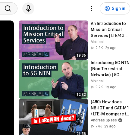
Sign in
An Introduction to 
Mission Critical 
Services | LTE/4G 
Telecoms Training 
Mpirical
from Mpirical
2.3K
2y ago
19:36
Introducing 5G NTN 
(Non Terrestrial 
Networks) | 5G 
Telecoms Training 
Mpirical
from Mpirical
9.2K
1y ago
12:32
(480) How does 
NB-IOT and CAT-M1 
/ LTE-M compare to 
LoRaWAN 
Andreas Spiess
(Tutorial)?
74K
2y ago
21:58