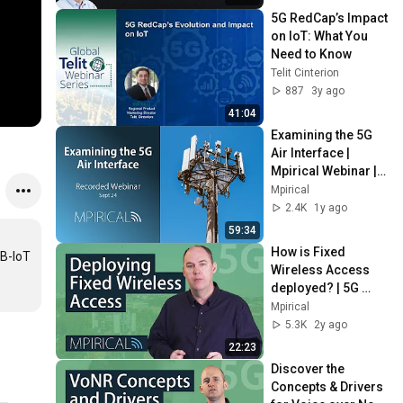
5G RedCap’s Impact 
on IoT: What You 
Need to Know
Telit Cinterion
887
3y ago
41:04
Examining the 5G 
Air Interface | 
Mpirical Webinar | 
September 24
Mpirical
2.4K
1y ago
59:34
How is Fixed 
B-IoT 
Wireless Access 
deployed? | 5G 
Telecoms Training 
Mpirical
from Mpirical
5.3K
2y ago
22:23
Discover the 
Concepts & Drivers 