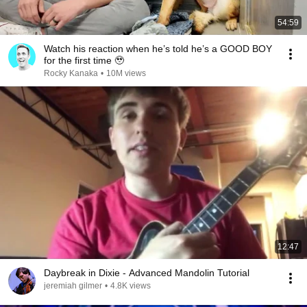
54:59
Watch his reaction when he’s told he’s a GOOD BOY
for the first time 🥹
Rocky Kanaka
•
10M views
12:47
Daybreak in Dixie - Advanced Mandolin Tutorial
jeremiah gilmer
•
4.8K views