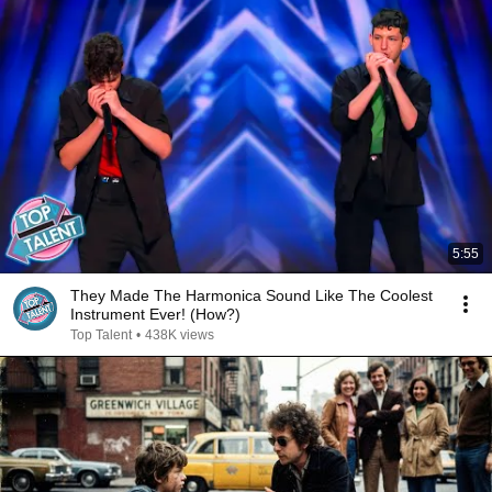
5:55
They Made The Harmonica Sound Like The Coolest
Instrument Ever! (How?)
Top Talent
•
438K views