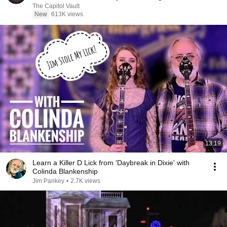
The Capitol Vault
New
613K views
13:19
Learn a Killer D Lick from 'Daybreak in Dixie' with
Colinda Blankenship
Jim Pankey
•
2.7K views