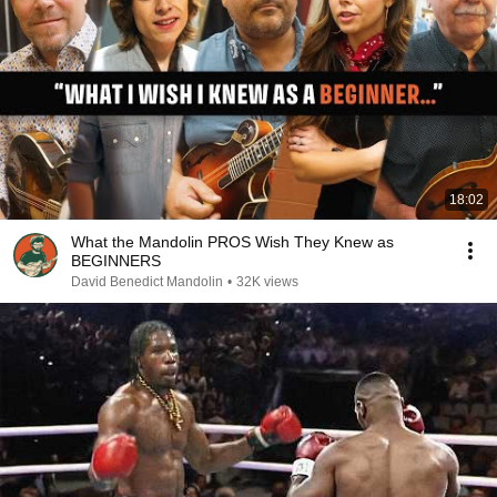
18:02
What the Mandolin PROS Wish They Knew as
BEGINNERS
David Benedict Mandolin
•
32K views