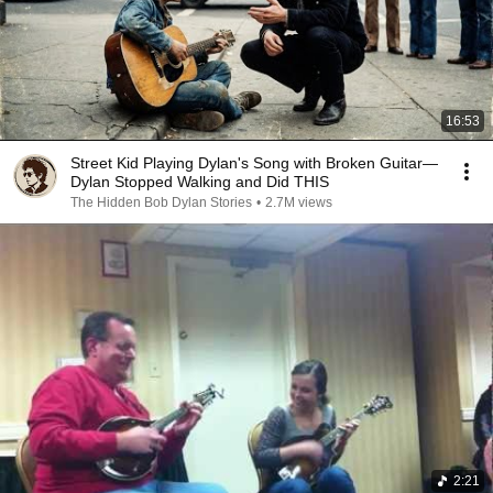
16:53
Street Kid Playing Dylan's Song with Broken Guitar—
Dylan Stopped Walking and Did THIS
The Hidden Bob Dylan Stories
•
2.7M views
2:21