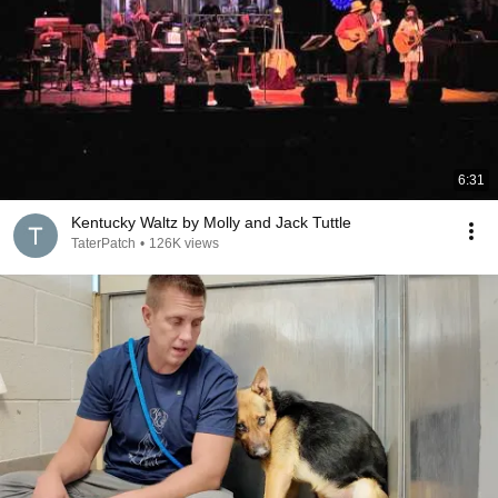
6:31
Kentucky Waltz by Molly and Jack Tuttle
TaterPatch
•
126K views