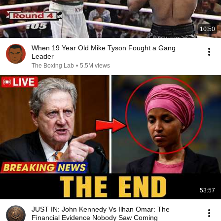
10:50
When 19 Year Old Mike Tyson Fought a Gang
Leader
The Boxing Lab
•
5.5M views
53:57
JUST IN: John Kennedy Vs Ilhan Omar: The
Financial Evidence Nobody Saw Coming