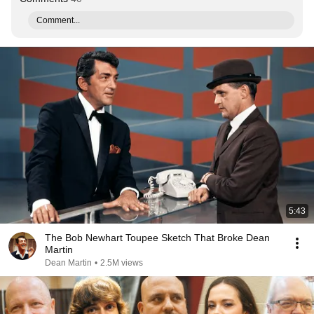
Comment...
5:43
The Bob Newhart Toupee Sketch That Broke Dean
Martin
Dean Martin
•
2.5M views