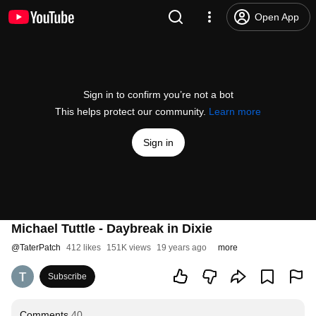
Open App
Sign in to confirm you’re not a bot
This helps protect our community.
Learn more
Sign in
Michael Tuttle - Daybreak in Dixie
@
TaterPatch
412 likes
151K views
19 years ago
more
Subscribe
Comments
40